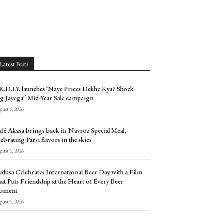
Latest Posts
.D.I.Y. launches ‘Naye Prices Dekhe Kya? Shock
g Jayega!’ Mid-Year Sale campaign
ust 6, 2026
fé Akasa brings back its Navroz Special Meal,
lebrating Parsi flavors in the skies
ust 6, 2026
dusa Celebrates International Beer Day with a Film
at Puts Friendship at the Heart of Every Beer
oment
ust 6, 2026