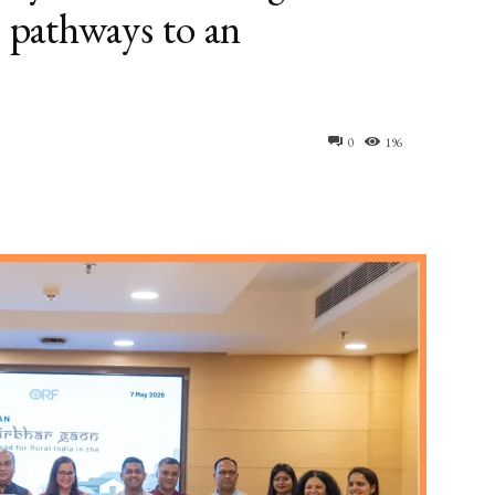
e pathways to an
0
196