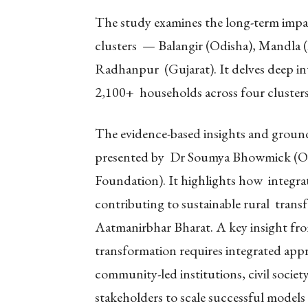
The study examines the long-term impact
clusters — Balangir (Odisha), Mandla
Radhanpur (Gujarat). It delves deep int
2,100+ households across four clusters 
The evidence-based insights and ground-
presented by Dr Soumya Bhowmick (ORF
Foundation). It highlights how integr
contributing to sustainable rural trans
Aatmanirbhar Bharat. A key insight fro
transformation requires integrated appr
community-led institutions, civil socie
stakeholders to scale successful models