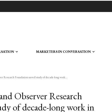
RSATION
MARKETERS IN CONVERSATION
r Research Foundation unveil study of decade-long work...
 and Observer Research
udy of decade-long work in