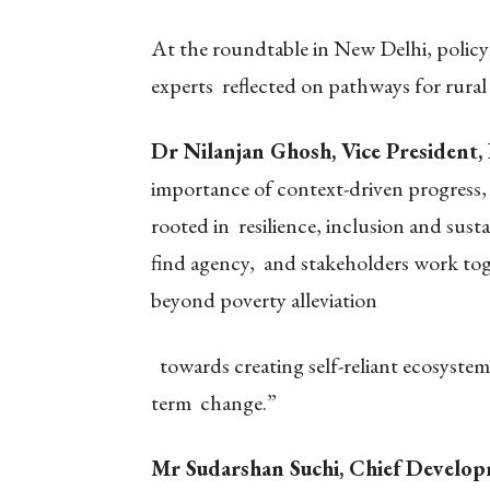
At the roundtable in New Delhi, policy
experts reflected on pathways for rural
Dr Nilanjan Ghosh, Vice President
importance of context-driven progress, 
rooted in resilience, inclusion and sust
find agency, and stakeholders work to
beyond poverty alleviation
towards creating self-reliant ecosystems
term change.”
Mr Sudarshan Suchi, Chief Develop