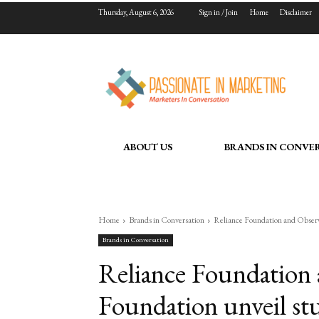
Thursday, August 6, 2026
Sign in / Join
Home
Disclaimer
ABOUT US
BRANDS IN CONVE
Home
Brands in Conversation
Reliance Foundation and Observe
Brands in Conversation
Reliance Foundation
Foundation unveil st