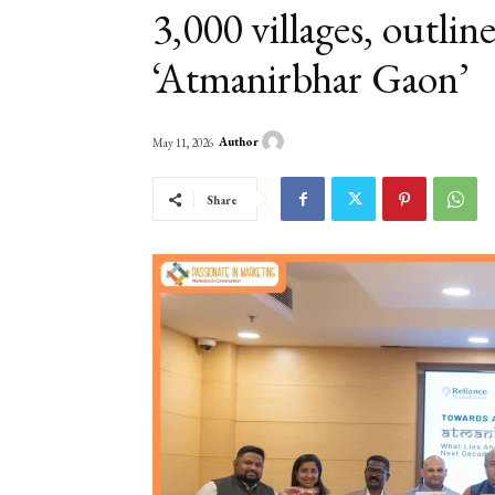
3,000 villages, outlin
‘Atmanirbhar Gaon’
Author
May 11, 2026
Share