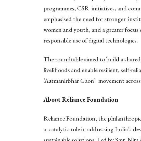
programmes, CSR initiatives, and commu
emphasised the need for stronger instit
women and youth, and a greater focus 
responsible use of digital technologies.
The roundtable aimed to build a shared
livelihoods and enable resilient, self-reli
‘Aatmanirbhar Gaon’ movement across
About Reliance Foundation
Reliance Foundation, the philanthropic 
a catalytic role in addressing India’s 
sustainable solutions. Led by Smt. Ni