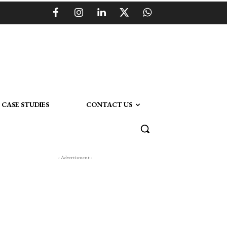
CASE STUDIES
CONTACT US
- Advertisment -