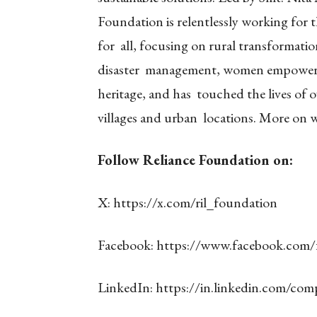
Foundation is relentlessly working for t
for all, focusing on rural transformati
disaster management, women empowerme
heritage, and has touched the lives of o
villages and urban locations. More on
w
Follow Reliance Foundation on:
X:
https://x.com/ril_foundation
Facebook:
https://www.facebook.com
LinkedIn:
https://in.linkedin.com/com