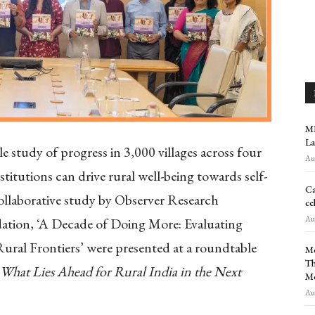
MR
La
le study of progress in 3,000 villages across four
Aug
nstitutions can drive rural well-being towards self-
Ca
 collaborative study by Observer Research
ce
Aug
tion, ‘A Decade of Doing More: Evaluating
ural Frontiers’ were presented at a roundtable
Me
Th
hat Lies Ahead for Rural India in the Next
M
Aug