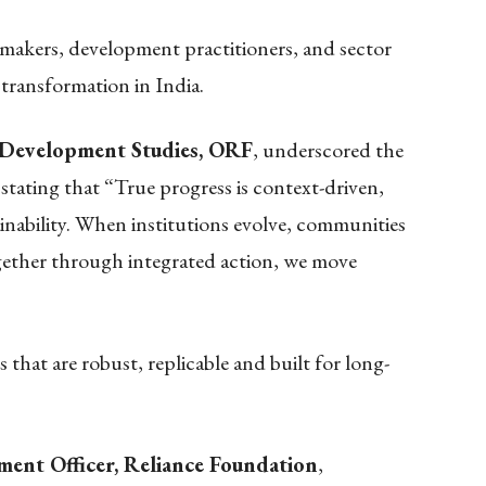
makers, development practitioners, and sector
 transformation in India.
, Development Studies, ORF
, underscored the
stating that “True progress is context-driven,
ainability. When institutions evolve, communities
gether through integrated action, we move
 that are robust, replicable and built for long-
ment Officer, Reliance Foundation
,