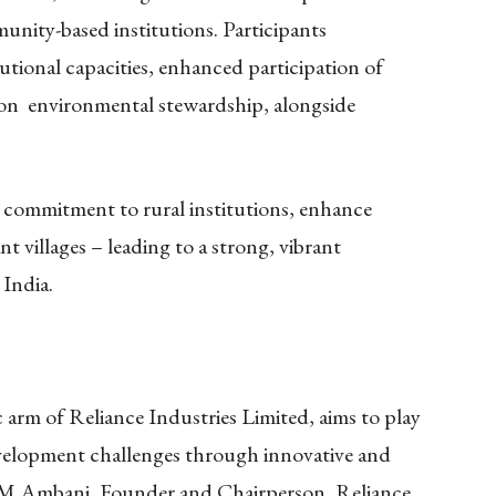
nity-based institutions. Participants
utional capacities, enhanced participation of
on environmental stewardship, alongside
 commitment to rural institutions, enhance
ant villages – leading to a strong, vibrant
 India.
arm of Reliance Industries Limited, aims to play
development challenges through innovative and
ta M Ambani, Founder and Chairperson, Reliance