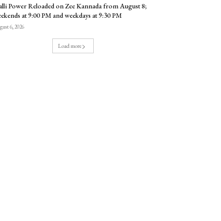
lli Power Reloaded on Zee Kannada from August 8;
ekends at 9:00 PM and weekdays at 9:30 PM
ust 6, 2026
Load more