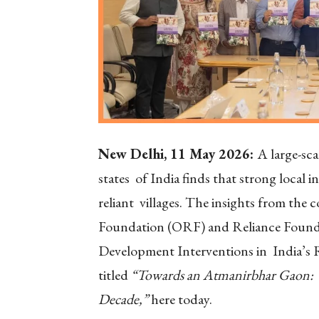
New Delhi, 11 May 2026:
A large-sca
states of India finds that strong local i
reliant villages. The insights from the
Foundation (ORF) and Reliance Founda
Development Interventions in India’s R
titled
“Towards an Atmanirbhar Gaon: W
Decade,”
here today.