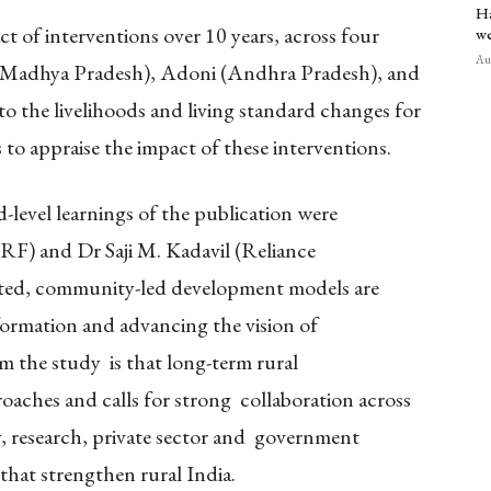
Ha
 of interventions over 10 years, across four
we
Aug
 (Madhya Pradesh), Adoni (Andhra Pradesh), and
o the livelihoods and living standard changes for
to appraise the impact of these interventions.
level learnings of the publication were
) and Dr Saji M. Kadavil (Reliance
ated, community-led development models are
formation and advancing the vision of
m the study is that long-term rural
oaches and calls for strong collaboration across
ty, research, private sector and government
 that strengthen rural India.