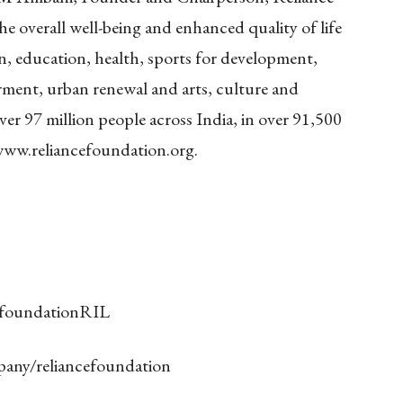
he overall well-being and enhanced quality of life
on, education, health, sports for development,
nt, urban renewal and arts, culture and
ver 97 million people across India, in over 91,500
ww.reliancefoundation.org.
/foundationRIL
pany/reliancefoundation