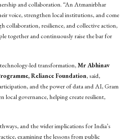
ership and collaboration. “An Atmanirbhar
ir voice, strengthen local institutions, and come
 collaboration, resilience, and collective action,
le together and continuously raise the bar for
 technology-led transformation,
Mr Abhinav
Programme, Reliance Foundation
, said,
icipation, and the power of data and AI, Gram
 local governance, helping create resilient,
hways, and the wider implications for India’s
actice, examining the lessons from public