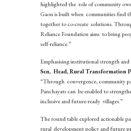
highlighted the role of community own
Gaon is built when communities find the
together to co-create solutions. Through
Reliance Foundation aims to bring peop
self-reliance.”
Emphasising institutional strength and
Sen, Head, Rural Transformation 
“Through convergence, community part
Panchayats can be enabled to strengthen
inclusive and future-ready villages.”
The round table explored actionable pat
rural development policy and future pr