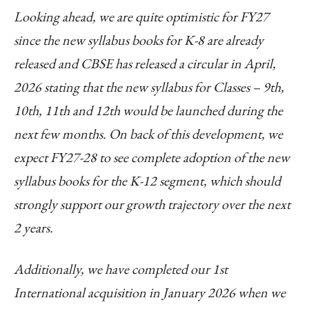
Looking ahead, we are quite optimistic for FY27
since the new syllabus books for K-8 are already
released and CBSE has released a circular in April,
2026 stating that the new syllabus for Classes – 9th,
10th, 11th and 12th would be launched during the
next few months. On back of this development, we
expect FY27-28 to see complete adoption of the new
syllabus books for the K-12 segment, which should
strongly support our growth trajectory over the next
2 years.
Additionally, we have completed our 1st
International acquisition in January 2026 when we