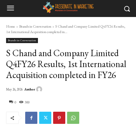
Home
Brands in Conversation
S Chand and Company Limited Q4FY26 Results,
1st International Acquisition completed in...
Brands in Conversation
S Chand and Company Limited
Q4FY26 Results, 1st International
Acquisition completed in FY26
Author
May 26, 2026
0
300