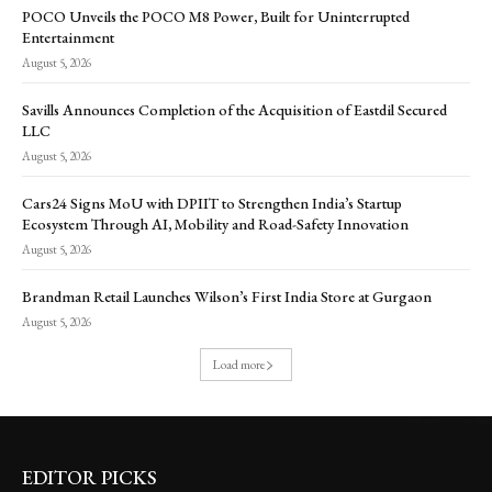
POCO Unveils the POCO M8 Power, Built for Uninterrupted
Entertainment
August 5, 2026
Savills Announces Completion of the Acquisition of Eastdil Secured
LLC
August 5, 2026
Cars24 Signs MoU with DPIIT to Strengthen India’s Startup
Ecosystem Through AI, Mobility and Road-Safety Innovation
August 5, 2026
Brandman Retail Launches Wilson’s First India Store at Gurgaon
August 5, 2026
Load more
EDITOR PICKS