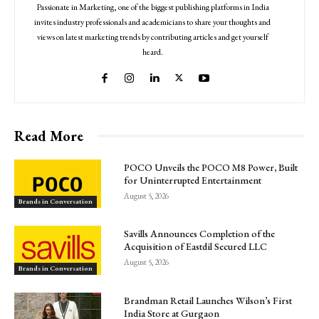
Passionate in Marketing, one of the biggest publishing platforms in India
invites industry professionals and academicians to share your thoughts and
views on latest marketing trends by contributing articles and get yourself
heard.
Read More
POCO Unveils the POCO M8 Power, Built
for Uninterrupted Entertainment
August 5, 2026
Brands in Conversation
Savills Announces Completion of the
Acquisition of Eastdil Secured LLC
August 5, 2026
Brands in Conversation
Brandman Retail Launches Wilson’s First
India Store at Gurgaon