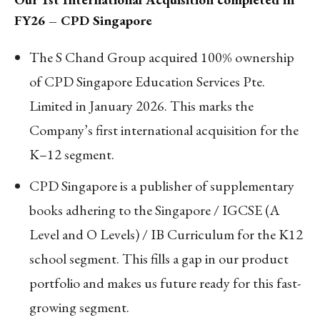
FY26 – CPD Singapore
The S Chand Group acquired 100% ownership
of CPD Singapore Education Services Pte.
Limited in January 2026. This marks the
Company’s first international acquisition for the
K–12 segment.
CPD Singapore is a publisher of supplementary
books adhering to the Singapore / IGCSE (A
Level and O Levels) / IB Curriculum for the K12
school segment. This fills a gap in our product
portfolio and makes us future ready for this fast-
growing segment.