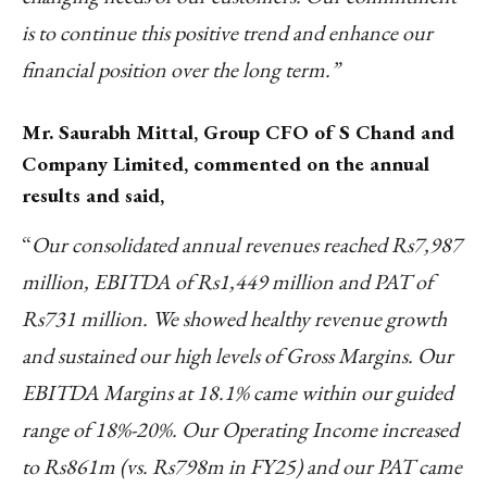
is to continue this positive trend and enhance our
financial position over the long term.”
Mr. Saurabh Mittal, Group CFO of S Chand and
Company Limited, commented on the annual
results and said,
“
Our consolidated annual revenues reached Rs7,987
million, EBITDA of Rs1,449 million and PAT of
Rs731 million. We showed healthy revenue growth
and sustained our high levels of Gross Margins. Our
EBITDA Margins at 18.1% came within our guided
range of 18%-20%. Our Operating Income increased
to Rs861m (vs. Rs798m in FY25) and our PAT came