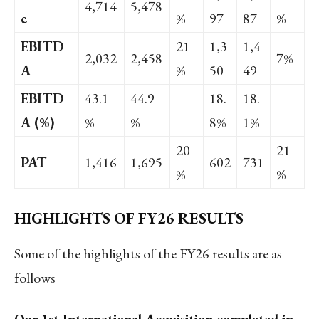
4,714
5,478
e
%
97
87
%
EBITD
21
1,3
1,4
2,032
2,458
7%
A
%
50
49
EBITD
43.1
44.9
18.
18.
A (%)
%
%
8%
1%
20
21
PAT
1,416
1,695
602
731
%
%
HIGHLIGHTS OF FY26 RESULTS
Some of the highlights of the FY26 results are as
follows
Our 1
st
International Acquisition completed in