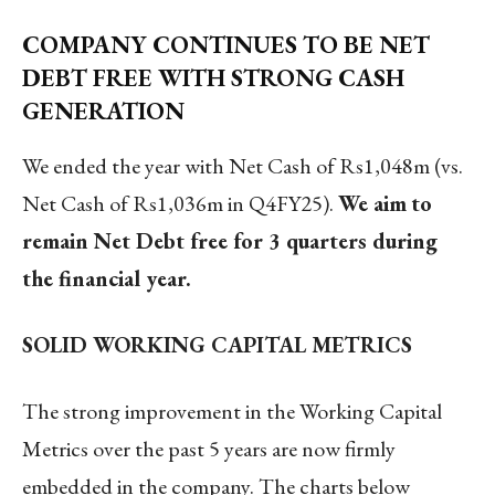
COMPANY CONTINUES TO BE NET
DEBT FREE WITH STRONG CASH
GENERATION
We ended the year with Net Cash of Rs1,048m (vs.
Net Cash of Rs1,036m in Q4FY25).
We aim
to
remain Net Debt free for 3 quarters during
the financial year.
SOLID WORKING CAPITAL METRICS
The strong improvement in the Working Capital
Metrics over the past 5 years are now firmly
embedded in the company. The charts below