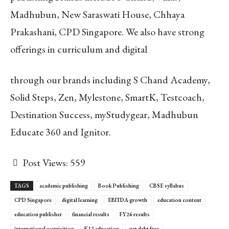
Madhubun, New Saraswati House, Chhaya
Prakashani, CPD Singapore. We also have strong
offerings in curriculum and digital
through our brands including S Chand Academy,
Solid Steps, Zen, Mylestone, SmartK, Testcoach,
Destination Success, myStudygear, Madhubun
Educate 360 and Ignitor.
Post Views:
559
TAGS
academic publishing
Book Publishing
CBSE syllabus
CPD Singapore
digital learning
EBITDA growth
education content
education publisher
financial results
FY26 results
international acquisition
K12 education
net debt free