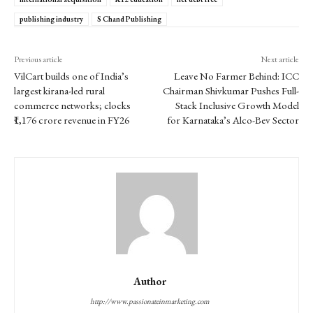
publishing industry
S Chand Publishing
Previous article
Next article
VilCart builds one of India’s
Leave No Farmer Behind: ICC
largest kirana-led rural
Chairman Shivkumar Pushes Full-
commerce networks; clocks
Stack Inclusive Growth Model
₹1,176 crore revenue in FY26
for Karnataka’s Alco-Bev Sector
Author
http://www.passionateinmarketing.com