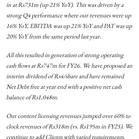
in at Rs731m (up 21% YoY). This was driven by a
strong Q4 performance where our revenues were up
16% YoY, EBITDA was up 21% YoY and PAT was up
20% YoY from the same period last year.
All this resulted in generation of strong operating
cash flows at Rs747m for FY26. We have proposed an
interim dividend of Rs4/share and have remained
Net Debt free at year end with a positive net cash
balance of Rs1,048m.
Our content licensing revenues jumped over 60% to
clock revenues of Rs318m (vs. Rs195m in FY25). We
continue to add Clients with varied requirements.