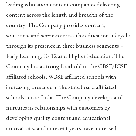
leading education content companies delivering
content across the length and breadth of the
country. The Company provides content,
solutions, and services across the education lifecycle
through its presence in three business segments –
Early Learning, K- 12 and Higher Education. The
Company has a strong foothold in the CBSE/ICSE
affiliated schools, WBSE affiliated schools with
increasing presence in the state board affiliated
schools across India. The Company develops and
nurtures its relationships with customers by
developing quality content and educational
innovations, and in recent years have increased