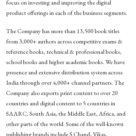
focus on investing and improving the digital
product offerings in each of the business segments.
The Company has more than 13,500 book titles
from 3,000+ authors across competitive exams &
reference books, technical & professional books,
school books and higher academic books. We have
presence and extensive distribution system across
India through over 4,000+ channel partners. The
Company also exports print content to over 20
countries and digital content to 5 countries in
SAARC, South Asia, the Middle East, Africa, and
other parts of the world. Some of the well-known
publishing brands include S Chand, Vikas,