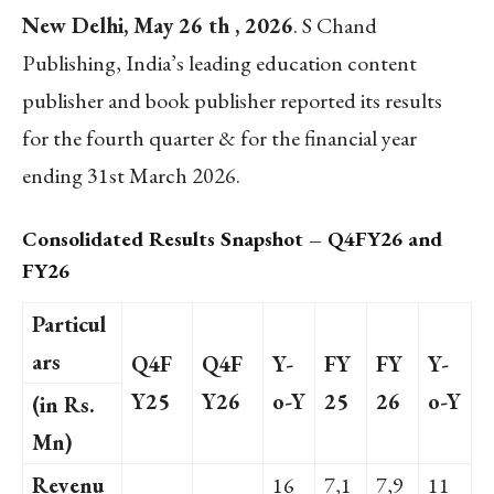
New Delhi, May 26 th , 2026
. S Chand
Publishing, India’s leading education content
publisher and book publisher reported its results
for the fourth quarter & for the financial year
ending 31st March 2026.
Consolidated Results Snapshot – Q4FY26 and
FY26
Particul
ars
Q4F
Q4F
Y-
FY
FY
Y-
Y25
Y26
o-Y
25
26
o-Y
(in Rs.
Mn)
Revenu
16
7,1
7,9
11