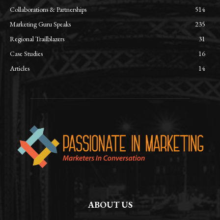
Collaborations & Partnerships
514
Marketing Guru Speaks
235
Regional Trailblazers
31
Case Studies
16
Articles
14
ABOUT US