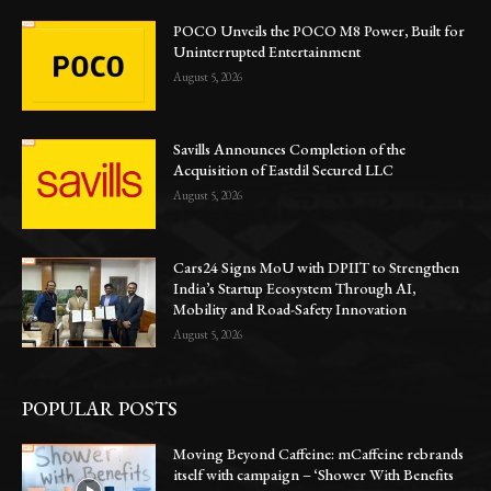
POCO Unveils the POCO M8 Power, Built for
Uninterrupted Entertainment
August 5, 2026
Savills Announces Completion of the
Acquisition of Eastdil Secured LLC
August 5, 2026
Cars24 Signs MoU with DPIIT to Strengthen
India’s Startup Ecosystem Through AI,
Mobility and Road-Safety Innovation
August 5, 2026
POPULAR POSTS
Moving Beyond Caffeine: mCaffeine rebrands
itself with campaign – ‘Shower With Benefits