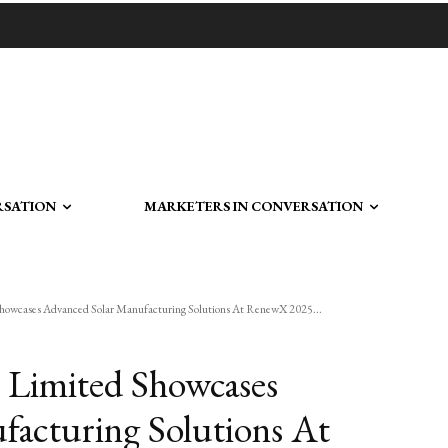
RSATION
MARKETERS IN CONVERSATION
Showcases Advanced Solar Manufacturing Solutions At RenewX 2025...
 Limited Showcases
facturing Solutions At