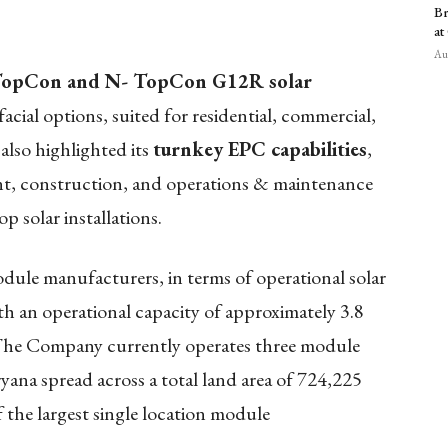
Br
at
Aug
opCon and N- TopCon G12R solar
facial options, suited for residential, commercial,
also highlighted its
turnkey EPC capabilities
,
t, construction, and operations & maintenance
 solar installations.
module manufacturers, in terms of operational solar
 an operational capacity of approximately 3.8
The Company currently operates three module
yana spread across a total land area of 724,225
 the largest single location module