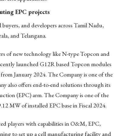
uting EPC projects
l buyers, and developers across Tamil Nadu,
ala, and Telangana.
ers of new technology like N-type Topcon and
cently launched G12R based Topcon modules
 from January 2024. The Company is one of the
ny also offers end-to-end solutions through its
uction (EPC) arm. The Company is one of the
.12 MW of installed EPC base in Fiscal 2024.
ed players with capabilities in O&M, EPC,
ng to set up a cell manufacturing facility and