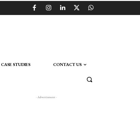
CASE STUDIES
CONTACT US
- Advertisment -