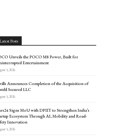
Latest Posts
CO Unveils the POCO M8 Power, Built for
interrupted Entertainment
ust 5, 2026
vills Announces Completion of the Acquisition of
stdil Secured LLC
ust 5, 2026
rs24 Signs MoU with DPIIT to Strengthen India’s
artup Ecosystem Through AI, Mobility and Road-
fety Innovation
ust 5, 2026