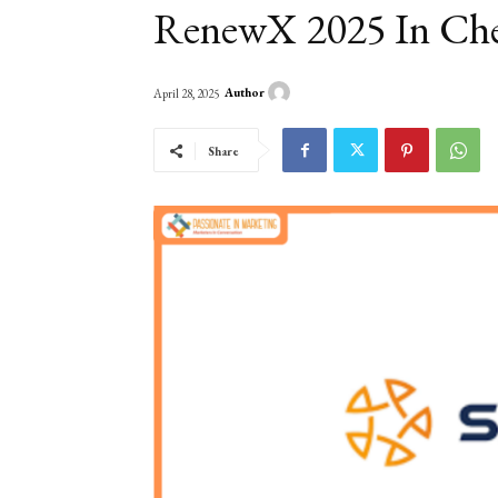
RenewX 2025 In Ch
Author
April 28, 2025
Share