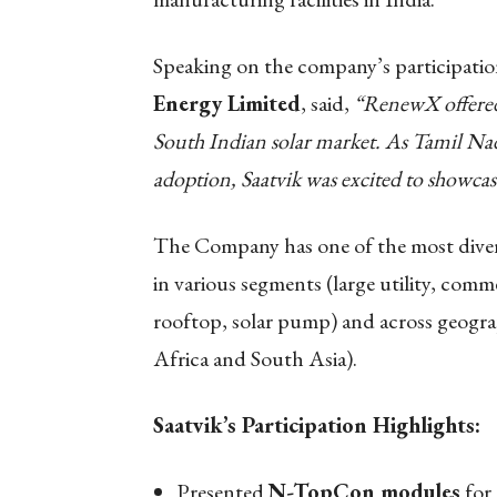
Speaking on the company’s participati
Energy Limited
, said,
“RenewX offered 
South Indian solar market. As Tamil Na
adoption, Saatvik was excited to showcas
The Company has one of the most diversi
in various segments (large utility, comme
rooftop, solar pump) and across geograph
Africa and South Asia).
Saatvik’s Participation Highlights:
Presented
N-TopCon modules
for 