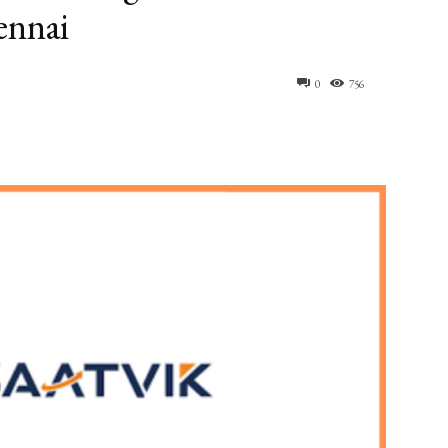
ennai
0
756