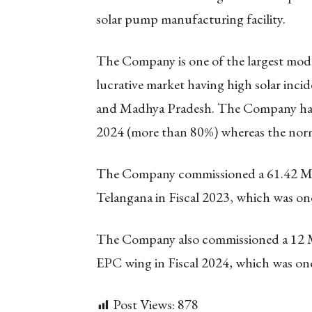
solar pump manufacturing facility.
The Company is one of the largest modu
lucrative market having high solar incid
and Madhya Pradesh. The Company had on
2024 (more than 80%) whereas the norm
The Company commissioned a 61.42 MW
Telangana in Fiscal 2023, which was one 
The Company also commissioned a 12 MW
EPC wing in Fiscal 2024, which was one 
Post Views:
878