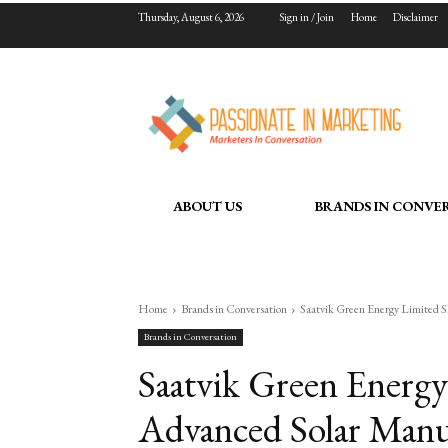
Thursday, August 6, 2026
Sign in / Join
Home
Disclaimer
ABOUT US
BRANDS IN CONVE
Home
Brands in Conversation
Saatvik Green Energy Limited 
Brands in Conversation
Saatvik Green Energy
Advanced Solar Manu