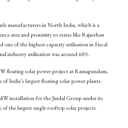
le manufacturers in North India, which is a
ence area and proximity to states like Rajasthan
e of the highest capacity utilisation in Fiscal
al industry utilization was around 60%.
 floating solar power project at Ramagundam,
of India’s largest floating solar power plants.
 installation for the Jindal Group under its
of the largest single rooftop solar projects.