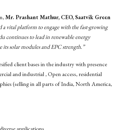
on,
Mr. Prashant Mathur, CEO, Saatvik Green
a vital platform to engage with the fast-growing
du continues to lead in renewable energy
e its solar modules and EPC strength.”
fied client bases in the industry with presence
rcial and industrial , Open access, residential
ies (selling in all parts of India, North America,
diverse applications.