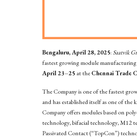
Bengaluru, April 28, 2025
:
Saatvik G
fastest growing module manufacturing 
April 23–25
at the
Chennai Trade 
The Company is one of the fastest gro
and has established itself as one of the 
Company offers modules based on polycr
technology, bifacial technology, M12
Passivated Contact (“TopCon”) technol