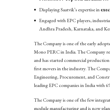
Displaying Saatvik’s expertise in
exec
Engaged with EPC players, industria
Andhra Pradesh, Karnataka, and Ker
The Company is one of the early adopt
Mono PERC in India. The Company re
and has started commercial production
first movers in the industry. The Compa
Engineering, Procurement, and Constr
leading EPC companies in India with 69
The Company is one of the few integrat
module manufacturing and is now planni