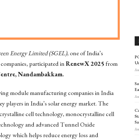
reen Energy Limited (SGEL)
, one of India’s
PO
companies, participated in
RenewX 2025
from
Un
Aug
Centre, Nandambakkam.
Sa
Ea
wing module manufacturing companies in India
Aug
key players in India’s solar energy market. The
Ca
ystalline cell technology, monocrystalline cell
St
Sa
 technology and advanced Tunnel Oxide
Aug
ogy which helps reduce energy loss and