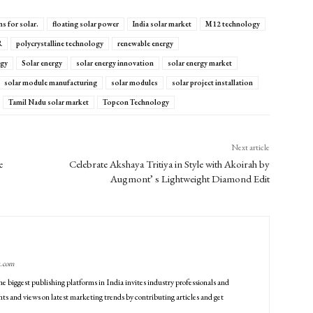
s for solar.
floating solar power
India solar market
M12 technology
R
polycrystalline technology
renewable energy
rgy
Solar energy
solar energy innovation
solar energy market
solar module manufacturing
solar modules
solar project installation
Tamil Nadu solar market
Topcon Technology
Next article
e
Celebrate Akshaya Tritiya in Style with Akoirah by
Augmont’ s Lightweight Diamond Edit
g.com
he biggest publishing platforms in India invites industry professionals and
ts and views on latest marketing trends by contributing articles and get