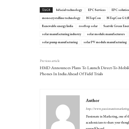
TAGS
bifacial technology
EPC Services
EPC solution
monocrystalline technology
N-TopCon
N-TopCon G12
Renewable energy India
rooftop solar
Saatvik Green Ene
solar manufacturing industry
solar module manufacturers
solar pump manufacturing
solar PV module manufacturing
Previous article
HMD Announces Plans To Launch Direct-To-Mobil
Phones In India Ahead Of Field Trials
Author
http://www.passionateinmarketin
Passionate in Marketing, one of t
academicians to share your though
yourself heard.