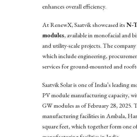
enhances overall efficiency.
At RenewX, Saatvik showcased its
N-T
modules
, available in monofacial and bi
and utility-scale projects. The company 
which include engineering, procuremen
services for ground-mounted and rooftop
Saatvik Solar is one of India’s leading 
PV module manufacturing capacity, with
GW modules as of February 28, 2025. 
manufacturing facilities in Ambala, Har
square feet, which together form one of
manufacturing facilities in India.