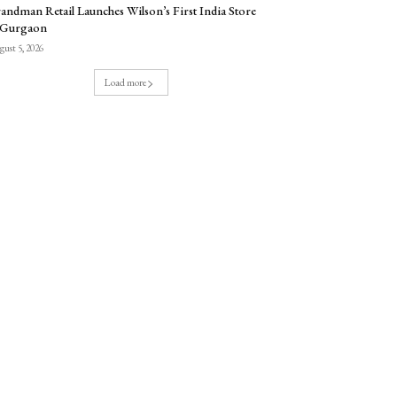
andman Retail Launches Wilson’s First India Store
 Gurgaon
ust 5, 2026
Load more