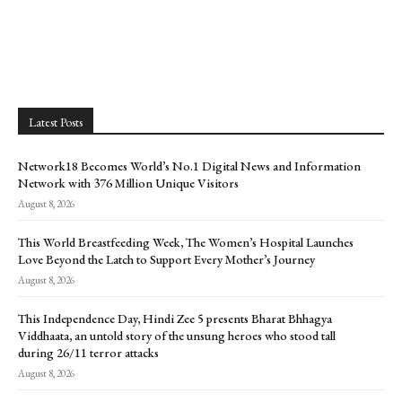
Latest Posts
Network18 Becomes World’s No.1 Digital News and Information
Network with 376 Million Unique Visitors
August 8, 2026
This World Breastfeeding Week, The Women’s Hospital Launches
Love Beyond the Latch to Support Every Mother’s Journey
August 8, 2026
This Independence Day, Hindi Zee 5 presents Bharat Bhhagya
Viddhaata, an untold story of the unsung heroes who stood tall
during 26/11 terror attacks
August 8, 2026