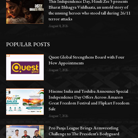
This Independence Day, Hindi Zee 5 presents
Bharat Bhhagya Viddhaata, an untold story of
the unsung heroes who stood tall during 26/11
terror attacks
August 8, 2026
POPULAR POSTS
Quest Global Strengthens Board with Four
New Appointments
August 7, 2026
Hisense India and Toshiba Announce Special
Independence Day Offers Across Amazon
Great Freedom Festival and Flipkart Freedom
Sale
August 7, 2026
Pro Panja League Brings Armwrestling
Challenge to The President’s Bodyguard