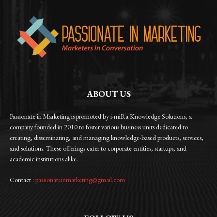
ABOUT US
Passionate in Marketing is promoted by i-miRa Knowledge Solutions, a
company founded in 2010 to foster various business units dedicated to
creating, disseminating, and managing knowledge-based products, services,
and solutions. These offerings cater to corporate entities, startups, and
academic institutions alike.
Contact :
passionateinmarketing@gmail.com