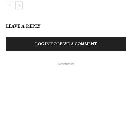
LEAVE A REPLY
LOG IN TO LEAVE A COMMENT
- Advertisment -