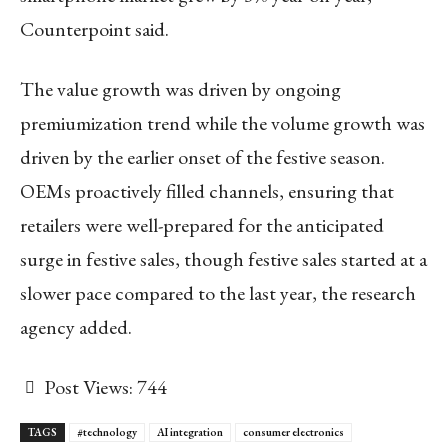
Counterpoint said.
The value growth was driven by ongoing
premiumization trend while the volume growth was
driven by the earlier onset of the festive season.
OEMs proactively filled channels, ensuring that
retailers were well-prepared for the anticipated
surge in festive sales, though festive sales started at a
slower pace compared to the last year, the research
agency added.
Post Views:
744
TAGS
#technology
AI integration
consumer electronics