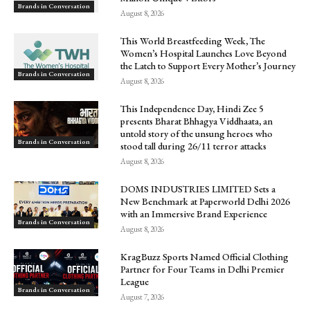
Brands in Conversation
August 8, 2026
This World Breastfeeding Week, The
Women’s Hospital Launches Love Beyond
the Latch to Support Every Mother’s Journey
Brands in Conversation
August 8, 2026
This Independence Day, Hindi Zee 5
presents Bharat Bhhagya Viddhaata, an
untold story of the unsung heroes who
Brands in Conversation
stood tall during 26/11 terror attacks
August 8, 2026
DOMS INDUSTRIES LIMITED Sets a
New Benchmark at Paperworld Delhi 2026
with an Immersive Brand Experience
Brands in Conversation
August 8, 2026
KragBuzz Sports Named Official Clothing
Partner for Four Teams in Delhi Premier
League
Brands in Conversation
August 7, 2026