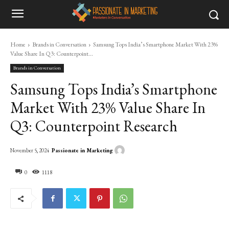
Home
Brands in Conversation
Samsung Tops India’s Smartphone Market With 23%
Value Share In Q3: Counterpoint...
Brands in Conversation
Samsung Tops India’s Smartphone
Market With 23% Value Share In
Q3: Counterpoint Research
Passionate in Marketing
November 5, 2024
0
1118