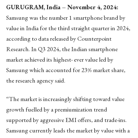
GURUGRAM, India – November 4, 2024:
Samsung was the number 1 smartphone brand by
value in India for the third straight quarter in 2024,
according to data released by Counterpoint
Research. In Q3 2024, the Indian smartphone
market achieved its highest- ever value led by
Samsung which accounted for 23% market share,
the research agency said.
“The market is increasingly shifting toward value
growth fuelled by a premiumization trend
supported by aggressive EMI offers, and trade-ins.
Samsung currently leads the market by value with a