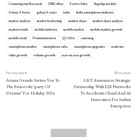
Counterpoint Research
EMI offers
Festive Sales
flagship models
Galaxy A Series
galaxy S series
india
India smartphone industry
market analysis
market leadership
market share
market share analysis
market trends
mobile industry
mobile market
mobile market growth
mobile retail
Premiumization
Q3 2024
samsung
smartphone market
smartphone sales
smartphone upgrades
trade-ins
value growth
volume growth
year-on-year growth
Previous article
Next article
Ariana Grande Invites You To
L&T Announces Strategic
The Swarovski ‘party Of
Partnership With E2E Networks
Dreams’ For Holiday 2024
To Accelerate Cloud And AI
Innovation For Indian
Enterprises