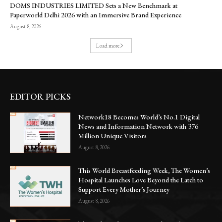
DOMS INDUSTRIES LIMITED Sets a New Benchmark at
Paperworld Delhi 2026 with an Immersive Brand Experience
August 8, 2026
Load more
EDITOR PICKS
Network18 Becomes World’s No.1 Digital
News and Information Network with 376
Million Unique Visitors
August 8, 2026
This World Breastfeeding Week, The Women’s
Hospital Launches Love Beyond the Latch to
Support Every Mother’s Journey
August 8, 2026