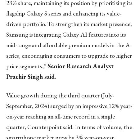
23% share, maintaining its position by prioritizing its
flagship Galaxy S series and enhancing its value-
driven portfolio. To strengthen its market presence,
Samsung is integrating Galaxy AI features into its
mid-range and affordable premium models in the A
series, encouraging consumers to upgrade to higher
price segments,”
Senior Research Analyst
Prachir Singh said
.
Value growth during the third quarter (July-
September, 2024) surged by an impressive 12% year-
on-year reaching an all-time record in a single
quarter, Counterpoint said. In terms of volume, the
smartphone market grew by 3% year-on-year,