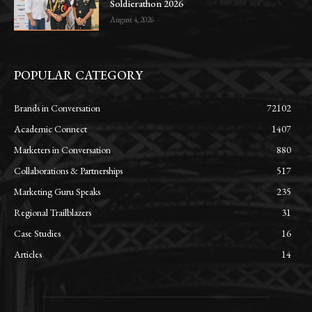
Soldierathon 2026
August 4, 2026
POPULAR CATEGORY
Brands in Conversation
72102
Academic Connect
1407
Marketers in Conversation
880
Collaborations & Partnerships
517
Marketing Guru Speaks
235
Regional Trailblazers
31
Case Studies
16
Articles
14