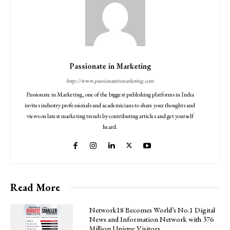
Passionate in Marketing
http://www.passionateinmarketing.com
Passionate in Marketing, one of the biggest publishing platforms in India
invites industry professionals and academicians to share your thoughts and
views on latest marketing trends by contributing articles and get yourself
heard.
Read More
Network18 Becomes World’s No.1 Digital
News and Information Network with 376
Million Unique Visitors