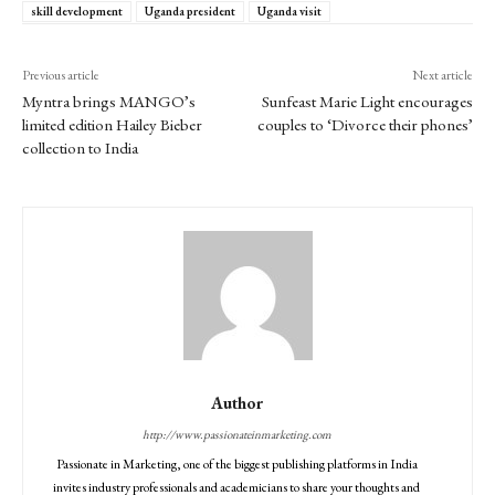
skill development
Uganda president
Uganda visit
Previous article
Next article
Myntra brings MANGO’s
Sunfeast Marie Light encourages
limited edition Hailey Bieber
couples to ‘Divorce their phones’
collection to India
Author
http://www.passionateinmarketing.com
Passionate in Marketing, one of the biggest publishing platforms in India
invites industry professionals and academicians to share your thoughts and