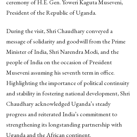
ceremony of H.E. Gen. Yoweri Kaguta Museveni,
President of the Republic of Uganda.
During the visit, Shri Chaudhary conveyed a
message of solidarity and goodwill from the Prime
Minister of India, Shri Narendra Modi, and the
people of India on the occasion of President
Museveni assuming his seventh term in office.
Highlighting the importance of political continuity
and stability in fostering national development, Shri
Chaudhary acknowledged Uganda’s steady
progress and reiterated India’s commitment to
strengthening its longstanding partnership with
Uganda and the African continent.