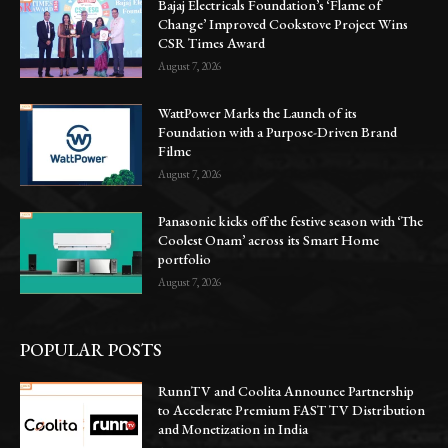
Bajaj Electricals Foundation’s ‘Flame of
Change’ Improved Cookstove Project Wins
CSR Times Award
August 7, 2026
WattPower Marks the Launch of its
Foundation with a Purpose-Driven Brand
Filmc
August 7, 2026
Panasonic kicks off the festive season with ‘The
Coolest Onam’ across its Smart Home
portfolio
August 7, 2026
POPULAR POSTS
RunnTV and Coolita Announce Partnership
to Accelerate Premium FAST TV Distribution
and Monetization in India