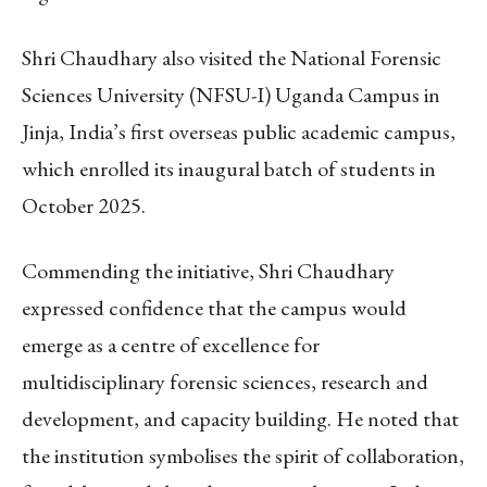
Shri Chaudhary also visited the National Forensic
Sciences University (NFSU-I) Uganda Campus in
Jinja, India’s first overseas public academic campus,
which enrolled its inaugural batch of students in
October 2025.
Commending the initiative, Shri Chaudhary
expressed confidence that the campus would
emerge as a centre of excellence for
multidisciplinary forensic sciences, research and
development, and capacity building. He noted that
the institution symbolises the spirit of collaboration,