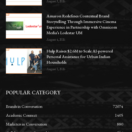
August 3, 2026
Amaron Redefines Contextual Brand
Storytelling Through Immersive Cinema
Experience in Partnership with Omnicom
Media’s Lodestar UM
August 4, 2026
Hulp Raises $2.6M to Scale AI-powered
Personal Assistance for Urban Indian
Households
August 5, 2026
POPULAR CATEGORY
Brands in Conversation
72074
Academic Connect
1405
Marketers in Conversation
880