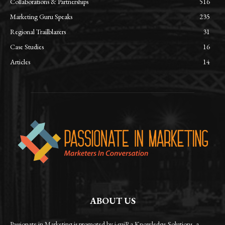
Collaborations & Partnerships
516
Marketing Guru Speaks
235
Regional Trailblazers
31
Case Studies
16
Articles
14
ABOUT US
Passionate in Marketing is promoted by i-miRa Knowledge Solutions, a