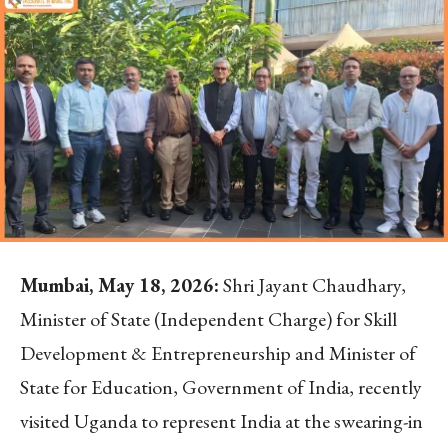
Mumbai, May 18, 2026:
Shri Jayant Chaudhary,
Minister of State (Independent Charge) for Skill
Development & Entrepreneurship and Minister of
State for Education, Government of India, recently
visited Uganda to represent India at the swearing-in