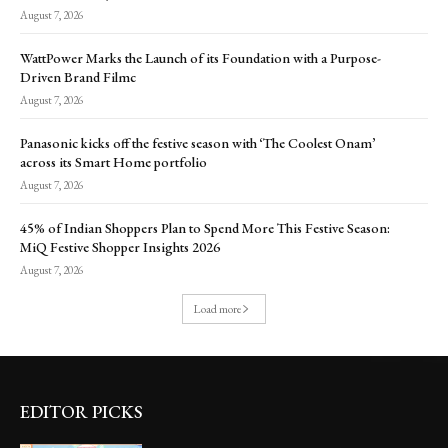
August 7, 2026
WattPower Marks the Launch of its Foundation with a Purpose-
Driven Brand Filmc
August 7, 2026
Panasonic kicks off the festive season with ‘The Coolest Onam’
across its Smart Home portfolio
August 7, 2026
45% of Indian Shoppers Plan to Spend More This Festive Season:
MiQ Festive Shopper Insights 2026
August 7, 2026
Load more
EDITOR PICKS