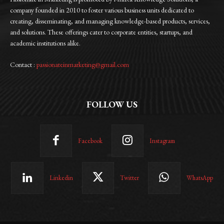
company founded in 2010 to foster various business units dedicated to
creating, disseminating, and managing knowledge-based products, services,
and solutions. These offerings cater to corporate entities, startups, and
academic institutions alike.
Contact :
passionateinmarketing@gmail.com
FOLLOW US
Facebook
Instagram
Linkedin
Twitter
WhatsApp