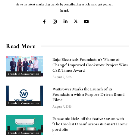
views on latest marketing trends by contributing articles and get yourself
heard.
Read More
Bajaj Electricals Foundation’s ‘Flame of
Change’ Improved Cookstove Project Wins
CSR Times Award
Brands in Conversation
August 7, 2026
WattPower Marks the Launch of its
Foundation with a Purpose-Driven Brand
Filmc
Brands in Conversation
August 7, 2026
Panasonic kicks off the festive season with
‘The Coolest Onam’ across its Smart Home
portfolio
Brands in Conversation