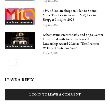
August 7, 2026
45% of Indian Shoppers Plan to Spend
More This Festive Season: MiQ Festive
Shopper Insights 2026
Brands in Conversation
August 7, 2026
Kshemavana Naturopathy and Yoga Center
Honoured with Asia Excellence &
Leadership Award 2026 as “The Premier
Brands in Conversation
Wellness Center in Asia”
August 7, 2026
LEAVE A REPLY
LOG IN TO LEAVE A COMMENT