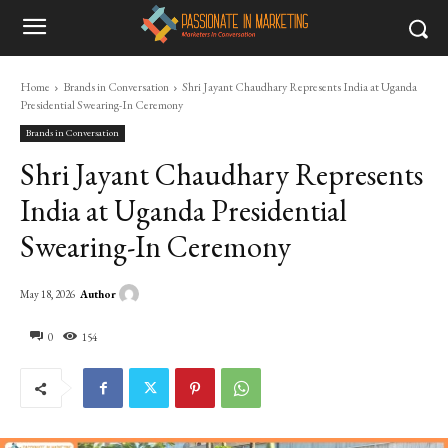
Home
Brands in Conversation
Shri Jayant Chaudhary Represents India at Uganda
Presidential Swearing-In Ceremony
Brands in Conversation
Shri Jayant Chaudhary Represents
India at Uganda Presidential
Swearing-In Ceremony
Author
May 18, 2026
0
154