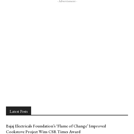
- Advertisment -
Latest Posts
Bajaj Electricals Foundation’s ‘Flame of Change’ Improved
Cookstove Project Wins CSR Times Award