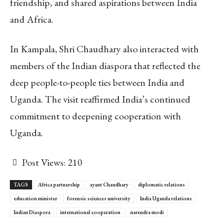
friendship, and shared aspirations between India
and Africa.
In Kampala, Shri Chaudhary also interacted with
members of the Indian diaspora that reflected the
deep people-to-people ties between India and
Uganda. The visit reaffirmed India’s continued
commitment to deepening cooperation with
Uganda.
Post Views:
210
TAGS
Africa partnership
ayant Chaudhary
diplomatic relations
education minister
forensic sciences university
India Uganda relations
Indian Diaspora
international cooperation
narendra modi