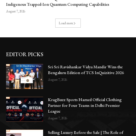
Indigenous Trapped-Ion Quantum Computing Capabilities
August 7, 2026
Load more
EDITOR PICKS
Sri Sri Ravishankar Vidya Mandir Wins the
Bengaluru Edition of TCS InQuizitive 2026
August 7, 2026
KragBuzz Sports Named Official Clothing
Partner for Four Teams in Delhi Premier
League
August 7, 2026
Selling Luxury Before the Sale | The Role of