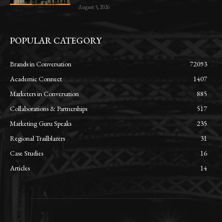
August 5, 2026
POPULAR CATEGORY
Brands in Conversation
72093
Academic Connect
1407
Marketers in Conversation
885
Collaborations & Partnerships
517
Marketing Guru Speaks
235
Regional Trailblazers
31
Case Studies
16
Articles
14