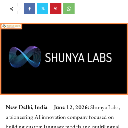
New Delhi, India – June 12, 2026:
Shunya Labs,
a pioneering AI innovation company focused on
building custom language models and multilingual