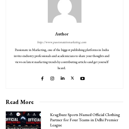
Author
http://www.passionateinmarketing.com
Passionate in Marketing, one of the biggest publishing platforms in India
invites industry professionals and academicians to share your thoughts and
views on latest marketing trends by contributing articles and get yourself
heard.
Read More
KragBuzz Sports Named Official Clothing
Partner for Four Teams in Delhi Premier
League
Brands in Conversation