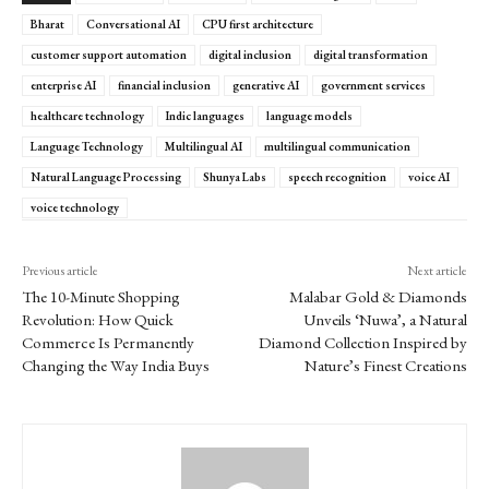
Bharat
Conversational AI
CPU first architecture
customer support automation
digital inclusion
digital transformation
enterprise AI
financial inclusion
generative AI
government services
healthcare technology
Indic languages
language models
Language Technology
Multilingual AI
multilingual communication
Natural Language Processing
Shunya Labs
speech recognition
voice AI
voice technology
Previous article
Next article
The 10-Minute Shopping
Malabar Gold & Diamonds
Revolution: How Quick
Unveils ‘Nuwa’, a Natural
Commerce Is Permanently
Diamond Collection Inspired by
Changing the Way India Buys
Nature’s Finest Creations