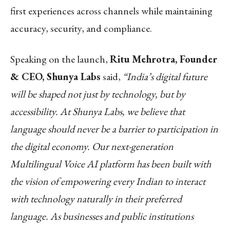
first experiences across channels while maintaining
accuracy, security, and compliance.
Speaking on the launch,
Ritu Mehrotra, Founder
& CEO, Shunya Labs
said,
“India’s digital future
will be shaped not just by technology, but by
accessibility. At Shunya Labs, we believe that
language should never be a barrier to participation in
the digital economy. Our next-generation
Multilingual Voice AI platform has been built with
the vision of empowering every Indian to interact
with technology naturally in their preferred
language. As businesses and public institutions