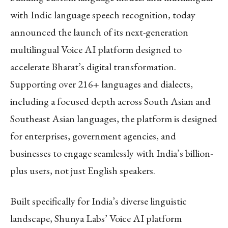
with Indic language speech recognition, today
announced the launch of its next-generation
multilingual Voice AI platform designed to
accelerate Bharat’s digital transformation.
Supporting over 216+ languages and dialects,
including a focused depth across South Asian and
Southeast Asian languages, the platform is designed
for enterprises, government agencies, and
businesses to engage seamlessly with India’s billion-
plus users, not just English speakers.
Built specifically for India’s diverse linguistic
landscape, Shunya Labs’ Voice AI platform