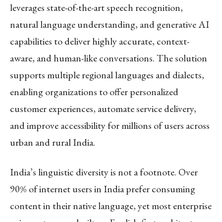
leverages state-of-the-art speech recognition,
natural language understanding, and generative AI
capabilities to deliver highly accurate, context-
aware, and human-like conversations. The solution
supports multiple regional languages and dialects,
enabling organizations to offer personalized
customer experiences, automate service delivery,
and improve accessibility for millions of users across
urban and rural India.
India’s linguistic diversity is not a footnote. Over
90% of internet users in India prefer consuming
content in their native language, yet most enterprise