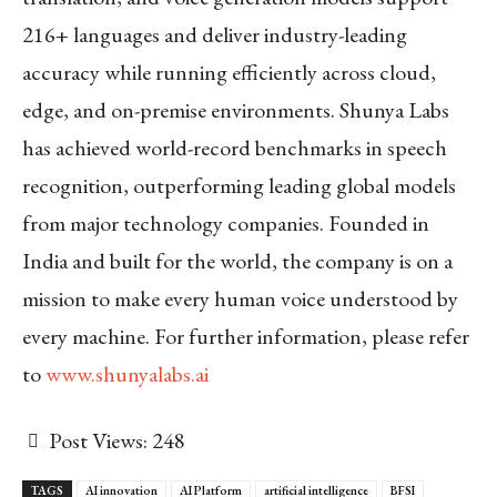
216+ languages and deliver industry-leading
accuracy while running efficiently across cloud,
edge, and on-premise environments. Shunya Labs
has achieved world-record benchmarks in speech
recognition, outperforming leading global models
from major technology companies. Founded in
India and built for the world, the company is on a
mission to make every human voice understood by
every machine.
For further information, please refer
to
www.shunyalabs.ai
Post Views:
248
TAGS
AI innovation
AI Platform
artificial intelligence
BFSI