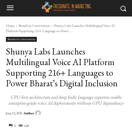
Home
Brands in Conversation
Shunya Labs Launches Multilingual Voice AI
Platform Supporting 216+ Languages to Power...
Brands in Conversation
Shunya Labs Launches
Multilingual Voice AI Platform
Supporting 216+ Languages to
Power Bharat’s Digital Inclusion
CPU-first architecture and deep Indic language expertise enable
enterprise-grade voice AI deployments without GPU dependency
Author
June 12, 2026
0
168