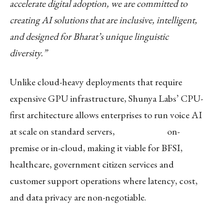
accelerate digital adoption, we are committed to
creating AI solutions that are inclusive, intelligent,
and designed for Bharat’s unique linguistic
diversity.”
Unlike cloud-heavy deployments that require
expensive GPU infrastructure, Shunya Labs’ CPU-
first architecture allows enterprises to run voice AI
at scale on standard servers, on-
premise or in-cloud, making it viable for BFSI,
healthcare, government citizen services and
customer support operations where latency, cost,
and data privacy are non-negotiable.