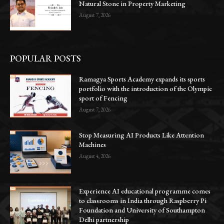
Natural Stone in Property Marketing
August 7, 2026
POPULAR POSTS
Ramagya Sports Academy expands its sports
portfolio with the introduction of the Olympic
sport of Fencing
August 7, 2026
Stop Measuring AI Products Like Attention
Machines
August 4, 2026
Experience AI educational programme comes
to classrooms in India through Raspberry Pi
Foundation and University of Southampton
Delhi partnership