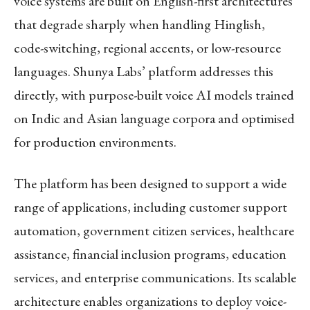
voice systems are built on English-first architectures
that degrade sharply when handling Hinglish,
code-switching, regional accents, or low-resource
languages. Shunya Labs’ platform addresses this
directly, with purpose-built voice AI models trained
on Indic and Asian language corpora and optimised
for production environments.
The platform has been designed to support a wide
range of applications, including customer support
automation, government citizen services, healthcare
assistance, financial inclusion programs, education
services, and enterprise communications. Its scalable
architecture enables organizations to deploy voice-