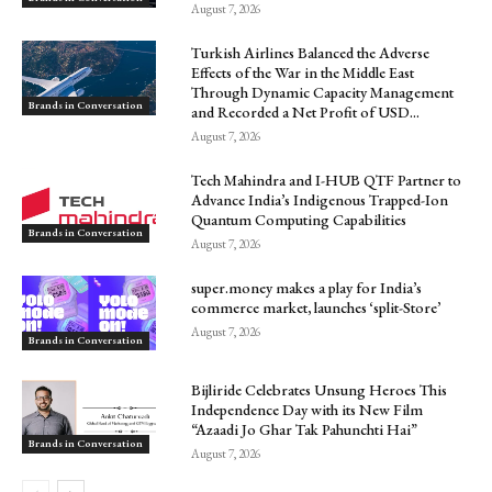
August 7, 2026
Turkish Airlines Balanced the Adverse
Effects of the War in the Middle East
Through Dynamic Capacity Management
Brands in Conversation
and Recorded a Net Profit of USD...
August 7, 2026
Tech Mahindra and I-HUB QTF Partner to
Advance India’s Indigenous Trapped-Ion
Quantum Computing Capabilities
Brands in Conversation
August 7, 2026
super.money makes a play for India’s
commerce market, launches ‘split-Store’
August 7, 2026
Brands in Conversation
Bijliride Celebrates Unsung Heroes This
Independence Day with its New Film
“Azaadi Jo Ghar Tak Pahunchti Hai”
Brands in Conversation
August 7, 2026