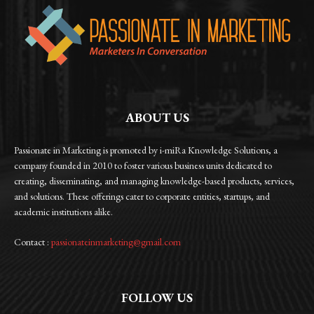
ABOUT US
Passionate in Marketing is promoted by i-miRa Knowledge Solutions, a
company founded in 2010 to foster various business units dedicated to
creating, disseminating, and managing knowledge-based products, services,
and solutions. These offerings cater to corporate entities, startups, and
academic institutions alike.
Contact :
passionateinmarketing@gmail.com
FOLLOW US