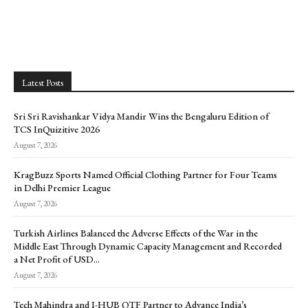
Latest Posts
Sri Sri Ravishankar Vidya Mandir Wins the Bengaluru Edition of
TCS InQuizitive 2026
August 7, 2026
KragBuzz Sports Named Official Clothing Partner for Four Teams
in Delhi Premier League
August 7, 2026
Turkish Airlines Balanced the Adverse Effects of the War in the
Middle East Through Dynamic Capacity Management and Recorded
a Net Profit of USD...
August 7, 2026
Tech Mahindra and I-HUB QTF Partner to Advance India’s