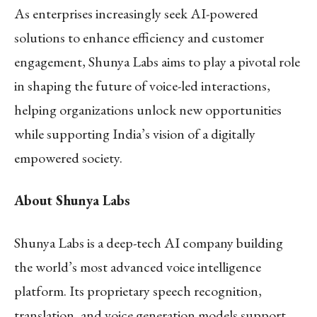
As enterprises increasingly seek AI-powered
solutions to enhance efficiency and customer
engagement, Shunya Labs aims to play a pivotal role
in shaping the future of voice-led interactions,
helping organizations unlock new opportunities
while supporting India’s vision of a digitally
empowered society.
About Shunya Labs
Shunya Labs is a deep-tech AI company building
the world’s most advanced voice intelligence
platform. Its proprietary speech recognition,
translation, and voice generation models support