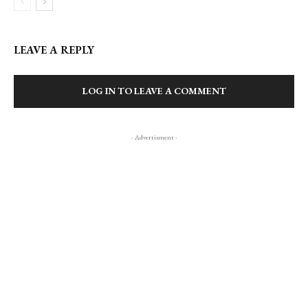
LEAVE A REPLY
LOG IN TO LEAVE A COMMENT
- Advertisment -