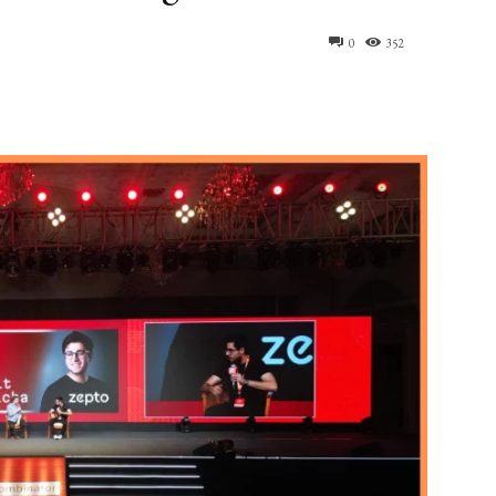
0
352