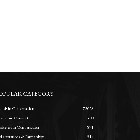
OPULAR CATEGORY
ands in Conversation
72028
ademic Connect
1400
rketers in Conversation
871
llaborations & Partnerships
514