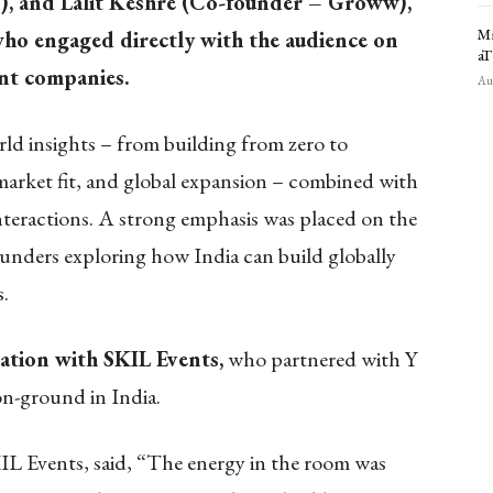
), and Lalit Keshre (Co-founder – Groww),
Mi
ho engaged directly with the audience on
aT
ant companies.
Aug
ld insights – from building from zero to
market fit, and global expansion – combined with
teractions. A strong emphasis was placed on the
ounders exploring how India can build globally
s.
ation with SKIL Events,
who partnered with Y
n-ground in India.
IL Events, said, “The energy in the room was