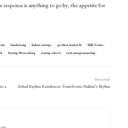
e response is anything to go by, the appetite for
vent
fundraising
Indian startups
product market fit
SKIL Events
th
Startup Networking
startup school
tech entrepreneurship
Next article
to a
Avhad Bayline Residences Transforms Mahim’s Skyline
g.com