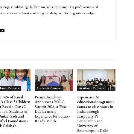
he biggest publishing platforms in India invites industry professionals and
ts and views on latest marketing trends by contributing articles and get
demic Connect
Academic Connect
Academic Connect
e 76% of Rural
Premia Academy
Experience AI
a’s Class 3 Children
Announces YOLO
educational programme
t Read a Class 2
Summit 2026, a Two-
comes to classrooms in
book, Students of
Day Learning
India through
Omkar Gadi and
Experience for Future-
Raspberry Pi
ofeel Foundations
Ready Minds
Foundation and
k Odisha’s...
University of
Southampton Delhi