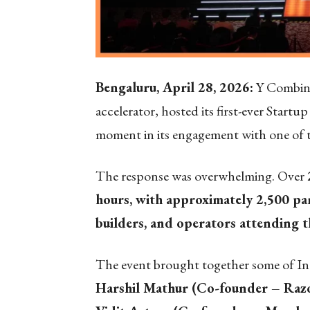
Bengaluru, April 28, 2026:
Y Combinat
accelerator, hosted its first-ever Star
moment in its engagement with one of t
The response was overwhelming. Over
hours, with approximately 2,500 par
builders, and operators attending 
The event brought together some of Ind
Harshil Mathur (Co-founder – Razo