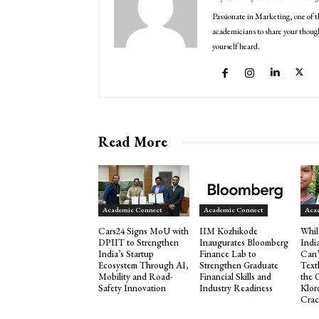
Passionate in Marketing, one of t
academicians to share your though
yourself heard.
Read More
Academic Connect
Academic Connect
Aca
Cars24 Signs MoU with
IIM Kozhikode
Whil
DPIIT to Strengthen
Inaugurates Bloomberg
Indi
India’s Startup
Finance Lab to
Can’
Ecosystem Through AI,
Strengthen Graduate
Text
Mobility and Road-
Financial Skills and
the 
Safety Innovation
Industry Readiness
Klor
Crac