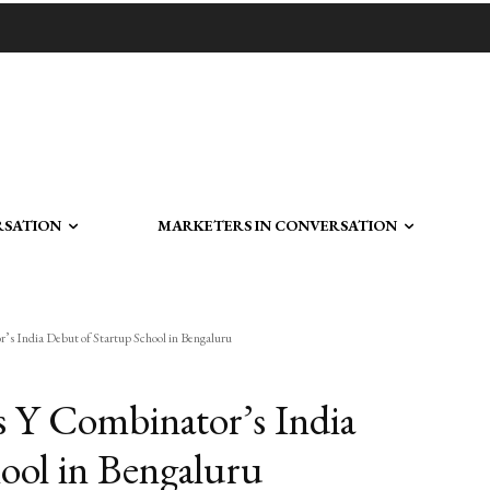
RSATION
MARKETERS IN CONVERSATION
s India Debut of Startup School in Bengaluru
 Y Combinator’s India
ool in Bengaluru