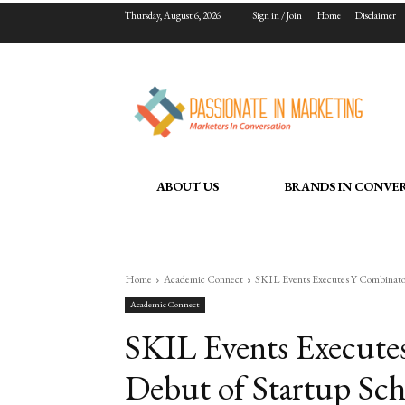
Thursday, August 6, 2026
Sign in / Join
Home
Disclaimer
ABOUT US
BRANDS IN CONVE
Home
Academic Connect
SKIL Events Executes Y Combinator’
Academic Connect
SKIL Events Executes
Debut of Startup Sch