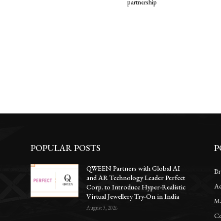
partnership
POPULAR POSTS
P
QWEEN Partners with Global AI
Br
and AR Technology Leader Perfect
Ac
Corp. to Introduce Hyper-Realistic
Virtual Jewellery Try-On in India
Ma
August 3, 2026
Co