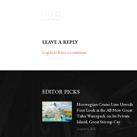
LEAVE A REPLY
Log in to leave a comment
EDITOR PICKS
Norwegian Cruise Line Unveils
First Look at the All-New Great
Tides Waterpark on Its Private
Island, Great Stirrup Cay
August 6, 2026