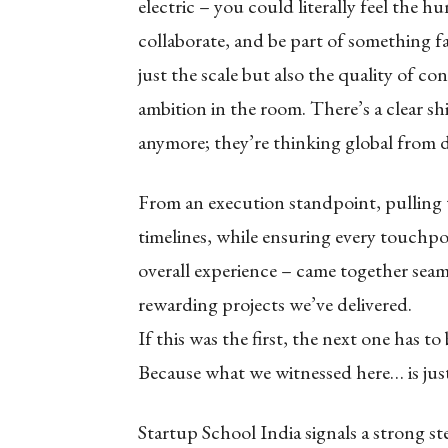
electric – you could literally feel the 
collaborate, and be part of something f
just the scale but also the quality of co
ambition in the room. There’s a clear shi
anymore; they’re thinking global from d
From an execution standpoint, pulling t
timelines, while ensuring every touchp
overall experience – came together seam
rewarding projects we’ve delivered.
If this was the first, the next one has t
Because what we witnessed here… is jus
Startup School India signals a strong 