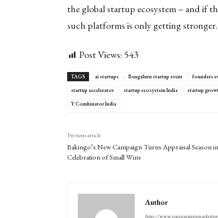
the global startup ecosystem – and if th
such platforms is only getting stronger.
Post Views:
543
TAGS
ai startups
Bengaluru startup event
founders e
startup accelerator
startup ecosystem India
startup grow
Y Combinator India
Previous article
Bakingo’s New Campaign Turns Appraisal Season in
Celebration of Small Wins
Author
http://www.passionateinmarketin