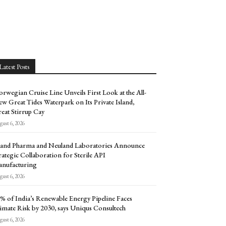
Latest Posts
rwegian Cruise Line Unveils First Look at the All-
w Great Tides Waterpark on Its Private Island,
eat Stirrup Cay
ust 6, 2026
and Pharma and Neuland Laboratories Announce
rategic Collaboration for Sterile API
nufacturing
ust 6, 2026
% of India’s Renewable Energy Pipeline Faces
imate Risk by 2030, says Uniqus Consultech
ust 6, 2026