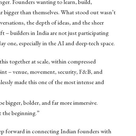
hunger. Founders wanting to learn, build,
ar bigger than themselves. What stood out wasn’t
nversations, the depth of ideas, and the sheer
ft – builders in India are not just participating
ay one, especially in the AI and deep-tech space.
his together at scale, within compressed
oint – venue, movement, security, F&B, and
lessly made this one of the most intense and
o be bigger, bolder, and far more immersive.
t the beginning.”
step forward in connecting Indian founders with