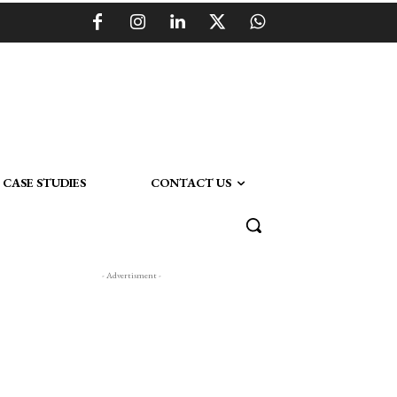
CASE STUDIES
CONTACT US
- Advertisment -