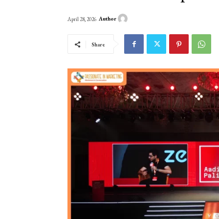
Author
April 28, 2026
Share