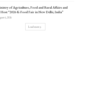
nistry of Agriculture, Food and Rural Affairs and
 Host “2026 K-Food Fair in New Delhi, India”
ust 6, 2026
Load more