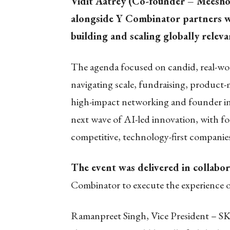
Vidit Aatrey (Co-founder – Meesho
alongside Y Combinator partners w
building and scaling globally relev
The agenda focused on candid, real-wor
navigating scale, fundraising, product-
high-impact networking and founder in
next wave of AI-led innovation, with f
competitive, technology-first companie
The event was delivered in collabor
Combinator to execute the experience o
Ramanpreet Singh, Vice President – SK