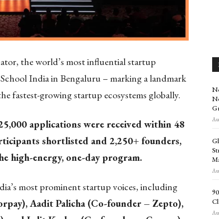
or, the world’s most influential startup
tup School India in Bengaluru – marking a landmark
No
he fastest-growing startup ecosystems globally.
Ne
Gr
Aug
25,000 applications were received within 48
ticipants shortlisted and 2,250+ founders,
Gl
St
the high-energy, one-day program.
Ma
Aug
ia’s most prominent startup voices, including
90
Cl
rpay), Aadit Palicha (Co-founder – Zepto),
Aug