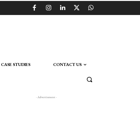
CASE STUDIES
CONTACT US
- Advertisment -