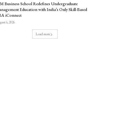
M Business School Redefines Undergraduate
nagement Education with India’s Only Skill-Based
BA iConnect
ust 6, 2026
Load more