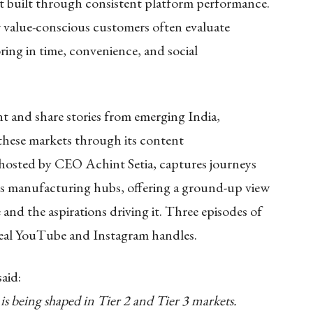
ust built through consistent platform performance.
w value-conscious customers often evaluate
ring in time, convenience, and social
nt and share stories from emerging India,
 these markets through its content
 hosted by CEO Achint Setia, captures journeys
a’s manufacturing hubs, offering a ground-up view
and the aspirations driving it. Three episodes of
deal YouTube and Instagram handles.
said:
s being shaped in Tier 2 and Tier 3 markets.