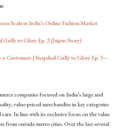
s:
sses Scale in India’s Online Fashion Market
 Gully to Glory Ep. 2 (Jaipur Story)
 + Customers | Snapdeal Gully to Glory Ep. 3 –
ommerce companies focused on India’s large and
ality, value-priced merchandise in key categories
care. In line with its exclusive focus on the value
 from outside metro cities. Over the last several