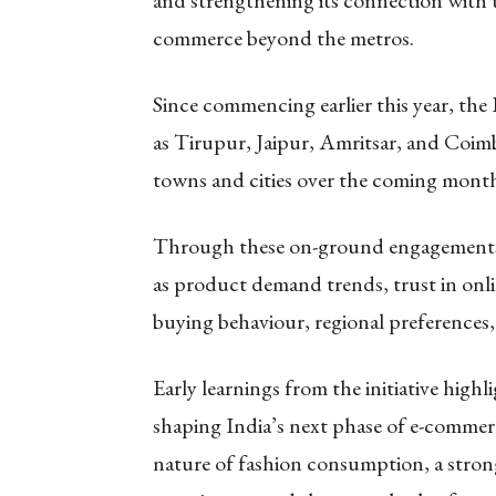
and strengthening its connection with 
commerce beyond the metros.
Since commencing earlier this year, th
as Tirupur, Jaipur, Amritsar, and Coimb
towns and cities over the coming month
Through these on-ground engagements, S
as product demand trends, trust in onli
buying behaviour, regional preferences,
Early learnings from the initiative high
shaping India’s next phase of e-commer
nature of fashion consumption, a strong