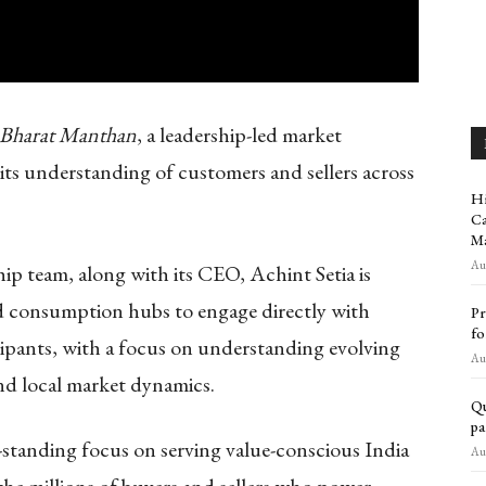
Bharat Manthan
, a leadership-led market
 its understanding of customers and sellers across
Hi
Ca
Ma
Aug
ship team, along with its CEO, Achint Setia is
d consumption hubs to engage directly with
Pr
fo
cipants, with a focus on understanding evolving
Aug
nd local market dynamics.
Qu
pa
g-standing focus on serving value-conscious India
Aug