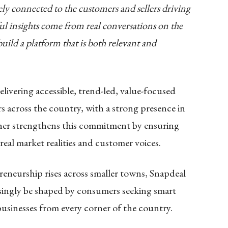
ely connected to the customers and sellers driving
l insights come from real conversations on the
ild a platform that is both relevant and
elivering accessible, trend-led, value-focused
s across the country, with a strong presence in
her strengthens this commitment by ensuring
real market realities and customer voices.
eneurship rises across smaller towns, Snapdeal
easingly be shaped by consumers seeking smart
businesses from every corner of the country.