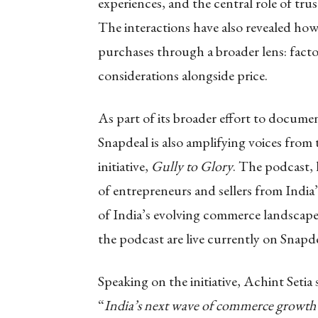
experiences, and the central role of tr
The interactions have also revealed ho
purchases through a broader lens: facto
considerations alongside price.
As part of its broader effort to docume
Snapdeal is also amplifying voices from
initiative,
Gully to Glory
. The podcast,
of entrepreneurs and sellers from Indi
of India’s evolving commerce landscape 
the podcast are live currently on Snap
Speaking on the initiative, Achint Setia 
“
India’s next wave of commerce growth i