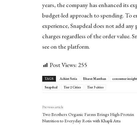
years, the company has enhanced its exp
budget-led approach to spending. To e
experience, Snapdeal does not add any p
charges regardless of the order value. 
see on the platform.
Post Views:
255
TAGS
Achint Setia
Bharat Manthan
consumer insigh
Snapdeal
Tier 2 Cities
Tier 3 cities
Previous article
Two Brothers Organic Farms Brings High-Protein
Nutrition to Everyday Rotis with Khapli Atta