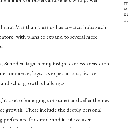
the millions of buyers and sellers who power
IT
Ma
B
Aug
e Bharat Manthan journey has covered hubs such
atore, with plans to expand to several more
s.
napdeal is gathering insights across areas such
ne commerce, logistics expectations, festive
 and seller growth challenges.
light a set of emerging consumer and seller themes
ce growth. These include the deeply personal
 preference for simple and intuitive user