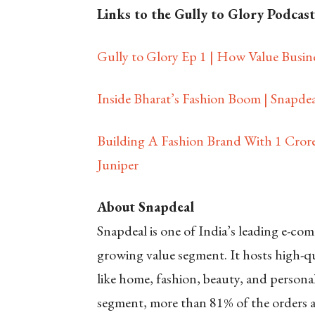
Links to the Gully to Glory Podcast
Gully to Glory Ep 1 | How Value Busine
Inside Bharat’s Fashion Boom | Snapdeal
Building A Fashion Brand With 1 Crore
Juniper
About Snapdeal
Snapdeal is one of India’s leading e-c
growing value segment. It hosts high-qu
like home, fashion, beauty, and personal 
segment, more than 81% of the orders are