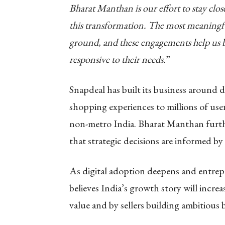
Bharat Manthan is our effort to stay clos
this transformation. The most meaningfu
ground, and these engagements help us bu
responsive to their needs.
”
Snapdeal has built its business around d
shopping experiences to millions of user
non-metro India. Bharat Manthan furt
that strategic decisions are informed by 
As digital adoption deepens and entrepr
believes India’s growth story will incr
value and by sellers building ambitious 