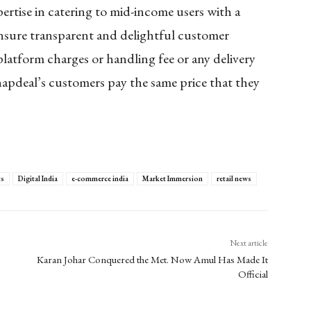
ertise in catering to mid-income users with a
nsure transparent and delightful customer
latform charges or handling fee or any delivery
Snapdeal’s customers pay the same price that they
ts
Digital India
e-commerce india
Market Immersion
retail news
Next article
Karan Johar Conquered the Met. Now Amul Has Made It
Official