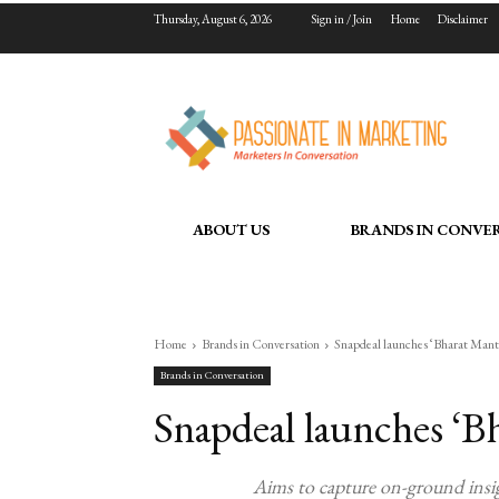
Thursday, August 6, 2026
Sign in / Join
Home
Disclaimer
ABOUT US
BRANDS IN CONVE
Home
Brands in Conversation
Snapdeal launches ‘Bharat Man
Brands in Conversation
Snapdeal launches ‘B
Aims to capture on-ground insig