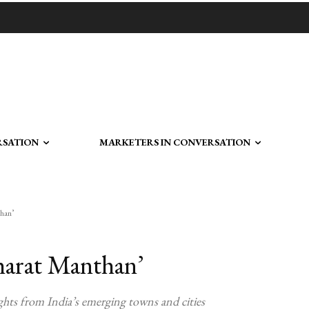
RSATION
MARKETERS IN CONVERSATION
than’
harat Manthan’
hts from India’s emerging towns and cities