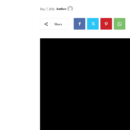
Author
May 7, 2026
Share