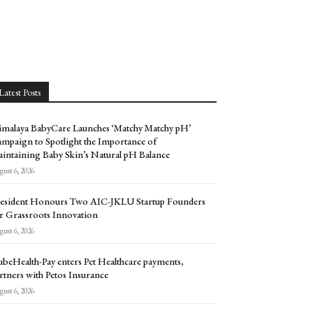
Latest Posts
malaya BabyCare Launches ‘Matchy Matchy pH’
mpaign to Spotlight the Importance of
intaining Baby Skin’s Natural pH Balance
ust 6, 2026
esident Honours Two AIC-JKLU Startup Founders
r Grassroots Innovation
ust 6, 2026
beHealth-Pay enters Pet Healthcare payments,
rtners with Petos Insurance
ust 6, 2026