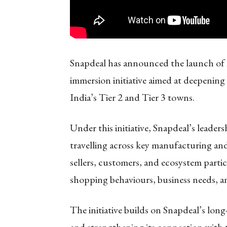
Snapdeal has announced the launch of
immersion initiative aimed at deepening
India’s Tier 2 and Tier 3 towns.
Under this initiative, Snapdeal’s leader
travelling across key manufacturing an
sellers, customers, and ecosystem parti
shopping behaviours, business needs, a
The initiative builds on Snapdeal’s lon