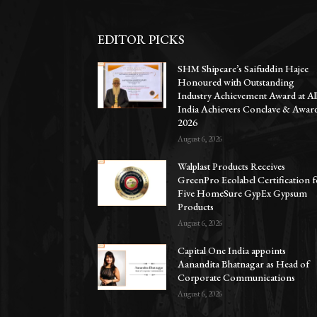
EDITOR PICKS
SHM Shipcare’s Saifuddin Hajee
Honoured with Outstanding
Industry Achievement Award at Al
India Achievers Conclave & Awar
2026
August 6, 2026
Walplast Products Receives
GreenPro Ecolabel Certification 
Five HomeSure GypEx Gypsum
Products
August 6, 2026
Capital One India appoints
Aanandita Bhatnagar as Head of
Corporate Communications
August 6, 2026