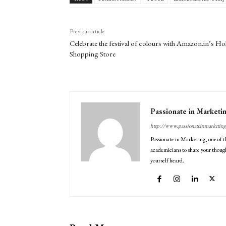
Previous article
Celebrate the festival of colours with Amazon.in’s Hol
Shopping Store
Passionate in Marketi
http://www.passionateinmarketin
Passionate in Marketing, one of t
academicians to share your though
yourself heard.