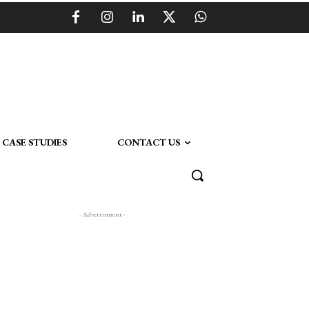
CASE STUDIES
CONTACT US
- Advertisment -