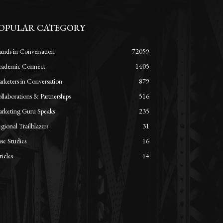
OPULAR CATEGORY
ands in Conversation
72059
ademic Connect
1405
rketers in Conversation
879
llaborations & Partnerships
516
rketing Guru Speaks
235
gional Trailblazers
31
se Studies
16
ticles
14