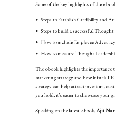
Some of the key highlights of the e-book
Steps to Establish Credibility and Au
Steps to build a successful Thought
How to include Employee Advocac
How to measure Thought Leadershi
The e-book highlights the importance to
marketing strategy and how it fuels PR
strategy can help attract investors, cus
you hold, it’s easier to showcase your g
Speaking on the latest e-book,
Ajit Na