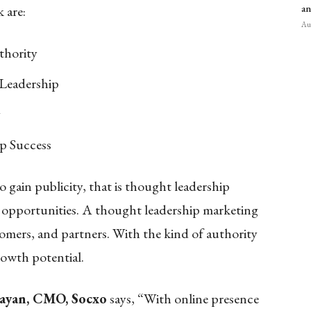
 are:
an
Aug
thority
 Leadership
y
p Success
 gain publicity, that is thought leadership
 opportunities. A thought leadership marketing
tomers, and partners. With the kind of authority
rowth potential.
rayan, CMO, Socxo
says, “With online presence