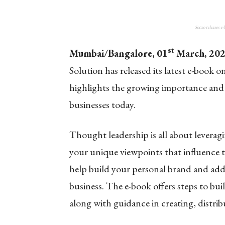
Socxo releases e
st
Mumbai/Bangalore, 01
March, 20
Solution has released its latest e-boo
highlights the growing importance and be
businesses today.
Thought leadership is all about leverag
your unique viewpoints that influence t
help build your personal brand and add v
business. The e-book offers steps to bu
along with guidance in creating, distri