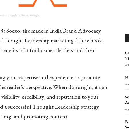
-book on Thought Leadership Strategies
23:
Socxo, the made in India Brand Advocacy
k on Thought Leadership marketing. The e-book
nefits of it for business leaders and their
Ca
Vi
Aug
ing your expertise and experience to promote
Ho
Aug
he reader’s perspective. When done right, it can
isibility, credibility, and reputation to your
Sc
Ad
ild a successful Thought Leadership strategy
Aug
buting, and promoting content.
Pa
Su