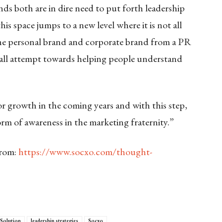
ands both are in dire need to put forth leadership
s space jumps to a new level where it is not all
 the personal brand and corporate brand from a PR
small attempt towards helping people understand
r growth in the coming years and with this step,
orm of awareness in the marketing fraternity.”
from:
https://www.socxo.com/thought-
 Solution
leadership strategies
Socxo