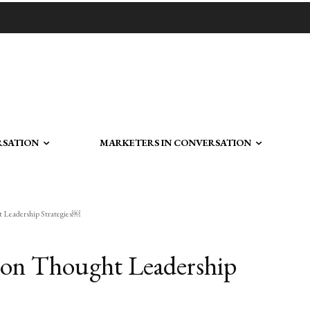
RSATION
MARKETERS IN CONVERSATION
ht Leadership Strategies￼
k on Thought Leadership