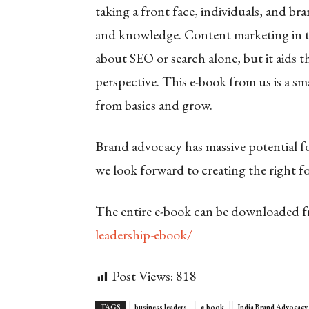
taking a front face, individuals, and br
and knowledge. Content marketing in thi
about SEO or search alone, but it aids
perspective. This e-book from us is a 
from basics and grow.
Brand advocacy has massive potential fo
we look forward to creating the right f
The entire e-book can be downloaded 
leadership-ebook/
Post Views:
818
TAGS
business leaders
e-book
India Brand Advocacy