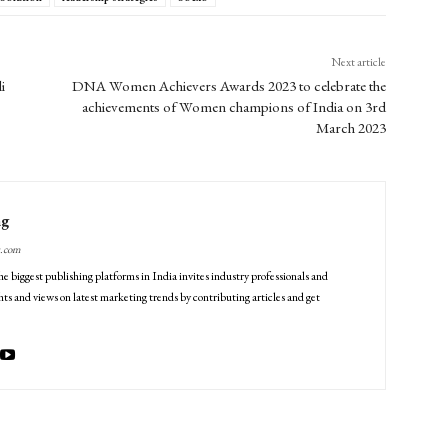
Next article
i
DNA Women Achievers Awards 2023 to celebrate the
achievements of Women champions of India on 3rd
March 2023
ng
g.com
he biggest publishing platforms in India invites industry professionals and
ts and views on latest marketing trends by contributing articles and get