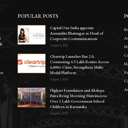
POPULAR POSTS
P
Capital One India appoints
Br
Aanandita Bhatnagar as Head of
Ac
l
Corporate Communications
ds
August 6, 2026
Ma
Co
Cleartrip Launches Bus 2.0,
Connecting 6.5 Lakh Routes Across
Ma
6,000+ Cities, Strengthens Multi-
Re
for
Modal Platform
August 5, 2026
Ca
Ar
Flipkart Foundation and Akshaya
Patra Bring Morning Nutrition to
Over 1 Lakh Government School
Children in Karnataka
August 6, 2026