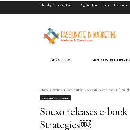
Thursday, August 6, 2026
Sign in / Join
Home
Disclaimer
ABOUT US
BRANDS IN CONVE
Home
Brands in Conversation
Socxo releases e-book on Thoug
Brands in Conversation
Socxo releases e-boo
Strategies￼