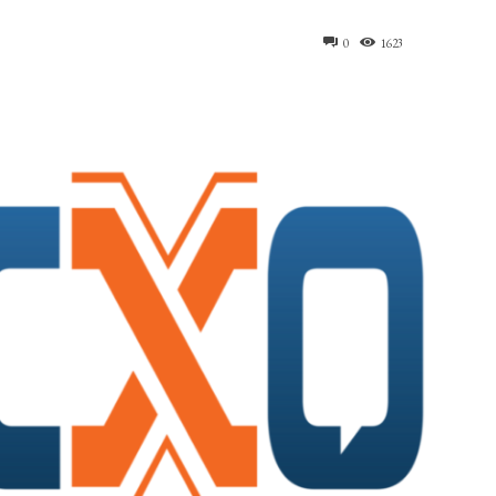
0
1623