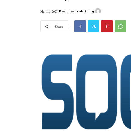
Passionate in Marketing
March 1, 2023
Share