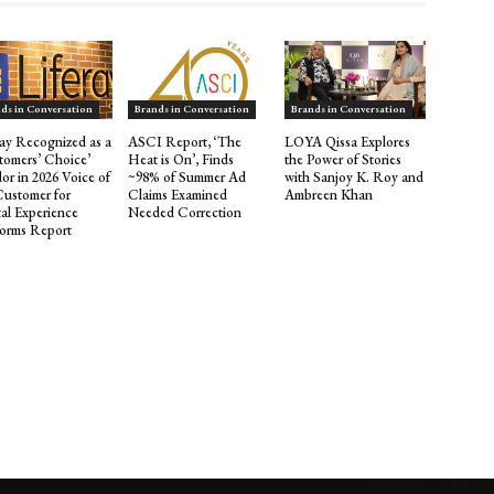
ds in Conversation
Brands in Conversation
Brands in Conversation
ray Recognized as a
ASCI Report, ‘The
LOYA Qissa Explores
tomers’ Choice’
Heat is On’, Finds
the Power of Stories
or in 2026 Voice of
~98% of Summer Ad
with Sanjoy K. Roy and
Customer for
Claims Examined
Ambreen Khan
tal Experience
Needed Correction
forms Report