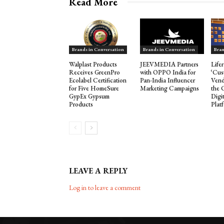
Read More
Brands in Conversation
Brands in Conversation
Bran
Walplast Products
JEEVMEDIA Partners
Life
Receives GreenPro
with OPPO India for
‘Cus
Ecolabel Certification
Pan-India Influencer
Vend
for Five HomeSure
Marketing Campaigns
the 
GypEx Gypsum
Digi
Products
Plat
LEAVE A REPLY
Log in to leave a comment