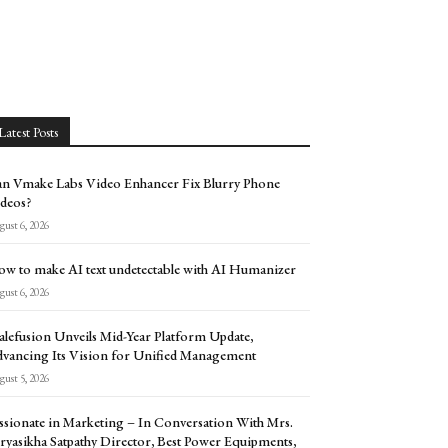
Latest Posts
n Vmake Labs Video Enhancer Fix Blurry Phone
deos?
ust 6, 2026
w to make AI text undetectable with AI Humanizer
ust 6, 2026
alefusion Unveils Mid-Year Platform Update,
vancing Its Vision for Unified Management
ust 5, 2026
ssionate in Marketing – In Conversation With Mrs.
ryasikha Satpathy Director, Best Power Equipments,