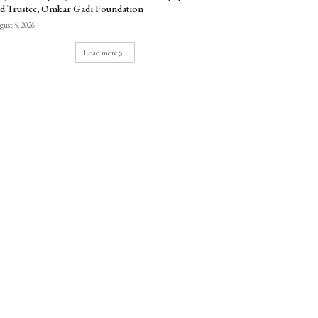
d Trustee, Omkar Gadi Foundation
ust 5, 2026
Load more