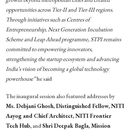
opportunities across Tier-II and Tier-III regions.
Through initiatives such as Centres of
Entrepreneurship, Next Generation Incubation
Scheme and Leap Ahead programme, STPI remains
committed to empowering innovators,
strengthening the startup ecosystem and advancing
India’s vision of becoming a global technology
powerhouse”
he said
The inaugural session also featured addresses by
Ms. Debjani Ghosh, Distinguished Fellow, NITI
Aayog and Chief Architect, NITI Frontier
Tech Hub,
and
Shri Deepak Bagla, Mission