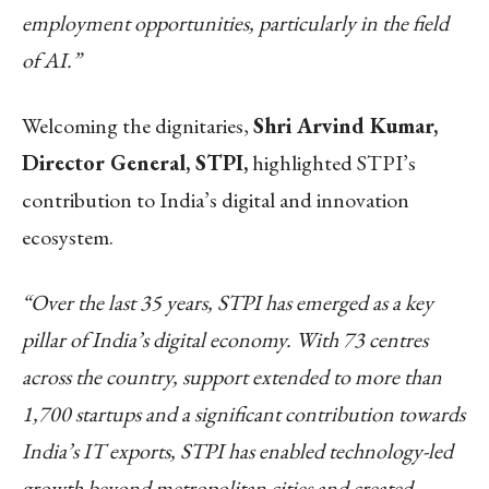
employment opportunities, particularly in the field
of AI.”
Welcoming the dignitaries,
Shri Arvind Kumar,
Director General, STPI,
highlighted STPI’s
contribution to India’s digital and innovation
ecosystem.
“Over the last 35 years, STPI has emerged as a key
pillar of India’s digital economy. With 73 centres
across the country, support extended to more than
1,700 startups and a significant contribution towards
India’s IT exports, STPI has enabled technology-led
growth beyond metropolitan cities and created