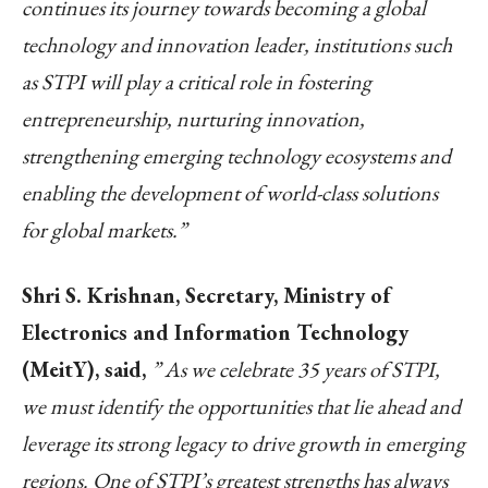
continues its journey towards becoming a global
technology and innovation leader, institutions such
as STPI will play a critical role in fostering
entrepreneurship, nurturing innovation,
strengthening emerging technology ecosystems and
enabling the development of world-class solutions
for global markets.”
Shri S. Krishnan, Secretary, Ministry of
Electronics and Information Technology
(MeitY), said,
” As we celebrate 35 years of STPI,
we must identify the opportunities that lie ahead and
leverage its strong legacy to drive growth in emerging
regions. One of STPI’s greatest strengths has always