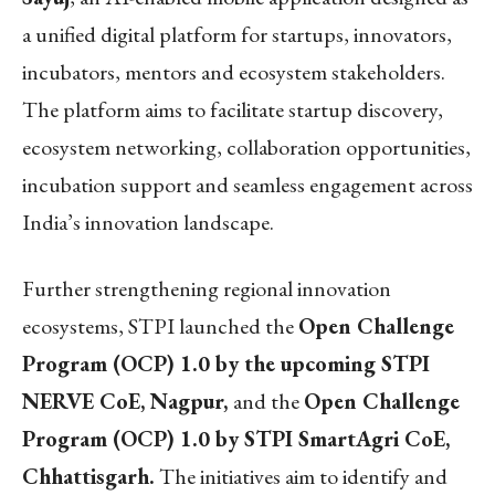
a unified digital platform for startups, innovators,
incubators, mentors and ecosystem stakeholders.
The platform aims to facilitate startup discovery,
ecosystem networking, collaboration opportunities,
incubation support and seamless engagement across
India’s innovation landscape.
Further strengthening regional innovation
ecosystems, STPI launched the
Open Challenge
Program (OCP) 1.0 by the upcoming STPI
NERVE CoE, Nagpur,
and the
Open Challenge
Program (OCP) 1.0 by STPI SmartAgri CoE,
Chhattisgarh.
The initiatives aim to identify and