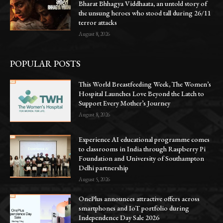
Bharat Bhhagya Viddhaata, an untold story of
the unsung heroes who stood tall during 26/11
terror attacks
August 8, 2026
POPULAR POSTS
This World Breastfeeding Week, The Women’s
Hospital Launches Love Beyond the Latch to
Support Every Mother’s Journey
August 8, 2026
Experience AI educational programme comes
to classrooms in India through Raspberry Pi
Foundation and University of Southampton
Delhi partnership
August 5, 2026
OnePlus announces attractive offers across
smartphones and IoT portfolio during
Independence Day Sale 2026