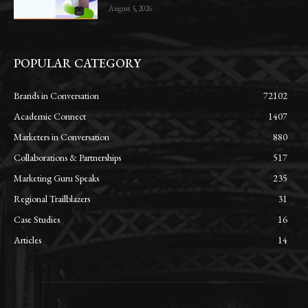
August 5, 2026
POPULAR CATEGORY
Brands in Conversation
72102
Academic Connect
1407
Marketers in Conversation
880
Collaborations & Partnerships
517
Marketing Guru Speaks
235
Regional Trailblazers
31
Case Studies
16
Articles
14