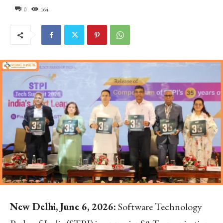
0
164
New Delhi, June 6, 2026:
Software Technology