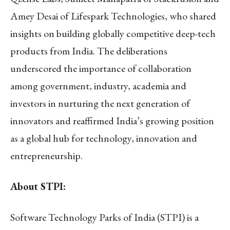
Amey Desai of Lifespark Technologies, who shared
insights on building globally competitive deep-tech
products from India. The deliberations
underscored the importance of collaboration
among government, industry, academia and
investors in nurturing the next generation of
innovators and reaffirmed India’s growing position
as a global hub for technology, innovation and
entrepreneurship.
About STPI:
Software Technology Parks of India (STPI) is a