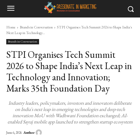
Home
Brands in Conversation
STPI Organises Tech Summit 2026 to Shape India's
Next Leap in Technology...
Brands in Conversation
STPI Organises Tech Summit
2026 to Shape India’s Next Leap in
Technology and Innovation;
Marks 35th Foundation Day
Industry leaders, policymakers, investors and innovators deliberate
on India's next leap in emerging technologies and deep-tech
innovation MoU with Wadhwani Foundation exchanged; AI-
enabled Sayuj mobile app launched to strengthen startup ecosystem
Author
June 6, 2026