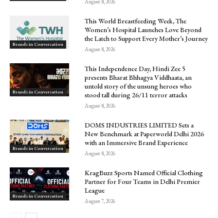
August 8, 2026
This World Breastfeeding Week, The
Women’s Hospital Launches Love Beyond
the Latch to Support Every Mother’s Journey
Brands in Conversation
August 8, 2026
This Independence Day, Hindi Zee 5
presents Bharat Bhhagya Viddhaata, an
untold story of the unsung heroes who
Brands in Conversation
stood tall during 26/11 terror attacks
August 8, 2026
DOMS INDUSTRIES LIMITED Sets a
New Benchmark at Paperworld Delhi 2026
with an Immersive Brand Experience
Brands in Conversation
August 8, 2026
KragBuzz Sports Named Official Clothing
Partner for Four Teams in Delhi Premier
League
Brands in Conversation
August 7, 2026