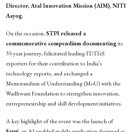
Director, Atal Innovation Mission (AIM), NITI
Aayog.
On the occasion,
STPI released a
commemorative compendium documenting
its
35-year journey, felicitated leading IT/ITeS
exporters for their contribution to India’s
technology exports, and exchanged a
Memorandum of Understanding (MoU) with the
Wadhwani Foundation to strengthen innovation,
entrepreneurship and skill development initiatives.
A key highlight of the event was the launch of
Sayuj
, an AI-enabled mobile application designed as