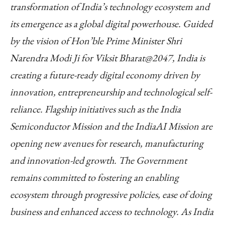
transformation of India’s technology ecosystem and
its emergence as a global digital powerhouse. Guided
by the vision of Hon’ble Prime Minister Shri
Narendra Modi Ji for Viksit Bharat@2047, India is
creating a future-ready digital economy driven by
innovation, entrepreneurship and technological self-
reliance. Flagship initiatives such as the India
Semiconductor Mission and the IndiaAI Mission are
opening new avenues for research, manufacturing
and innovation-led growth. The Government
remains committed to fostering an enabling
ecosystem through progressive policies, ease of doing
business and enhanced access to technology. As India