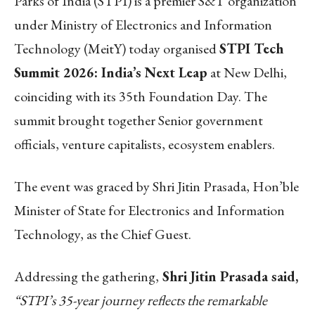
Parks of India (STPI) is a premier S&T organization
under Ministry of Electronics and Information
Technology (MeitY) today organised
STPI Tech
Summit 2026: India’s Next Leap
at New Delhi,
coinciding with its 35th Foundation Day. The
summit brought together Senior government
officials, venture capitalists, ecosystem enablers.
The event was graced by Shri Jitin Prasada, Hon’ble
Minister of State for Electronics and Information
Technology, as the Chief Guest.
Addressing the gathering,
Shri Jitin Prasada said,
“STPI’s 35-year journey reflects the remarkable