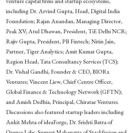
venture capital firms and startup ecosystems,
including Dr. Arvind Gupta, Head, Digital India
Foundation; Rajan Anandan, Managing Director,
Peak XV; Atul Dhawan, President, TiE Delhi NCR;
Rajiv Gupta, President, PB Fintech; Nitin Jain,
Partner, Tiger Analytics; Amit Kumar Gupta,
Region Head, Tata Consultancy Services (TCS);
Dr. Vishal Gandhi, Founder & CEO, BIORx
Ventures; Vincent Liew, Chief Centre Officer,
Global Finance & Technology Network (GFTN);
and Amish Dedhia, Principal, Chiratae Ventures.
Discussions also featured startup leaders including
Ankit Mehta of ideaForge, Dr. Srishti Batra of
Qzense Labs, Sumeet Mahapatra of Stackfusion and