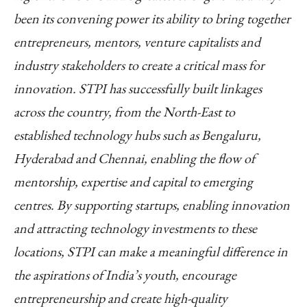
been its convening power its ability to bring together
entrepreneurs, mentors, venture capitalists and
industry stakeholders to create a critical mass for
innovation. STPI has successfully built linkages
across the country, from the North-East to
established technology hubs such as Bengaluru,
Hyderabad and Chennai, enabling the flow of
mentorship, expertise and capital to emerging
centres. By supporting startups, enabling innovation
and attracting technology investments to these
locations, STPI can make a meaningful difference in
the aspirations of India’s youth, encourage
entrepreneurship and create high-quality