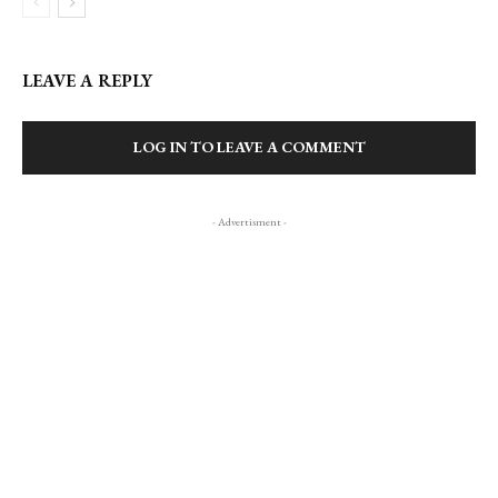
LEAVE A REPLY
LOG IN TO LEAVE A COMMENT
- Advertisment -