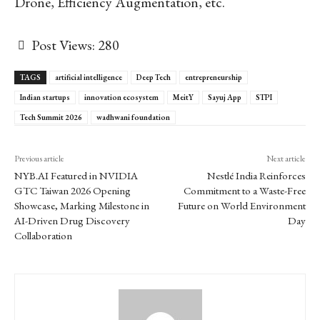
Drone, Efficiency Augmentation, etc.
Post Views:
280
TAGS
artificial intelligence
Deep Tech
entrepreneurship
Indian startups
innovation ecosystem
MeitY
Sayuj App
STPI
Tech Summit 2026
wadhwani foundation
Previous article
Next article
NYB.AI Featured in NVIDIA
Nestlé India Reinforces
GTC Taiwan 2026 Opening
Commitment to a Waste-Free
Showcase, Marking Milestone in
Future on World Environment
AI-Driven Drug Discovery
Day
Collaboration