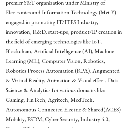
premier S&T organization under Ministry of
Electronics and Information Technology (MeitY)
engaged in promoting IT/ITES Industry,
innovation, R&D, start-ups, product/IP creation in
the field of emerging technologies like IoT,
Blockchain, Artificial Intelligence (AI), Machine
Learning (ML), Computer Vision, Robotics,
Robotics Process Automation (RPA), Augmented
& Virtual Reality, Animation & Visual effect, Data
Science & Analytics for various domains like
Gaming, FinTech, Agritech, MedTech,
Autonomous Connected Electric & Shared(ACES)
Mobility, ESDM, Cyber Security, Industry 4.0,