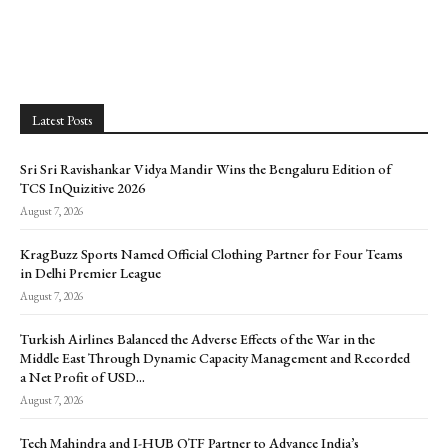
Latest Posts
Sri Sri Ravishankar Vidya Mandir Wins the Bengaluru Edition of
TCS InQuizitive 2026
August 7, 2026
KragBuzz Sports Named Official Clothing Partner for Four Teams
in Delhi Premier League
August 7, 2026
Turkish Airlines Balanced the Adverse Effects of the War in the
Middle East Through Dynamic Capacity Management and Recorded
a Net Profit of USD...
August 7, 2026
Tech Mahindra and I-HUB QTF Partner to Advance India’s