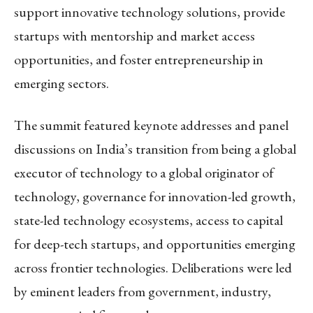
support innovative technology solutions, provide
startups with mentorship and market access
opportunities, and foster entrepreneurship in
emerging sectors.
The summit featured keynote addresses and panel
discussions on India’s transition from being a global
executor of technology to a global originator of
technology, governance for innovation-led growth,
state-led technology ecosystems, access to capital
for deep-tech startups, and opportunities emerging
across frontier technologies. Deliberations were led
by eminent leaders from government, industry,