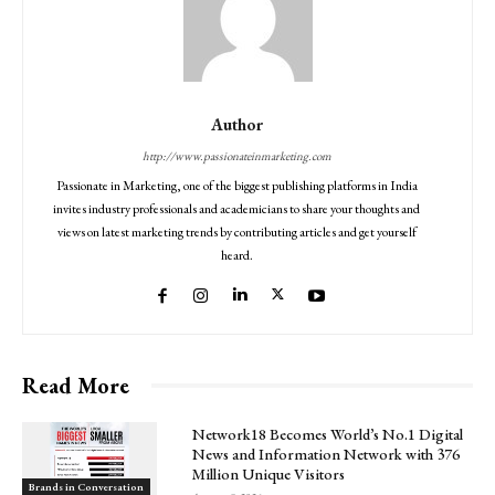
Author
http://www.passionateinmarketing.com
Passionate in Marketing, one of the biggest publishing platforms in India
invites industry professionals and academicians to share your thoughts and
views on latest marketing trends by contributing articles and get yourself
heard.
Read More
Network18 Becomes World’s No.1 Digital
News and Information Network with 376
Million Unique Visitors
Brands in Conversation