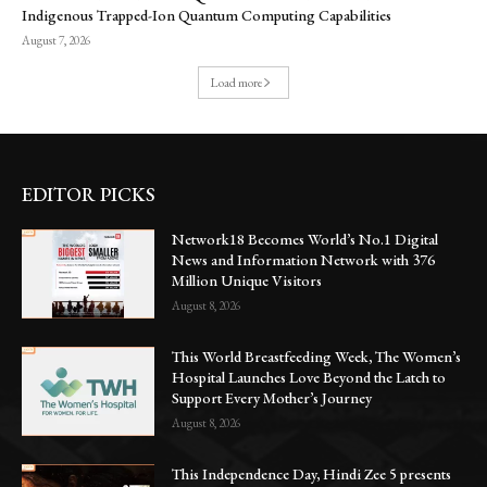
Indigenous Trapped-Ion Quantum Computing Capabilities
August 7, 2026
Load more
EDITOR PICKS
Network18 Becomes World’s No.1 Digital
News and Information Network with 376
Million Unique Visitors
August 8, 2026
This World Breastfeeding Week, The Women’s
Hospital Launches Love Beyond the Latch to
Support Every Mother’s Journey
August 8, 2026
This Independence Day, Hindi Zee 5 presents