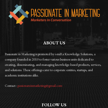
ABOUT US
Passionate in Marketing is promoted by i-miRa Knowledge Solutions, a
company founded in 2010 to foster various business units dedicated to
creating, disseminating, and managing knowledge-based products, services,
and solutions. These offerings cater to corporate entities, startups, and
academic institutions alike.
Contact :
passionateinmarketing@gmail.com
FOLLOW US