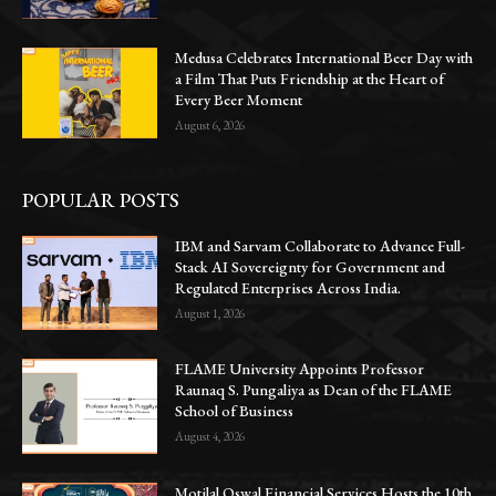
Medusa Celebrates International Beer Day with
a Film That Puts Friendship at the Heart of
Every Beer Moment
August 6, 2026
POPULAR POSTS
IBM and Sarvam Collaborate to Advance Full-
Stack AI Sovereignty for Government and
Regulated Enterprises Across India.
August 1, 2026
FLAME University Appoints Professor
Raunaq S. Pungaliya as Dean of the FLAME
School of Business
August 4, 2026
Motilal Oswal Financial Services Hosts the 10th