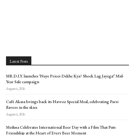
Latest Posts
MR.D.I.Y. launches ‘Naye Prices Dekhe Kya? Shock Lag Jayega!’ Mid-
Year Sale campaign
August 6, 2026
Café Akasa brings back its Navroz Special Meal, celebrating Parsi
flavors in the skies
August 6, 2026
Medusa Celebrates International Beer Day with a Film That Puts
Friendship at the Heart of Every Beer Moment