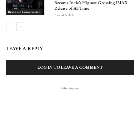
Became India’s Highest-Grossing IMAX
Release of All Time
Brands in Conversation
August 6, 2026
LEAVE A REPLY
LOG IN TO LEAVE A COMMENT
- Advertisment -