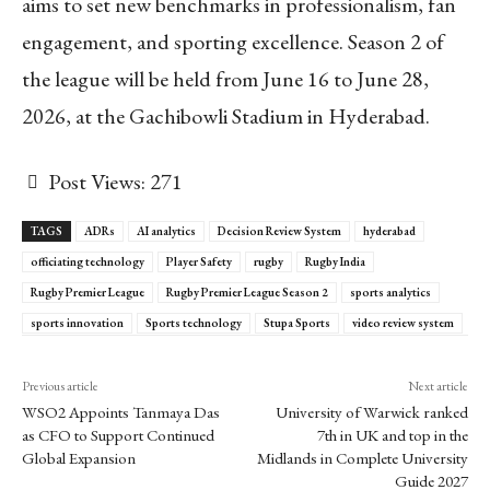
aims to set new benchmarks in professionalism, fan
engagement, and sporting excellence. Season 2 of
the league will be held from June 16 to June 28,
2026, at the Gachibowli Stadium in Hyderabad.
Post Views:
271
TAGS
ADRs
AI analytics
Decision Review System
hyderabad
officiating technology
Player Safety
rugby
Rugby India
Rugby Premier League
Rugby Premier League Season 2
sports analytics
sports innovation
Sports technology
Stupa Sports
video review system
Previous article
Next article
WSO2 Appoints Tanmaya Das
University of Warwick ranked
as CFO to Support Continued
7th in UK and top in the
Global Expansion
Midlands in Complete University
Guide 2027