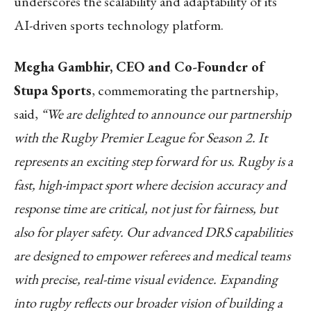
underscores the scalability and adaptability of its
AI-driven sports technology platform.
Megha Gambhir, CEO and Co-Founder of
Stupa Sports
, commemorating the partnership,
said,
“We are delighted to announce our partnership
with the Rugby Premier League for Season 2. It
represents an exciting step forward for us. Rugby is a
fast, high-impact sport where decision accuracy and
response time are critical, not just for fairness, but
also for player safety. Our advanced DRS capabilities
are designed to empower referees and medical teams
with precise, real-time visual evidence. Expanding
into rugby reflects our broader vision of building a