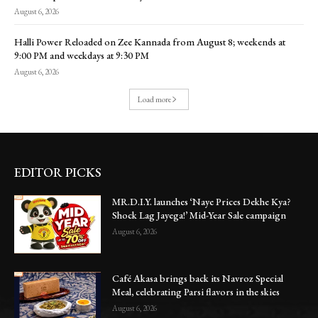
August 6, 2026
Halli Power Reloaded on Zee Kannada from August 8; weekends at
9:00 PM and weekdays at 9:30 PM
August 6, 2026
Load more
EDITOR PICKS
MR.D.I.Y. launches ‘Naye Prices Dekhe Kya?
Shock Lag Jayega!’ Mid-Year Sale campaign
August 6, 2026
Café Akasa brings back its Navroz Special
Meal, celebrating Parsi flavors in the skies
August 6, 2026