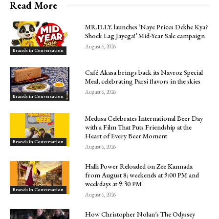
Read More
MR.D.I.Y. launches ‘Naye Prices Dekhe Kya?
Shock Lag Jayega!’ Mid-Year Sale campaign
August 6, 2026
Brands in Conversation
Café Akasa brings back its Navroz Special
Meal, celebrating Parsi flavors in the skies
August 6, 2026
Brands in Conversation
Medusa Celebrates International Beer Day
with a Film That Puts Friendship at the
Heart of Every Beer Moment
Brands in Conversation
August 6, 2026
Halli Power Reloaded on Zee Kannada
from August 8; weekends at 9:00 PM and
weekdays at 9:30 PM
Brands in Conversation
August 6, 2026
How Christopher Nolan’s The Odyssey