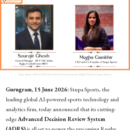
Stupa Sports’ Advanced Decision Review System to power Rugby Premier League Season 2
Gurugram, 15 June 2026:
Stupa Sports, the
leading global AI-powered sports technology and
analytics firm, today announced that its cutting-
edge
Advanced Decision Review System
(ADRS)
is all set to power the upcoming Rugby