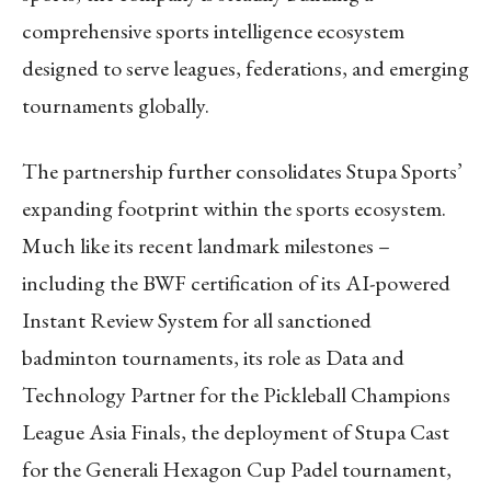
comprehensive sports intelligence ecosystem
designed to serve leagues, federations, and emerging
tournaments globally.
The partnership further consolidates Stupa Sports’
expanding footprint within the sports ecosystem.
Much like its recent landmark milestones –
including the BWF certification of its AI-powered
Instant Review System for all sanctioned
badminton tournaments, its role as Data and
Technology Partner for the Pickleball Champions
League Asia Finals, the deployment of Stupa Cast
for the Generali Hexagon Cup Padel tournament,