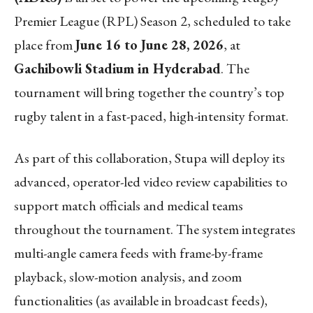
Premier League (RPL) Season 2, scheduled to take
place from
June 16 to June 28, 2026
, at
Gachibowli Stadium in Hyderabad
. The
tournament will bring together the country’s top
rugby talent in a fast-paced, high-intensity format.
As part of this collaboration, Stupa will deploy its
advanced, operator-led video review capabilities to
support match officials and medical teams
throughout the tournament. The system integrates
multi-angle camera feeds with frame-by-frame
playback, slow-motion analysis, and zoom
functionalities (as available in broadcast feeds),