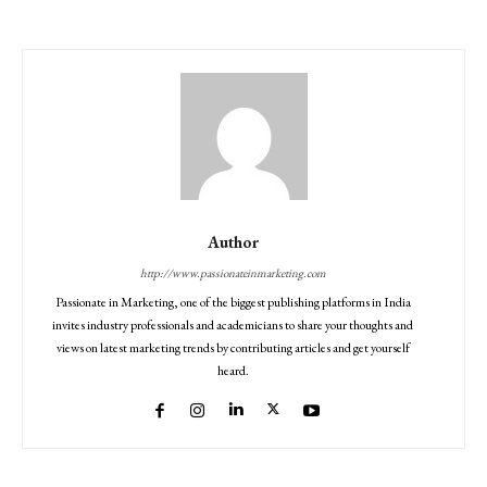
Author
http://www.passionateinmarketing.com
Passionate in Marketing, one of the biggest publishing platforms in India
invites industry professionals and academicians to share your thoughts and
views on latest marketing trends by contributing articles and get yourself
heard.