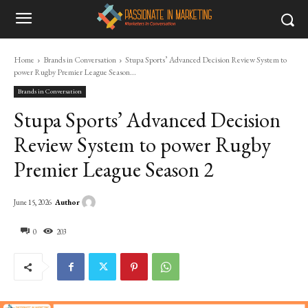
Home
Brands in Conversation
Stupa Sports’ Advanced Decision Review System to
power Rugby Premier League Season...
Brands in Conversation
Stupa Sports’ Advanced Decision
Review System to power Rugby
Premier League Season 2
Author
June 15, 2026
0
203