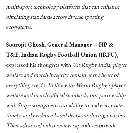
multi-sport technology platform that can enhance
officiating standards across diverse sporting
ecosystems.”
Sourojit Ghosh, General Manager – HP &
T&E, Indian Rugby Football Union (IRFU),
expressed his thoughts with
“At Rugby India, player
welfare and match integrity remain at the heart of
everything we do. In line with World Rugby’s player
welfare and match official standards, our partnership
with Stupa strengthens our ability to make accurate,
timely, and evidence-based decisions during matches.
Their advanced video review capabilities provide