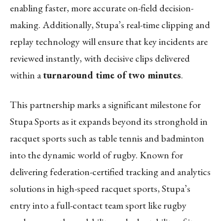
enabling faster, more accurate on-field decision-
making. Additionally, Stupa’s real-time clipping and
replay technology will ensure that key incidents are
reviewed instantly, with decisive clips delivered
within a
turnaround time of two minutes
.
This partnership marks a significant milestone for
Stupa Sports as it expands beyond its stronghold in
racquet sports such as table tennis and badminton
into the dynamic world of rugby. Known for
delivering federation-certified tracking and analytics
solutions in high-speed racquet sports, Stupa’s
entry into a full-contact team sport like rugby