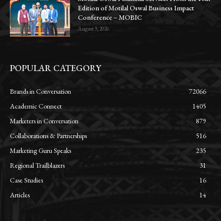
Edition of Motilal Oswal Business Impact
Conference – MOBIC
August 3, 2026
POPULAR CATEGORY
Brands in Conversation
72066
Academic Connect
1405
Marketers in Conversation
879
Collaborations & Partnerships
516
Marketing Guru Speaks
235
Regional Trailblazers
31
Case Studies
16
Articles
14