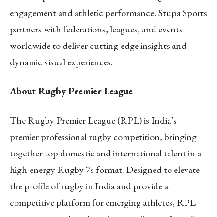
engagement and athletic performance, Stupa Sports
partners with federations, leagues, and events
worldwide to deliver cutting-edge insights and
dynamic visual experiences.
About Rugby Premier League
The Rugby Premier League (RPL) is India’s
premier professional rugby competition, bringing
together top domestic and international talent in a
high-energy Rugby 7s format. Designed to elevate
the profile of rugby in India and provide a
competitive platform for emerging athletes, RPL