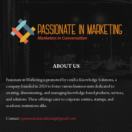
ABOUT US
Passionate in Marketing is promoted by i-miRa Knowledge Solutions, a
company founded in 2010 to foster various business units dedicated to
creating, disseminating, and managing knowledge-based products, services,
and solutions. These offerings cater to corporate entities, startups, and
academic institutions alike.
Contact :
passionateinmarketing@gmail.com