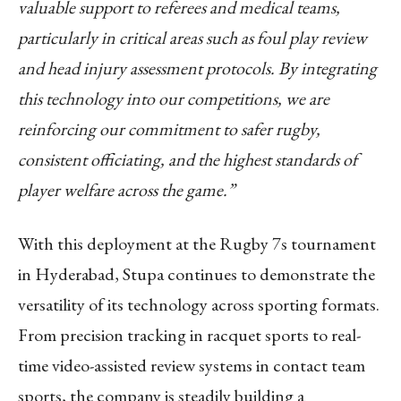
valuable support to referees and medical teams,
particularly in critical areas such as foul play review
and head injury assessment protocols. By integrating
this technology into our competitions, we are
reinforcing our commitment to safer rugby,
consistent officiating, and the highest standards of
player welfare across the game.”
With this deployment at the Rugby 7s tournament
in Hyderabad, Stupa continues to demonstrate the
versatility of its technology across sporting formats.
From precision tracking in racquet sports to real-
time video-assisted review systems in contact team
sports, the company is steadily building a