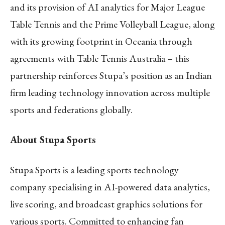
and its provision of AI analytics for Major League
Table Tennis and the Prime Volleyball League, along
with its growing footprint in Oceania through
agreements with Table Tennis Australia – this
partnership reinforces Stupa’s position as an Indian
firm leading technology innovation across multiple
sports and federations globally.
About Stupa Sports
Stupa Sports is a leading sports technology
company specialising in AI-powered data analytics,
live scoring, and broadcast graphics solutions for
various sports. Committed to enhancing fan