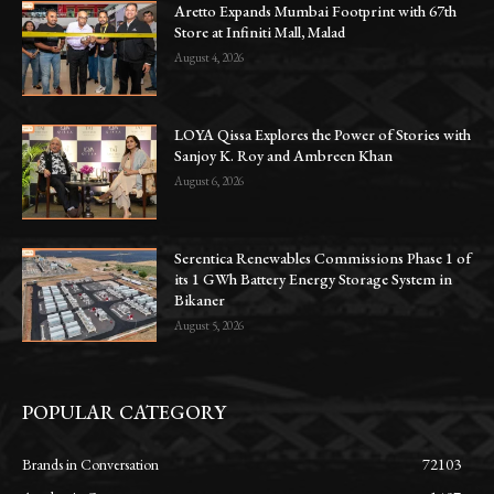
Aretto Expands Mumbai Footprint with 67th
Store at Infiniti Mall, Malad
August 4, 2026
LOYA Qissa Explores the Power of Stories with
Sanjoy K. Roy and Ambreen Khan
August 6, 2026
Serentica Renewables Commissions Phase 1 of
its 1 GWh Battery Energy Storage System in
Bikaner
August 5, 2026
POPULAR CATEGORY
Brands in Conversation
72103