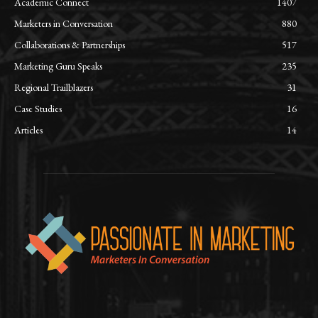
Academic Connect
1407
Marketers in Conversation
880
Collaborations & Partnerships
517
Marketing Guru Speaks
235
Regional Trailblazers
31
Case Studies
16
Articles
14