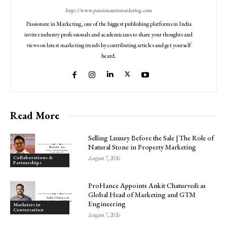
http://www.passionateinmarketing.com
Passionate in Marketing, one of the biggest publishing platforms in India
invites industry professionals and academicians to share your thoughts and
views on latest marketing trends by contributing articles and get yourself
heard.
Read More
Selling Luxury Before the Sale | The Role of
Natural Stone in Property Marketing
Collaborations &
August 7, 2026
Partnerships
ProHance Appoints Ankit Chaturvedi as
Global Head of Marketing and GTM
Engineering
Marketers in
Conversation
August 7, 2026