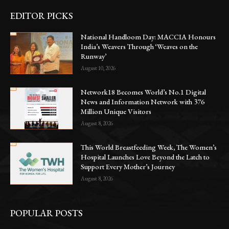
EDITOR PICKS
National Handloom Day: MACCIA Honours
India’s Weavers Through ‘Weaves on the
Runway’
August 10, 2026
Network18 Becomes World’s No.1 Digital
News and Information Network with 376
Million Unique Visitors
August 8, 2026
This World Breastfeeding Week, The Women’s
Hospital Launches Love Beyond the Latch to
Support Every Mother’s Journey
August 8, 2026
POPULAR POSTS