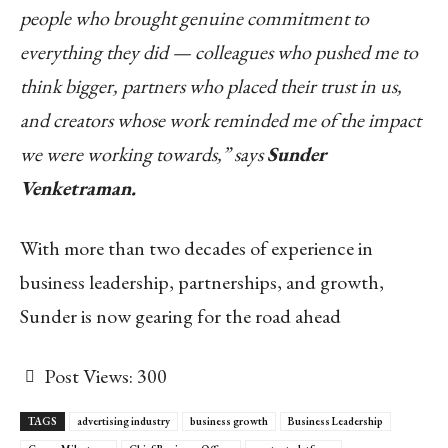
people who brought genuine commitment to
everything they did — colleagues who pushed me to
think bigger, partners who placed their trust in us,
and creators whose work reminded me of the impact
we were working towards,” says
Sunder
Venketraman.
With more than two decades of experience in
business leadership, partnerships, and growth,
Sunder is now gearing for the road ahead
Post Views:
300
TAGS
advertising industry
business growth
Business Leadership