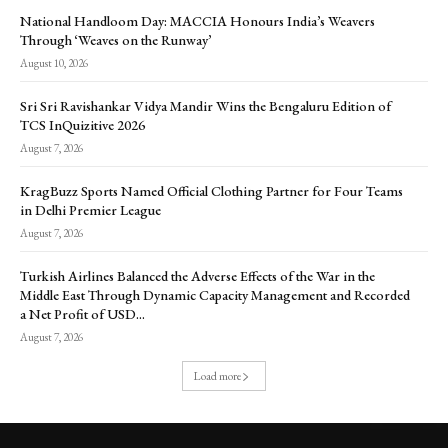
National Handloom Day: MACCIA Honours India’s Weavers
Through ‘Weaves on the Runway’
August 10, 2026
Sri Sri Ravishankar Vidya Mandir Wins the Bengaluru Edition of
TCS InQuizitive 2026
August 7, 2026
KragBuzz Sports Named Official Clothing Partner for Four Teams
in Delhi Premier League
August 7, 2026
Turkish Airlines Balanced the Adverse Effects of the War in the
Middle East Through Dynamic Capacity Management and Recorded
a Net Profit of USD...
August 7, 2026
Load more