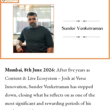
Mumbai, 8
th
June 2026:
After five years as
Content & Live Ecosystem – Josh at Verse
Innovation, Sunder Venketraman has stepped
down, closing what he reflects on as one of the
most significant and rewarding periods of his