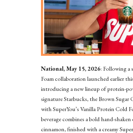
National, May 15, 2026
: Following a
Foam collaboration launched earlier th
introducing a new lineup of protein-po
signature Starbucks, the Brown Sugar
with SuperYou’s Vanilla Protein Cold Fo
beverage combines a bold hand-shaken 
cinnamon, finished with a creamy Super