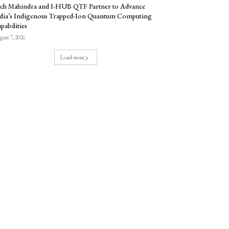
ch Mahindra and I-HUB QTF Partner to Advance
dia’s Indigenous Trapped-Ion Quantum Computing
pabilities
ust 7, 2026
Load more