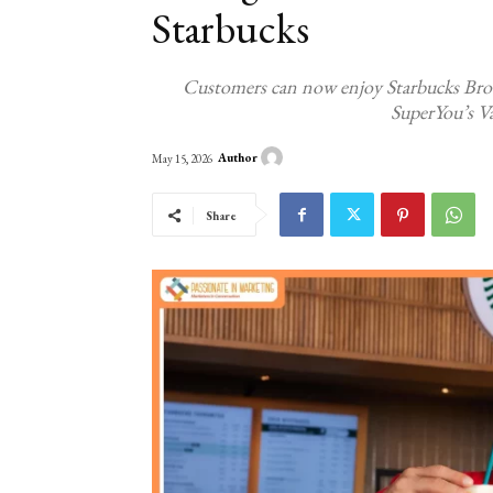
Starbucks
Customers can now enjoy Starbucks Bro
SuperYou’s V
Author
May 15, 2026
Share