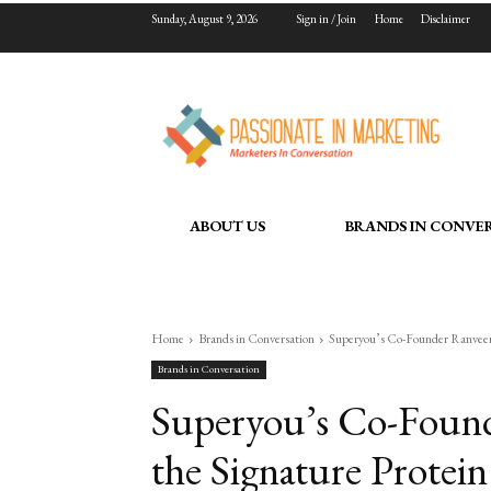
Sunday, August 9, 2026
Sign in / Join
Home
Disclaimer
ABOUT US
BRANDS IN CONVE
Home
Brands in Conversation
Superyou’s Co-Founder Ranveer 
Brands in Conversation
Superyou’s Co-Found
the Signature Protei