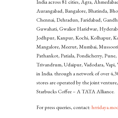
India across 81 cities, Agra, Ahmedaba
Aurangabad, Bangalore, Bhatinda, Bho
Chennai, Dehradun, Faridabad, Gandh
Guwahati, Gwalior Haridwar, Hyderabad
Jodhpur, Kanpur, Kochi, Kolhapur, Ko
Mangalore, Meerut, Mumbai, Mussoorie
Pathankot, Patiala, Pondicherry, Pune, R
Trivandrum, Udaipur, Vadodara, Vapi, Va
in India. through a network of over 4,3
stores are operated by the joint ventur
Starbucks Coffee – A TATA Alliance.
For press queries, contact:
hrridaya.m