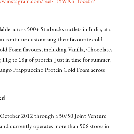
ww.instagram.com/reel/DYWXh_foceb/?
ble across 500+ Starbucks outlets in India, at a
an continue customising their favourite cold
ld Foam flavours, including Vanilla, Chocolate,
1g to 18g of protein. Just in time for summer,
 Mango Frappuccino Protein Cold Foam across
ed
n October 2012 through a 50/50 Joint Venture
nd currently operates more than 506 stores in