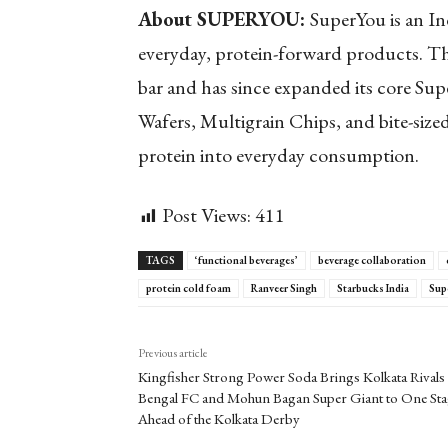
About SUPERYOU:
SuperYou is an In
everyday, protein-forward products. Th
bar and has since expanded its core Su
Wafers, Multigrain Chips, and bite-size
protein into everyday consumption.
Post Views:
411
TAGS
‘functional beverages’
beverage collaboration
protein cold foam
Ranveer Singh
Starbucks India
Sup
Previous article
Kingfisher Strong Power Soda Brings Kolkata Rivals 
Bengal FC and Mohun Bagan Super Giant to One St
Ahead of the Kolkata Derby