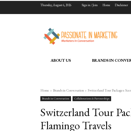
Thursday, August 6, 2026
Sign in / Join
Home
Disclaimer
ABOUT US
BRANDS IN CONVE
Home
Brands in Conversation
Switzerland Tour Packages: Scen
Brands in Conversation
Collaborations & Partnerships
Switzerland Tour Pac
Flamingo Travels