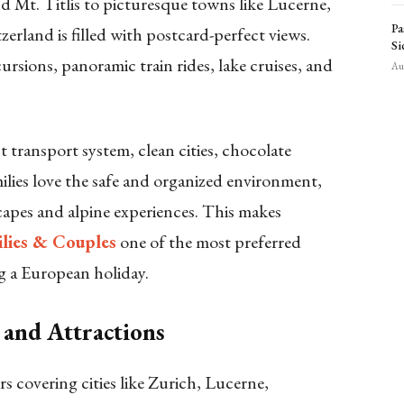
 Mt. Titlis to picturesque towns like Lucerne,
Pa
erland is filled with postcard-perfect views.
Si
rsions, panoramic train rides, lake cruises, and
Aug
nt transport system, clean cities, chocolate
ilies love the safe and organized environment,
capes and alpine experiences. This makes
ilies & Couples
one of the most preferred
g a European holiday.
 and Attractions
s covering cities like Zurich, Lucerne,