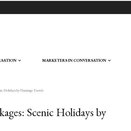
RSATION
MARKETERS IN CONVERSATION
ic Holidays by Flamingo Travels
kages: Scenic Holidays by