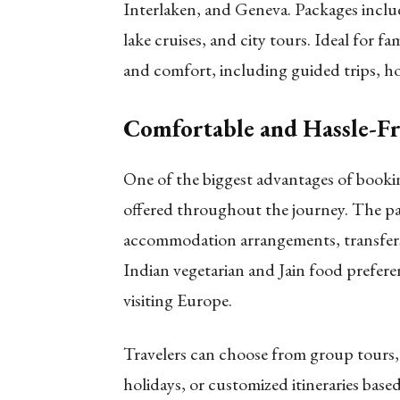
Interlaken, and Geneva. Packages include
lake cruises, and city tours. Ideal for f
and comfort, including guided trips, ho
Comfortable and Hassle-Fr
One of the biggest advantages of booki
offered throughout the journey. The pa
accommodation arrangements, transfers
Indian vegetarian and Jain food prefere
visiting Europe.
Travelers can choose from group tours, s
holidays, or customized itineraries based