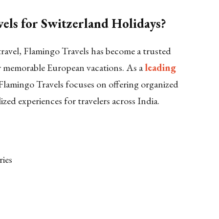
ls for Switzerland Holidays?
 travel, Flamingo Travels has become a trusted
r memorable European vacations. As a
leading
 Flamingo Travels focuses on offering organized
lized experiences for travelers across India.
ries