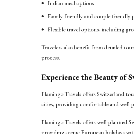
Indian meal options
Family-friendly and couple-friendly 
Flexible travel options, including gr
Travelers also benefit from detailed t
process.
Experience the Beauty of 
Flamingo Travels offers Switzerland tour
cities, providing comfortable and well-
Flamingo Travels offers well-planned Sw
providing scenic European holidays wit