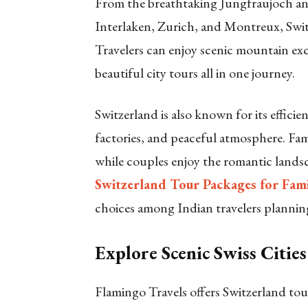
From the breathtaking Jungfraujoch and
Interlaken, Zurich, and Montreux, Switz
Travelers can enjoy scenic mountain excu
beautiful city tours all in one journey.
Switzerland is also known for its efficie
factories, and peaceful atmosphere. Fam
while couples enjoy the romantic lands
Switzerland Tour Packages for Fam
choices among Indian travelers plannin
Explore Scenic Swiss Cities
Flamingo Travels offers Switzerland tour