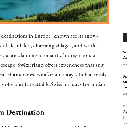
l destinations in Europe, known for its snow-
tal-clear lakes, charming villages, and world-
Sc
you are planning a romantic honeymoon, a
Ad
escape, Switzerland offers experiences that suit
Aug
rated itineraries, comfortable stays, Indian meals,
Pa
Su
s offers unforgettable Swiss holidays for Indian
an
Aug
Pa
m Destination
Ag
Je
Aug