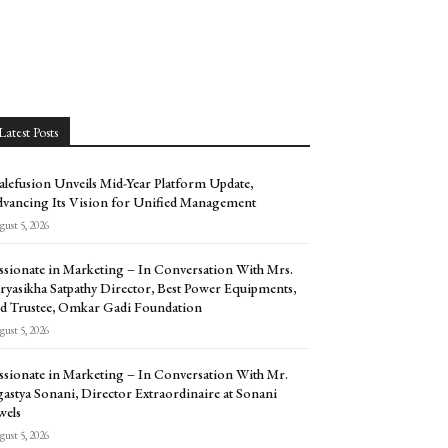
Latest Posts
alefusion Unveils Mid-Year Platform Update,
vancing Its Vision for Unified Management
ust 5, 2026
ssionate in Marketing – In Conversation With Mrs.
ryasikha Satpathy Director, Best Power Equipments,
d Trustee, Omkar Gadi Foundation
ust 5, 2026
ssionate in Marketing – In Conversation With Mr.
astya Sonani, Director Extraordinaire at Sonani
wels
ust 5, 2026