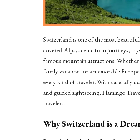
Switzerland is one of the most beautifu
covered Alps, scenic train journeys, crys
famous mountain attractions. Whether 
family vacation, or a memorable Europe 
every kind of traveler. With carefully cu
and guided sightseeing, Flamingo Travel
travelers.
Why Switzerland is a Drea