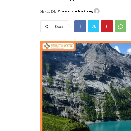
Passionate in Marketing
May 19, 2026
Share