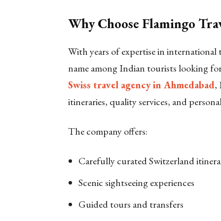
Why Choose Flamingo Trave
With years of expertise in international
name among Indian tourists looking fo
Swiss travel agency in Ahmedabad
,
itineraries, quality services, and persona
The company offers:
Carefully curated Switzerland itinera
Scenic sightseeing experiences
Guided tours and transfers