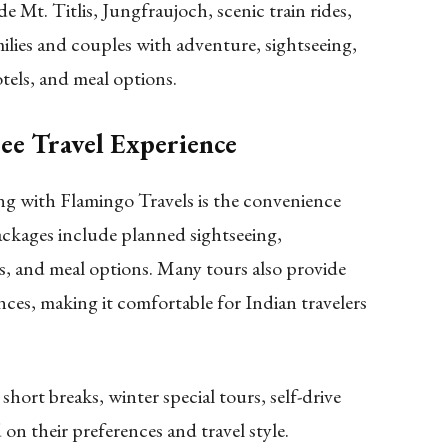
 Mt. Titlis, Jungfraujoch, scenic train rides,
amilies and couples with adventure, sightseeing,
tels, and meal options.
ee Travel Experience
ng with Flamingo Travels is the convenience
ckages include planned sightseeing,
, and meal options. Many tours also provide
nces, making it comfortable for Indian travelers
hort breaks, winter special tours, self-drive
 on their preferences and travel style.