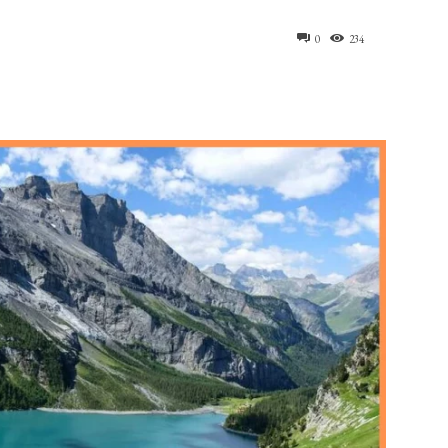
0
234