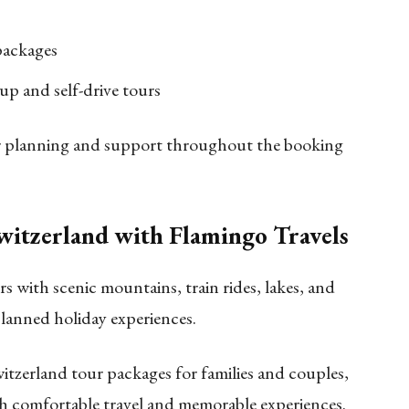
packages
oup and self-drive tours
our planning and support throughout the booking
Switzerland with Flamingo Travels
s with scenic mountains, train rides, lakes, and
planned holiday experiences.
itzerland tour packages for families and couples,
h comfortable travel and memorable experiences.