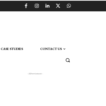
CASE STUDIES
CONTACT US
- Advertisment -