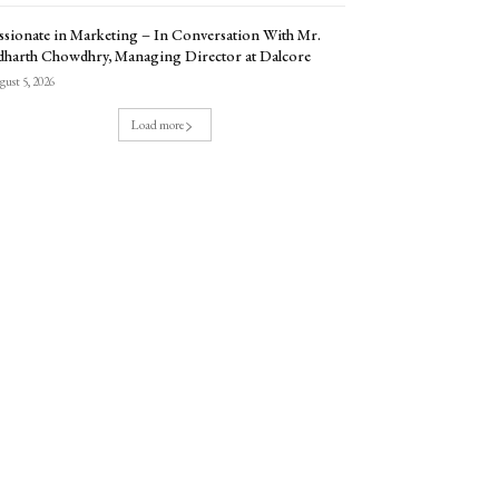
ssionate in Marketing – In Conversation With Mr.
dharth Chowdhry, Managing Director at Dalcore
ust 5, 2026
Load more