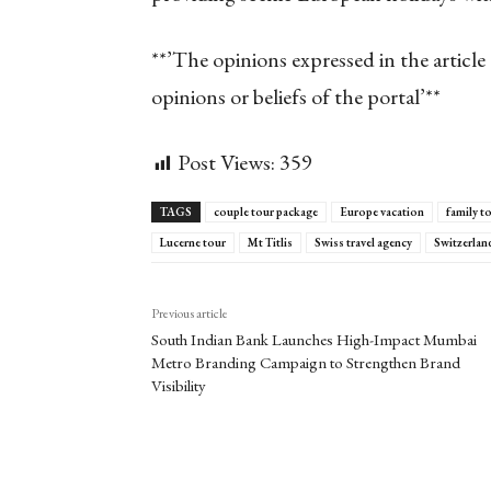
**’The opinions expressed in the article 
opinions or beliefs of the portal’**
Post Views:
359
TAGS
couple tour package
Europe vacation
family t
Lucerne tour
Mt Titlis
Swiss travel agency
Switzerlan
Previous article
South Indian Bank Launches High-Impact Mumbai
Metro Branding Campaign to Strengthen Brand
Visibility