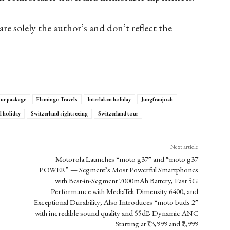
are solely the author’s and don’t reflect the
our package
Flamingo Travels
Interlaken holiday
Jungfraujoch
d holiday
Switzerland sightseeing
Switzerland tour
Next article
Motorola Launches “moto g37” and “moto g37
POWER” — Segment’s Most Powerful Smartphones
with Best-in-Segment 7000mAh Battery, Fast 5G
Performance with MediaTek Dimensity 6400, and
Exceptional Durability; Also Introduces “moto buds 2”
with incredible sound quality and 55dB Dynamic ANC
Starting at ₹13,999 and ₹2,999