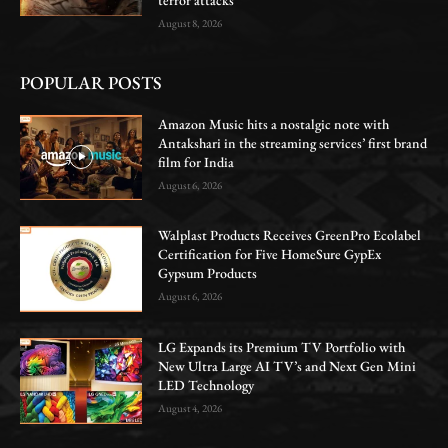
August 8, 2026
POPULAR POSTS
Amazon Music hits a nostalgic note with
Antakshari in the streaming services’ first brand
film for India
August 6, 2026
Walplast Products Receives GreenPro Ecolabel
Certification for Five HomeSure GypEx
Gypsum Products
August 6, 2026
LG Expands its Premium TV Portfolio with
New Ultra Large AI TV’s and Next Gen Mini
LED Technology
August 4, 2026