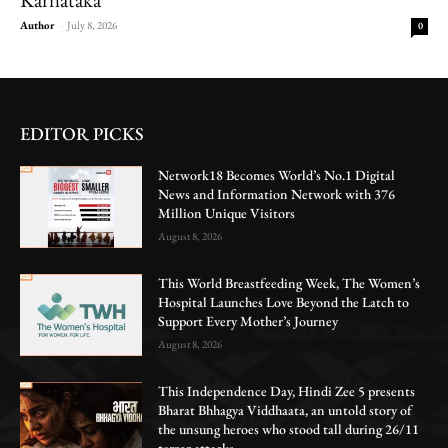
Author
-
July 8, 2026
0
EDITOR PICKS
Network18 Becomes World’s No.1 Digital
News and Information Network with 376
Million Unique Visitors
August 8, 2026
This World Breastfeeding Week, The Women’s
Hospital Launches Love Beyond the Latch to
Support Every Mother’s Journey
August 8, 2026
This Independence Day, Hindi Zee 5 presents
Bharat Bhhagya Viddhaata, an untold story of
the unsung heroes who stood tall during 26/11
terror attacks