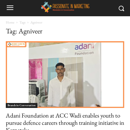
Home
Tags
Agniveer
Tag: Agniveer
Brands in Conversation
Adani Foundation at ACC Wadi enables youth to
pursue defence careers through training initiative in
Karnataka