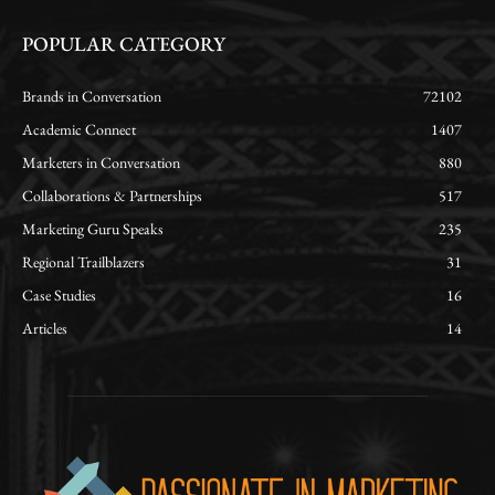
POPULAR CATEGORY
Brands in Conversation
72102
Academic Connect
1407
Marketers in Conversation
880
Collaborations & Partnerships
517
Marketing Guru Speaks
235
Regional Trailblazers
31
Case Studies
16
Articles
14