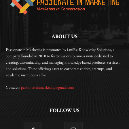
ABOUT US
Passionate in Marketing is promoted by i-miRa Knowledge Solutions, a
company founded in 2010 to foster various business units dedicated to
creating, disseminating, and managing knowledge-based products, services,
and solutions. These offerings cater to corporate entities, startups, and
academic institutions alike.
Contact :
passionateinmarketing@gmail.com
FOLLOW US