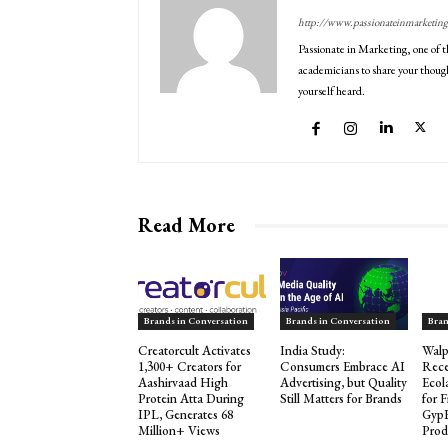
http://www.passionateinmarketin
Passionate in Marketing, one of t
academicians to share your though
yourself heard.
Read More
Brands in Conversation
Brands in Conversation
Bran
Creatorcult Activates
India Study:
Walp
1,300+ Creators for
Consumers Embrace AI
Rece
Aashirvaad High
Advertising, but Quality
Ecol
Protein Atta During
Still Matters for Brands
for 
IPL, Generates 68
Gyp
Million+ Views
Prod