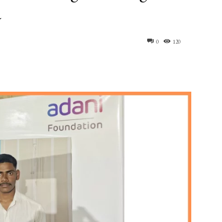
a
0
120