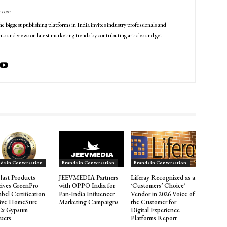
g.com
he biggest publishing platforms in India invites industry professionals and
ts and views on latest marketing trends by contributing articles and get
ds in Conversation
Brands in Conversation
Brands in Conversation
last Products
JEEVMEDIA Partners
Liferay Recognized as a
ives GreenPro
with OPPO India for
‘Customers’ Choice’
abel Certification
Pan-India Influencer
Vendor in 2026 Voice of
Five HomeSure
Marketing Campaigns
the Customer for
Ex Gypsum
Digital Experience
ucts
Platforms Report