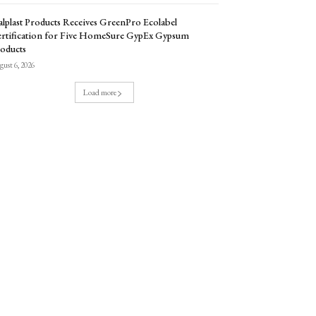
lplast Products Receives GreenPro Ecolabel
rtification for Five HomeSure GypEx Gypsum
oducts
ust 6, 2026
Load more