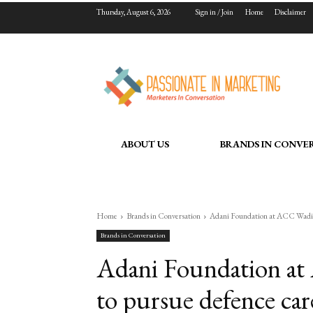
Thursday, August 6, 2026
Sign in / Join
Home
Disclaimer
ABOUT US
BRANDS IN CONVE
Home
Brands in Conversation
Adani Foundation at ACC Wadi en
Brands in Conversation
Adani Foundation at
to pursue defence car