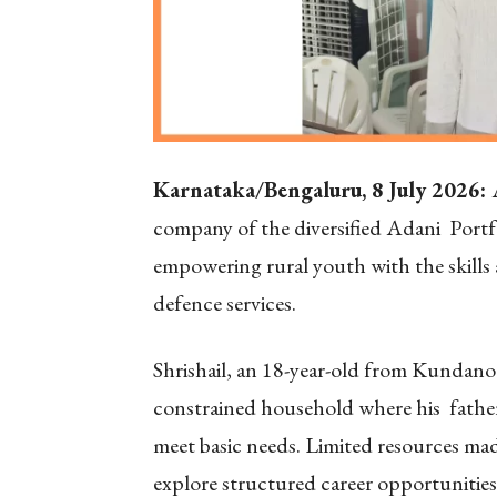
Karnataka/Bengaluru, 8 July 2026:
company of the diversified Adani Portf
empowering rural youth with the skills
defence services.
Shrishail, an 18-year-old from Kundanoor
constrained household where his father’
meet basic needs. Limited resources made
explore structured career opportunitie