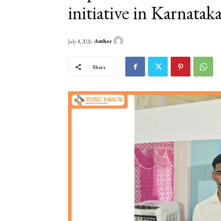
initiative in Karnatak
Author
July 8, 2026
Share