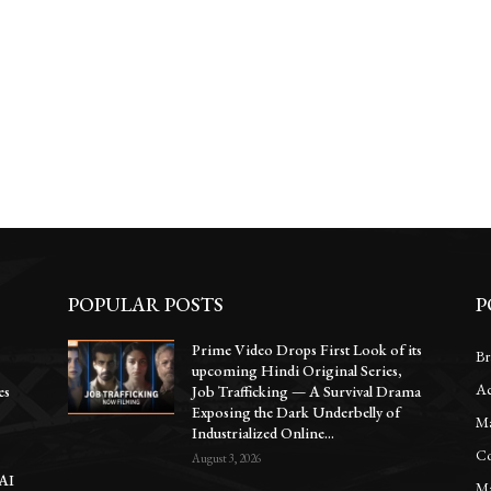
POPULAR POSTS
P
Prime Video Drops First Look of its
Br
upcoming Hindi Original Series,
Ac
es
Job Trafficking — A Survival Drama
Exposing the Dark Underbelly of
Ma
Industrialized Online...
Co
August 3, 2026
 AI
Ma