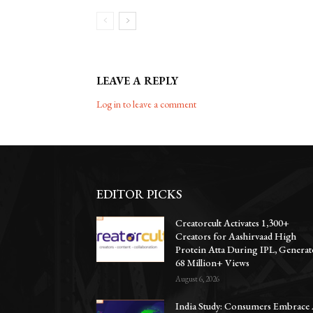
LEAVE A REPLY
Log in to leave a comment
EDITOR PICKS
Creatorcult Activates 1,300+
Creators for Aashirvaad High
Protein Atta During IPL, Generat
68 Million+ Views
August 6, 2026
India Study: Consumers Embrace