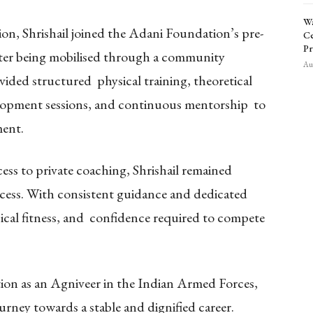
Wa
tion, Shrishail joined the Adani Foundation’s pre-
Ce
Pr
ter being mobilised through a community
Aug
ided structured physical training, theoretical
elopment sessions, and continuous mentorship to
ment.
cess to private coaching, Shrishail remained
cess. With consistent guidance and dedicated
sical fitness, and confidence required to compete
ction as an Agniveer in the Indian Armed Forces,
ourney towards a stable and dignified career.