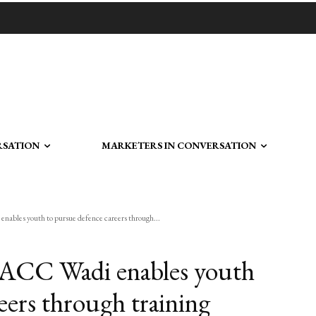
RSATION
MARKETERS IN CONVERSATION
ables youth to pursue defence careers through...
 ACC Wadi enables youth
eers through training