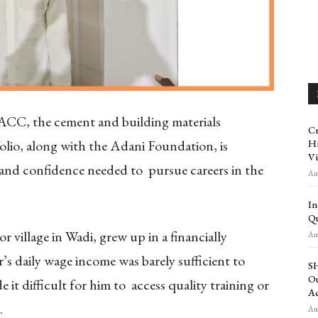
ACC, the cement and building materials
Cr
olio, along with the Adani Foundation, is
Hi
Vi
 and confidence needed to pursue careers in the
Aug
In
Qu
 village in Wadi, grew up in a financially
Aug
s daily wage income was barely sufficient to
SH
Ou
 it difficult for him to access quality training or
Ac
s.
Aug