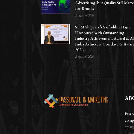
Advertising, but Quality Still Matte
for Brands
August 6, 2026
SHM Shipcare’s Saifuddin Hajee
Honoured with Outstanding
Industry Achievement Award at Al
India Achievers Conclave & Awar
2026
August 6, 2026
AB
Passi
compa
creat
and so