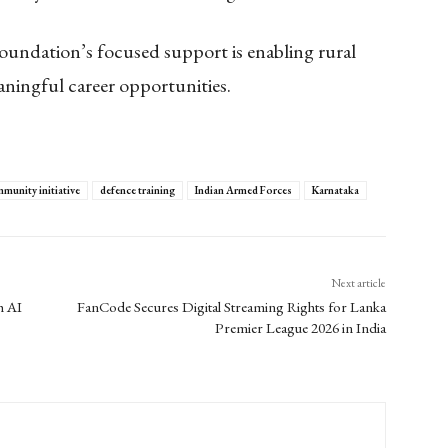
Foundation’s focused support is enabling rural
aningful career opportunities.
munity initiative
defence training
Indian Armed Forces
Karnataka
Next article
h AI
FanCode Secures Digital Streaming Rights for Lanka
Premier League 2026 in India