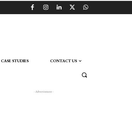
CASE STUDIES
CONTACT US
- Advertisment -