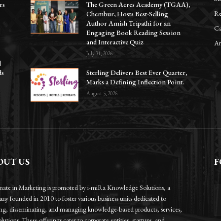
rs
The Green Acres Academy (TGAA),
Re
Chembur, Hosts Best-Selling
Author Amish Tripathi for an
Ca
Engaging Book Reading Session
and Interactive Quiz
Ar
July 31, 2026
l
ds
Sterling Delivers Best Ever Quarter,
Marks a Defining Inflection Point.
August 5, 2026
OUT US
F
onate in Marketing is promoted by i-miRa Knowledge Solutions, a
ny founded in 2010 to foster various business units dedicated to
ing, disseminating, and managing knowledge-based products, services,
lutions. These offerings cater to corporate entities, startups, and