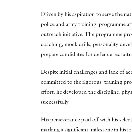
Driven by his aspiration to serve the na
police and army training programme af
outreach initiative. The programme prov
coaching, mock drills, personality dev
prepare candidates for defence recruit
Despite initial challenges and lack of ac
committed to the rigorous training pro
effort, he developed the discipline, phy
successfully.
His perseverance paid off with his sele
marking a significant milestone in his j