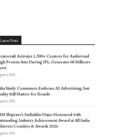
Latest Posts
eatorcult Activates 1,300+ Creators for Aashirvaad
gh Protein Atta During IPL, Generates 68 Million+
ews
ust 6, 2026
dia Study: Consumers Embrace AI Advertising, but
ality Still Matters for Brands
ust 6, 2026
M Shipcare’s Saifuddin Hajee Honoured with
tstanding Industry Achievement Award at All India
hievers Conclave & Awards 2026
ust 6, 2026