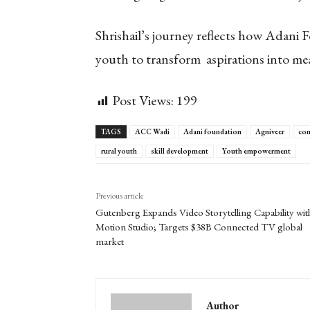
Shrishail’s journey reflects how Adani 
youth to transform aspirations into me
Post Views:
199
TAGS
ACC Wadi
Adani foundation
Agniveer
com
rural youth
skill development
Youth empowerment
Previous article
Gutenberg Expands Video Storytelling Capability wit
Motion Studio; Targets $38B Connected TV global
market
Author