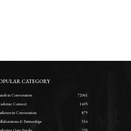
OPULAR CATEGORY
ands in Conversation
72061
ademic Connect
1405
rketers in Conversation
879
llaborations & Partnerships
516
rketing Guru Speaks
235