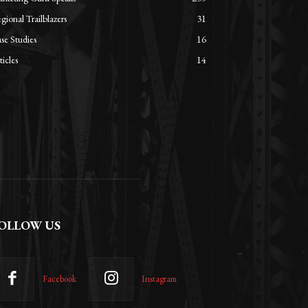
gional Trailblazers
31
se Studies
16
ticles
14
OLLOW US
Facebook
Instagram