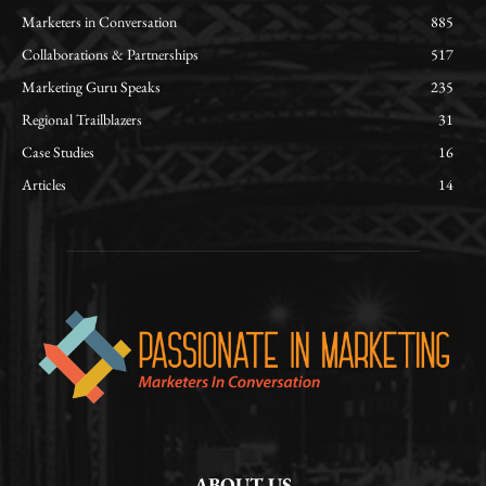
Marketers in Conversation
885
Collaborations & Partnerships
517
Marketing Guru Speaks
235
Regional Trailblazers
31
Case Studies
16
Articles
14
ABOUT US