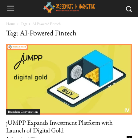
Home
Tags
AI-Powered Fintech
Tag: AI-Powered Fintech
Brands in Conversation
jUMPP Expands Investment Platform with
Launch of Digital Gold
Author
-
June 1, 2026