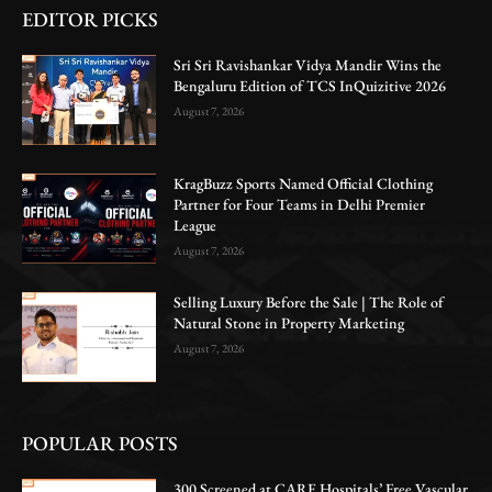
EDITOR PICKS
Sri Sri Ravishankar Vidya Mandir Wins the
Bengaluru Edition of TCS InQuizitive 2026
August 7, 2026
KragBuzz Sports Named Official Clothing
Partner for Four Teams in Delhi Premier
League
August 7, 2026
Selling Luxury Before the Sale | The Role of
Natural Stone in Property Marketing
August 7, 2026
POPULAR POSTS
300 Screened at CARE Hospitals’ Free Vascular