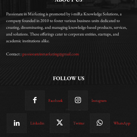
Passionate in Marketing is promoted by i-miRa Knowledge Solutions, a
company founded in 2010 to foster various business units dedicated to
creating, disseminating, and managing knowledge-based products, services,
and solutions. These offerings cater to corporate entities, startups, and
academic institutions alike.
Contact :
passionateinmarketing@gmail.com
FOLLOW US
Facebook
Instagram
Linkedin
Twitter
WhatsApp