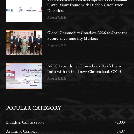
Camp; Many Found with Hidden Circulation
Disorders
August 7, 2026
Global Commodity Conclave 2026 to Shape the
Future of commodity Markets
August 1, 2026
ASUS Expands its Chromebook Portfolio in
India with their all new Chromebook CX15
August 5, 2026
POPULAR CATEGORY
Brands in Conversation
72093
Academic Connect
1407