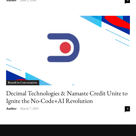
0
Brands in Conversation
Decimal Technologies & Namaste Credit Unite to
Ignite the No-Code+AI Revolution
Author
-
March 7, 2025
0