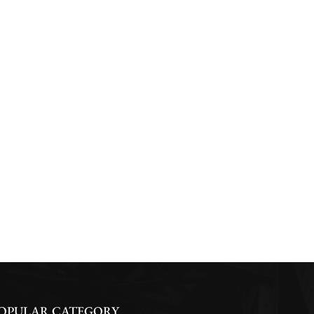
OPULAR CATEGORY