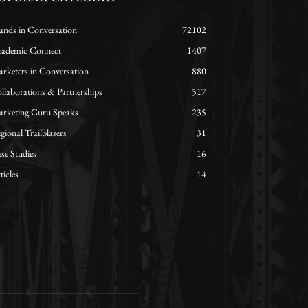
ands in Conversation
72102
ademic Connect
1407
rketers in Conversation
880
llaborations & Partnerships
517
rketing Guru Speaks
235
gional Trailblazers
31
se Studies
16
ticles
14