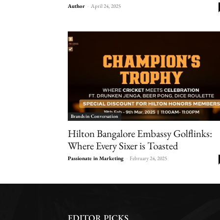
Author
-
April 24, 2025
Brands in Conversation
Hilton Bangalore Embassy Golflinks:
Where Every Sixer is Toasted
Passionate in Marketing
-
February 24, 2025
EDITOR PICKS