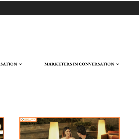
RSATION
MARKETERS IN CONVERSATION