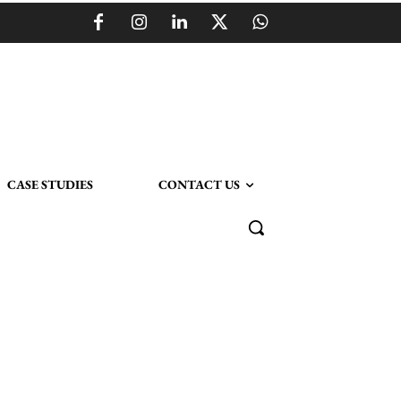
CASE STUDIES
CONTACT US