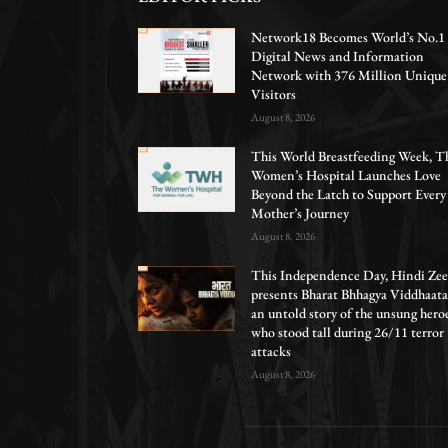
Network18 Becomes World’s No.1
Digital News and Information
Network with 376 Million Unique
Visitors
August 8, 2026
This World Breastfeeding Week, T
Women’s Hospital Launches Love
Beyond the Latch to Support Every
Mother’s Journey
August 8, 2026
This Independence Day, Hindi Zee
presents Bharat Bhhagya Viddhaata
an untold story of the unsung hero
who stood tall during 26/11 terror
attacks
August 8, 2026