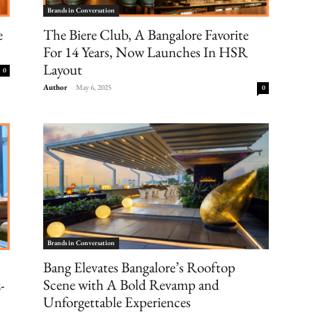
Brands in Conversation
e
The Biere Club, A Bangalore Favorite
For 14 Years, Now Launches In HSR
Layout
0
Author
-
May 6, 2025
0
Brands in Conversation
Bang Elevates Bangalore’s Rooftop
Scene with A Bold Revamp and
-
Unforgettable Experiences