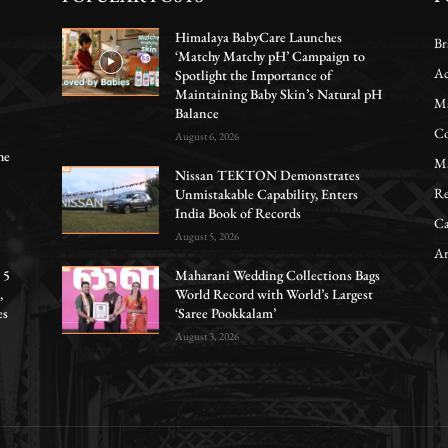
Himalaya BabyCare Launches
Br
‘Matchy Matchy pH’ Campaign to
Ac
Spotlight the Importance of
Maintaining Baby Skin’s Natural pH
Ma
Balance
Co
August 6, 2026
he
Ma
Nissan TEKTON Demonstrates
Re
Unmistakable Capability, Enters
India Book of Records
Ca
August 5, 2026
Ar
 5
Maharani Wedding Collections Bags
,
World Record with World’s Largest
es
‘Saree Pookkalam’
August 3, 2026