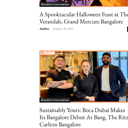
Brands in Conversation
A Spooktacular Halloween Feast at Th
Verandah, Grand Mercure Bangalore
Author
-
October 28, 2025
Brands in Conversation
Sustainably Yours: Boca Dubai Makes
Its Bangalore Debut At Bang, The Ritz
Carlton Bangalore