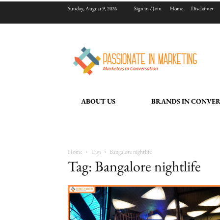
Sunday, August 9, 2026
Sign in / Join
Home
Disclaimer
ABOUT US
BRANDS IN CONVE
Home
Tags
Bangalore nightlife
Tag: Bangalore nightlife