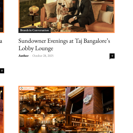
Brands in Conversation
a
Sundowner Evenings at Taj Bangalore’s
Lobby Lounge
Author
-
October 28, 2025
0
0