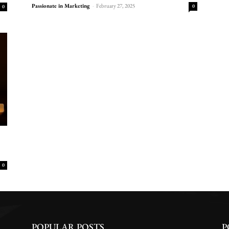
Passionate in Marketing
-
February 27, 2025
0
0
0
POPULAR POSTS
P