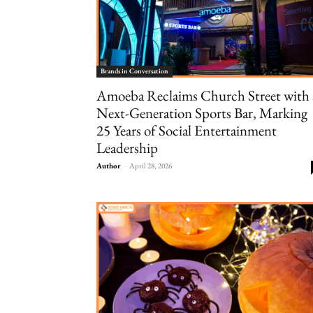
Brands in Conversation
Amoeba Reclaims Church Street with 
Next-Generation Sports Bar, Marking
25 Years of Social Entertainment
Leadership
Author
-
April 28, 2026