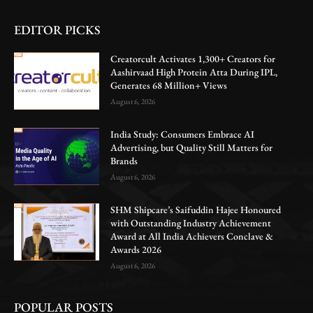
EDITOR PICKS
Creatorcult Activates 1,300+ Creators for
Aashirvaad High Protein Atta During IPL,
Generates 68 Million+ Views
August 6, 2026
India Study: Consumers Embrace AI
Advertising, but Quality Still Matters for
Brands
August 6, 2026
SHM Shipcare’s Saifuddin Hajee Honoured
with Outstanding Industry Achievement
Award at All India Achievers Conclave &
Awards 2026
August 6, 2026
POPULAR POSTS