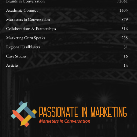
Brands in Conversation
72061
Academic Connect
1405
Marketers in Conversation
879
Collaborations & Partnerships
516
Marketing Guru Speaks
235
Regional Trailblazers
31
Case Studies
16
Articles
14