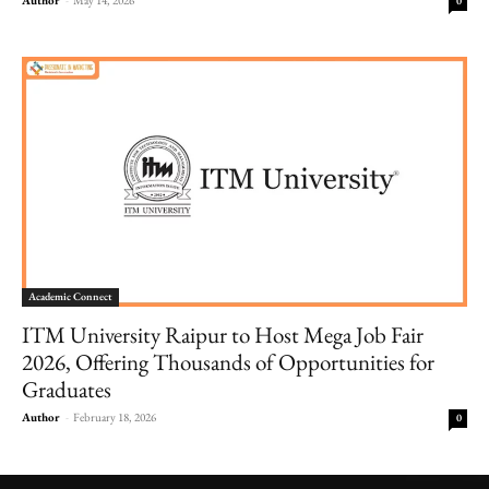
0
Academic Connect
ITM University Raipur to Host Mega Job Fair
2026, Offering Thousands of Opportunities for
Graduates
Author
-
February 18, 2026
0