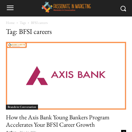
Home
Tags
BFSI careers
Tag: BFSI careers
Brands in Conversation
How the Axis Bank Young Bankers Program
Accelerates Your BFSI Career Growth
Author
-
May 14, 2026