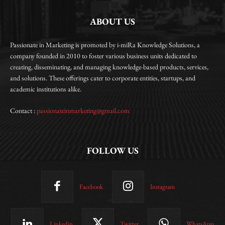
ABOUT US
Passionate in Marketing is promoted by i-miRa Knowledge Solutions, a
company founded in 2010 to foster various business units dedicated to
creating, disseminating, and managing knowledge-based products, services,
and solutions. These offerings cater to corporate entities, startups, and
academic institutions alike.
Contact :
passionateinmarketing@gmail.com
FOLLOW US
Facebook
Instagram
Linkedin
Twitter
WhatsApp