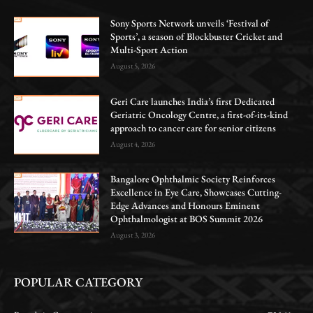
Sony Sports Network unveils ‘Festival of
Sports’, a season of Blockbuster Cricket and
Multi-Sport Action
August 5, 2026
Geri Care launches India’s first Dedicated
Geriatric Oncology Centre, a first-of-its-kind
approach to cancer care for senior citizens
August 4, 2026
Bangalore Ophthalmic Society Reinforces
Excellence in Eye Care, Showcases Cutting-
Edge Advances and Honours Eminent
Ophthalmologist at BOS Summit 2026
August 3, 2026
POPULAR CATEGORY