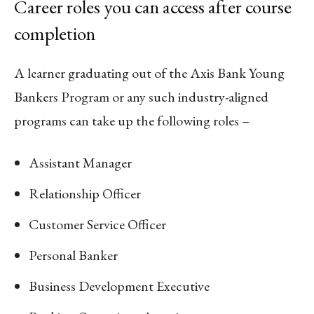
Career roles you can access after course
completion
A learner graduating out of the Axis Bank Young
Bankers Program or any such industry-aligned
programs can take up the following roles –
Assistant Manager
Relationship Officer
Customer Service Officer
Personal Banker
Business Development Executive