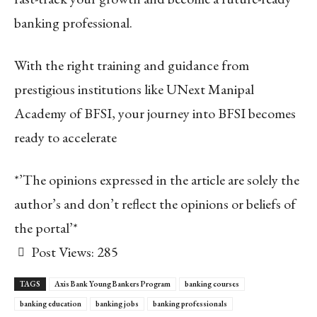
banking professional.
With the right training and guidance from
prestigious institutions like UNext Manipal
Academy of BFSI, your journey into BFSI becomes
ready to accelerate
*’The opinions expressed in the article are solely the
author’s and don’t reflect the opinions or beliefs of
the portal’*
Post Views:
285
TAGS
Axis Bank Young Bankers Program
banking courses
banking education
banking jobs
banking professionals