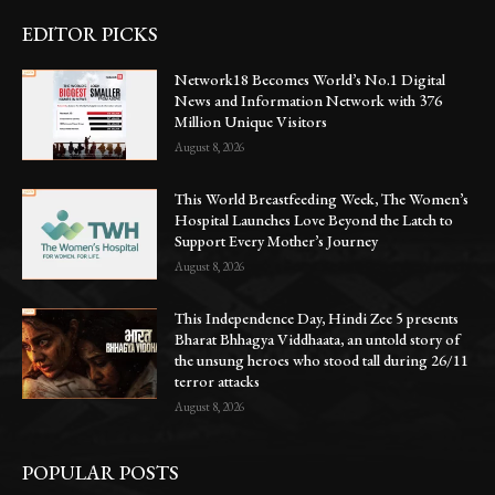
EDITOR PICKS
Network18 Becomes World’s No.1 Digital
News and Information Network with 376
Million Unique Visitors
August 8, 2026
This World Breastfeeding Week, The Women’s
Hospital Launches Love Beyond the Latch to
Support Every Mother’s Journey
August 8, 2026
This Independence Day, Hindi Zee 5 presents
Bharat Bhhagya Viddhaata, an untold story of
the unsung heroes who stood tall during 26/11
terror attacks
August 8, 2026
POPULAR POSTS