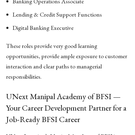
Banking Operations Associate
Lending & Credit Support Functions
Digital Banking Executive
These roles provide very good learning
opportunities, provide ample exposure to customer
interaction and clear paths to managerial
responsibilities.
UNext Manipal Academy of BFSI —
Your Career Development Partner for a
Job-Ready BFSI Career