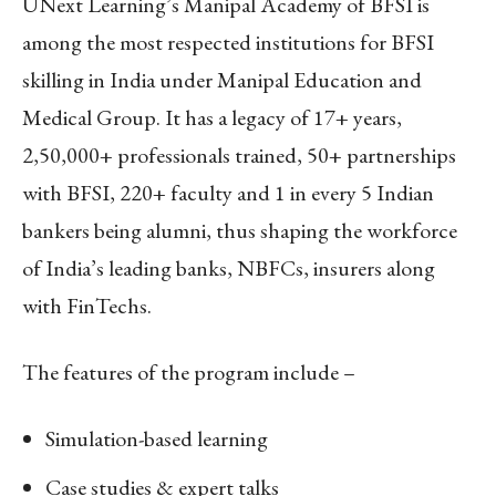
UNext Learning’s Manipal Academy of BFSI is
among the most respected institutions for BFSI
skilling in India under Manipal Education and
Medical Group. It has a legacy of 17+ years,
2,50,000+ professionals trained, 50+ partnerships
with BFSI, 220+ faculty and 1 in every 5 Indian
bankers being alumni, thus shaping the workforce
of India’s leading banks, NBFCs, insurers along
with FinTechs.
The features of the program include –
Simulation-based learning
Case studies & expert talks