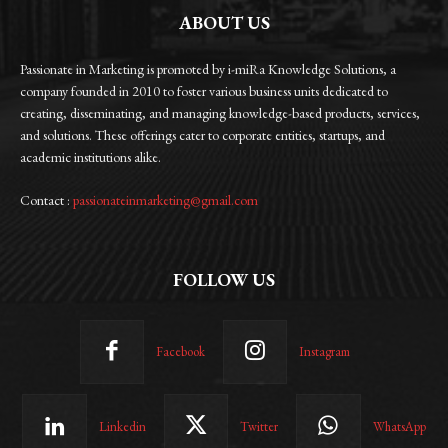
ABOUT US
Passionate in Marketing is promoted by i-miRa Knowledge Solutions, a
company founded in 2010 to foster various business units dedicated to
creating, disseminating, and managing knowledge-based products, services,
and solutions. These offerings cater to corporate entities, startups, and
academic institutions alike.
Contact :
passionateinmarketing@gmail.com
FOLLOW US
Facebook
Instagram
Linkedin
Twitter
WhatsApp