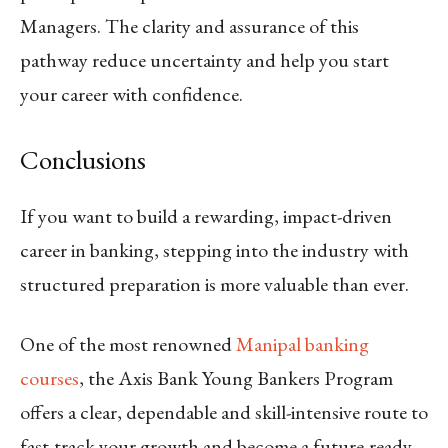
Managers. The clarity and assurance of this
pathway reduce uncertainty and help you start
your career with confidence.
Conclusions
If you want to build a rewarding, impact-driven
career in banking, stepping into the industry with
structured preparation is more valuable than ever.
One of the most renowned
Manipal banking
courses
, the Axis Bank Young Bankers Program
offers a clear, dependable and skill-intensive route to
fast-track your growth and become a future-ready