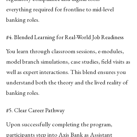
everything required for frontline to mid-level
banking roles.
#4. Blended Learning for Real-World Job Readiness
You learn through classroom sessions, e-modules,
model branch simulations, case studies, field visits as
well as expert interactions. This blend ensures you
understand both the theory and the lived reality of
banking roles.
#5. Clear Career Pathway
Upon successfully completing the program,
participants step into Axis Bank as Assistant