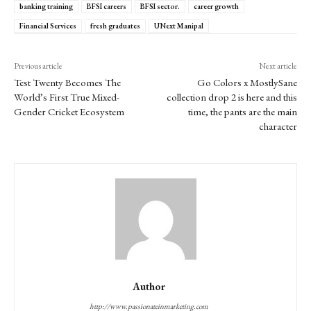
banking training
BFSI careers
BFSI sector.
career growth
Financial Services
fresh graduates
UNext Manipal
Previous article
Next article
Test Twenty Becomes The
Go Colors x MostlySane
World’s First True Mixed-
collection drop 2 is here and this
Gender Cricket Ecosystem
time, the pants are the main
character
Author
http://www.passionateinmarketing.com