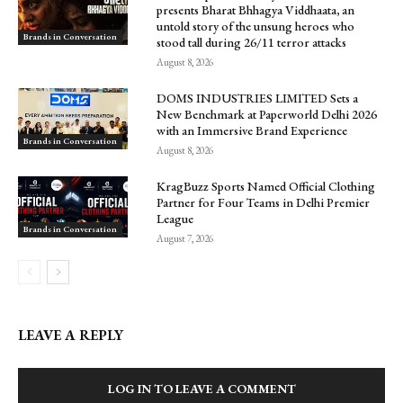
presents Bharat Bhhagya Viddhaata, an
untold story of the unsung heroes who
Brands in Conversation
stood tall during 26/11 terror attacks
August 8, 2026
DOMS INDUSTRIES LIMITED Sets a
New Benchmark at Paperworld Delhi 2026
with an Immersive Brand Experience
Brands in Conversation
August 8, 2026
KragBuzz Sports Named Official Clothing
Partner for Four Teams in Delhi Premier
League
Brands in Conversation
August 7, 2026
LEAVE A REPLY
LOG IN TO LEAVE A COMMENT