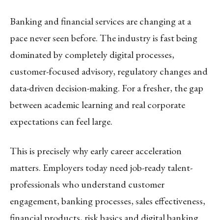
Banking and financial services are changing at a
pace never seen before. The industry is fast being
dominated by completely digital processes,
customer-focused advisory, regulatory changes and
data-driven decision-making. For a fresher, the gap
between academic learning and real corporate
expectations can feel large.
This is precisely why early career acceleration
matters. Employers today need job-ready talent-
professionals who understand customer
engagement, banking processes, sales effectiveness,
financial products, risk basics and digital banking