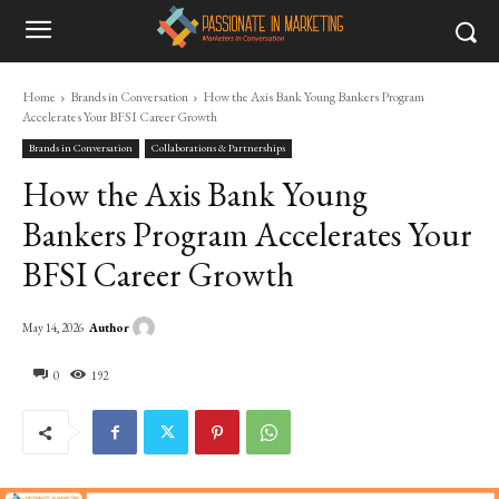
Home
Brands in Conversation
How the Axis Bank Young Bankers Program
Accelerates Your BFSI Career Growth
Brands in Conversation
Collaborations & Partnerships
How the Axis Bank Young
Bankers Program Accelerates Your
BFSI Career Growth
Author
May 14, 2026
0
192