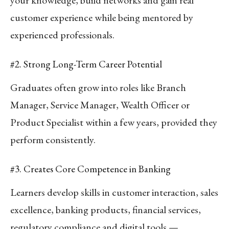
customer experience while being mentored by
experienced professionals.
#2. Strong Long-Term Career Potential
Graduates often grow into roles like Branch
Manager, Service Manager, Wealth Officer or
Product Specialist within a few years, provided they
perform consistently.
#3. Creates Core Competence in Banking
Learners develop skills in customer interaction, sales
excellence, banking products, financial services,
regulatory compliance and digital tools —