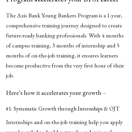
The Axis Bank Young Bankers Program is a 1-year,
comprehensive training journey designed to create
future-ready banking professionals. With 4 months
of campus training, 3 months of internship and 5
months of on-the-job training, it ensures learners
become productive from the very first hour of their
job.
Here’s how it accelerates your growth –
#1. Systematic Growth through Internships & OJT
Internships and on-the-job training help you apply
your knowledge, build networks and gain real