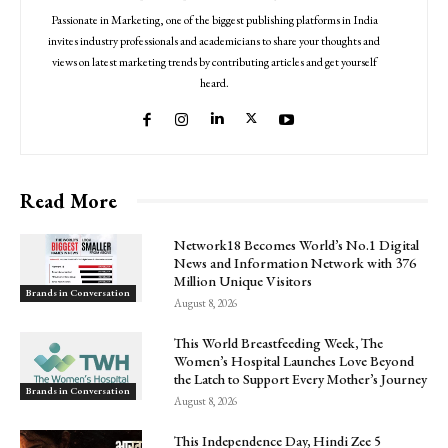
Passionate in Marketing, one of the biggest publishing platforms in India
invites industry professionals and academicians to share your thoughts and
views on latest marketing trends by contributing articles and get yourself
heard.
Read More
Network18 Becomes World’s No.1 Digital
News and Information Network with 376
Million Unique Visitors
Brands in Conversation
August 8, 2026
This World Breastfeeding Week, The
Women’s Hospital Launches Love Beyond
the Latch to Support Every Mother’s Journey
Brands in Conversation
August 8, 2026
This Independence Day, Hindi Zee 5