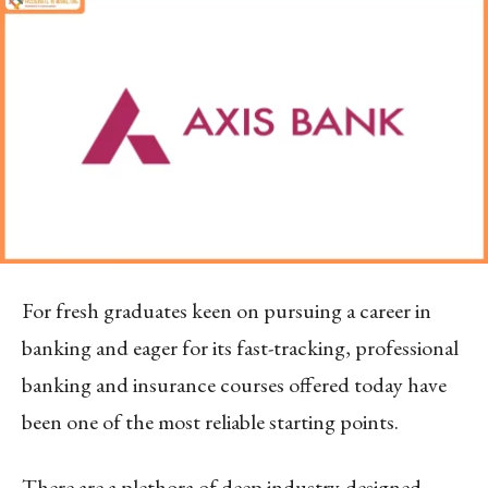
For fresh graduates keen on pursuing a career in
banking and eager for its fast-tracking, professional
banking and insurance courses offered today have
been one of the most reliable starting points.
There are a plethora of deep industry-designed