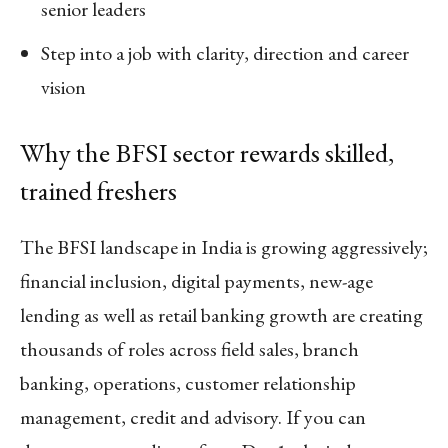
senior leaders
Step into a job with clarity, direction and career
vision
Why the BFSI sector rewards skilled,
trained freshers
The BFSI landscape in India is growing aggressively;
financial inclusion, digital payments, new-age
lending as well as retail banking growth are creating
thousands of roles across field sales, branch
banking, operations, customer relationship
management, credit and advisory. If you can