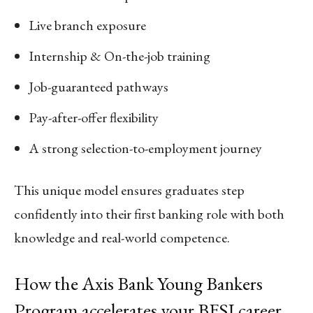
Live branch exposure
Internship & On-the-job training
Job-guaranteed pathways
Pay-after-offer flexibility
A strong selection-to-employment journey
This unique model ensures graduates step
confidently into their first banking role with both
knowledge and real-world competence.
How the Axis Bank Young Bankers
Program accelerates your BFSI career