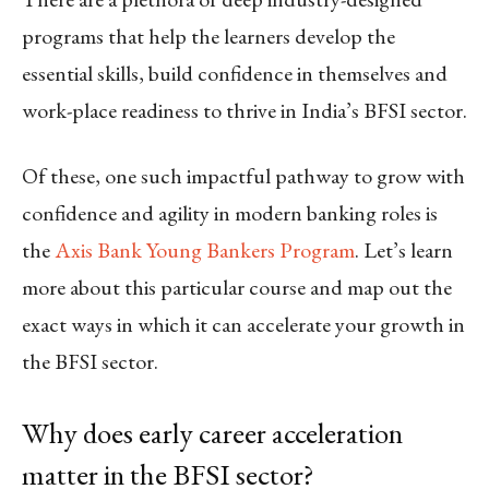
programs that help the learners develop the
essential skills, build confidence in themselves and
work-place readiness to thrive in India’s BFSI sector.
Of these, one such impactful pathway to grow with
confidence and agility in modern banking roles is
the
Axis Bank Young Bankers Program
. Let’s learn
more about this particular course and map out the
exact ways in which it can accelerate your growth in
the BFSI sector.
Why does early career acceleration
matter in the BFSI sector?