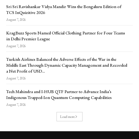
Sri Sri Ravishankar Vidya Mandir Wins the Bengaluru Edition of
TCS InQuizitive 2026
August 7, 2026
KragBuzz Sports Named Official Clothing Partner for Four Teams
in Delhi Premier League
August 7, 2026
Turkish Airlines Balanced the Adverse Effects of the War in the
Middle East Through Dynamic Capacity Management and Recorded
a Net Profit of USD...
August 7, 2026
Tech Mahindra and I-HUB QTF Partner to Advance India’s
Indigenous Trapped-Ion Quantum Computing Capabilities
August 7, 2026
Load more