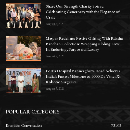
Share Our Strength Charity Soirée:
Celebrating Generosity with the Elegance of
Craft
August 5, 2026
Maspar Redefines Festive Gifting With Raksha
Bandhan Collection: Wrapping Sibling Love
In Enduring, Purposeful Luxury
August 7, 2026
Fortis Hospital Bannerghatta Road Achieves
India’s Fastest Milestone of 3000 Da Vinci Xi
Robotic Surgeries
August 3, 2026
POPULAR CATEGORY
Brands in Conversation
72102