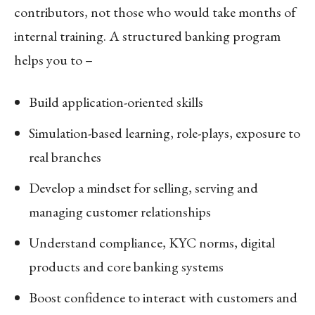
contributors, not those who would take months of
internal training. A structured banking program
helps you to –
Build application-oriented skills
Simulation-based learning, role-plays, exposure to
real branches
Develop a mindset for selling, serving and
managing customer relationships
Understand compliance, KYC norms, digital
products and core banking systems
Boost confidence to interact with customers and