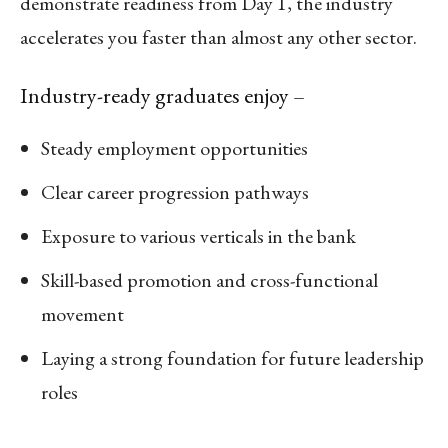
demonstrate readiness from Day 1, the industry
accelerates you faster than almost any other sector.
Industry-ready graduates enjoy –
Steady employment opportunities
Clear career progression pathways
Exposure to various verticals in the bank
Skill-based promotion and cross-functional
movement
Laying a strong foundation for future leadership
roles