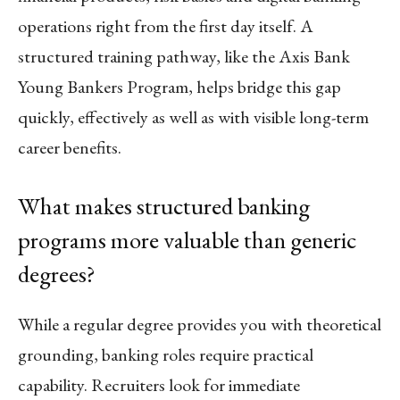
operations right from the first day itself. A
structured training pathway, like the Axis Bank
Young Bankers Program, helps bridge this gap
quickly, effectively as well as with visible long-term
career benefits.
What makes structured banking
programs more valuable than generic
degrees?
While a regular degree provides you with theoretical
grounding, banking roles require practical
capability. Recruiters look for immediate