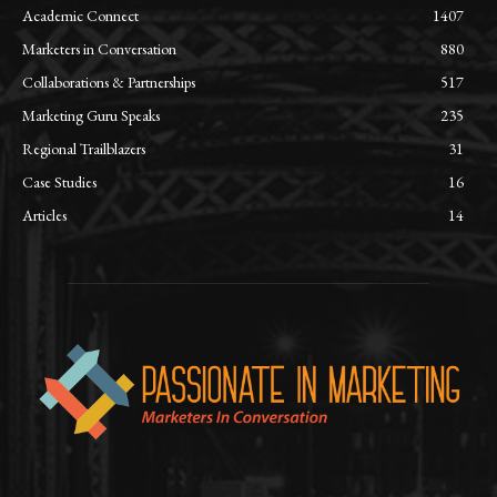
Academic Connect
1407
Marketers in Conversation
880
Collaborations & Partnerships
517
Marketing Guru Speaks
235
Regional Trailblazers
31
Case Studies
16
Articles
14