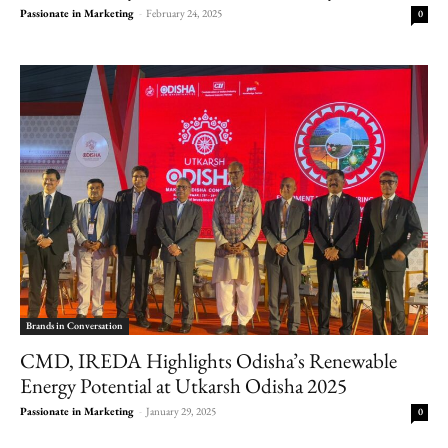
Passionate in Marketing
-
February 24, 2025
0
Brands in Conversation
CMD, IREDA Highlights Odisha’s Renewable
Energy Potential at Utkarsh Odisha 2025
Passionate in Marketing
-
January 29, 2025
0