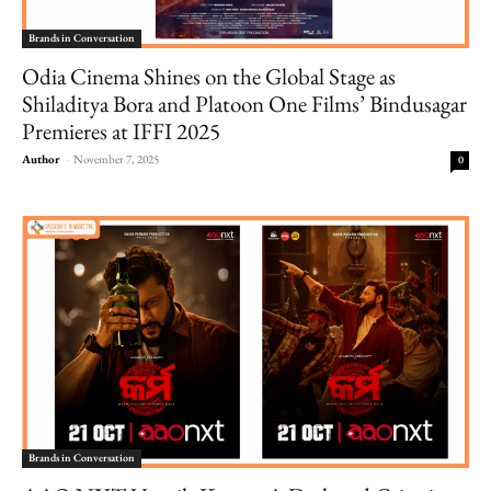
Brands in Conversation
Odia Cinema Shines on the Global Stage as
Shiladitya Bora and Platoon One Films’ Bindusagar
Premieres at IFFI 2025
Author
-
November 7, 2025
0
Brands in Conversation