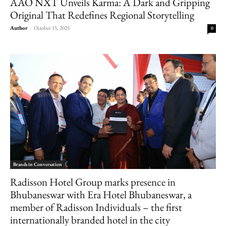
AAO NXT Unveils Karma: A Dark and Gripping
Original That Redefines Regional Storytelling
Author
-
October 15, 2025
0
Brands in Conversation
Radisson Hotel Group marks presence in
Bhubaneswar with Era Hotel Bhubaneswar, a
member of Radisson Individuals – the first
internationally branded hotel in the city