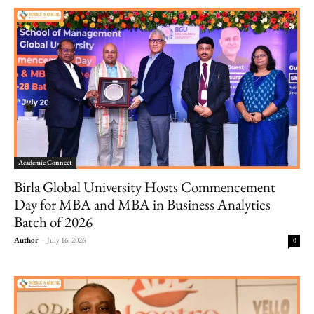
Academic Connect
Birla Global University Hosts Commencement
Day for MBA and MBA in Business Analytics
Batch of 2026
Author
-
July 16, 2026
0