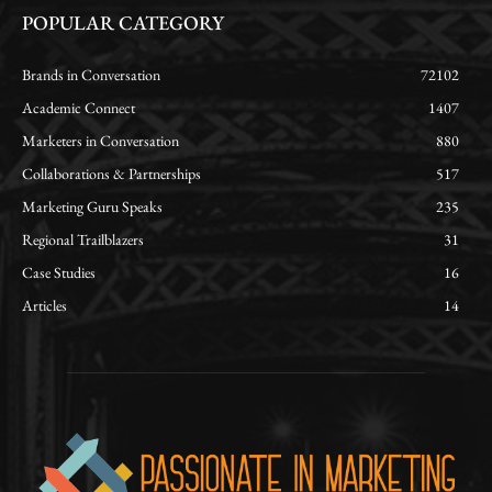
POPULAR CATEGORY
Brands in Conversation
72102
Academic Connect
1407
Marketers in Conversation
880
Collaborations & Partnerships
517
Marketing Guru Speaks
235
Regional Trailblazers
31
Case Studies
16
Articles
14