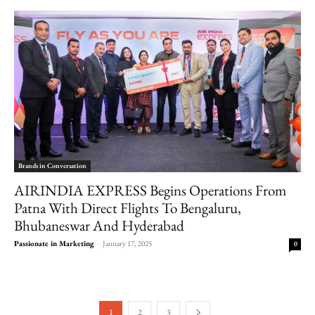
Brands in Conversation
AIRINDIA EXPRESS Begins Operations From
Patna With Direct Flights To Bengaluru,
Bhubaneswar And Hyderabad
Passionate in Marketing
-
January 17, 2025
0
1
2
3