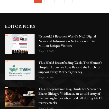
EDITOR PICKS
Network18 Becomes World’s No.1 Digital
News and Information Network with 376
Million Unique Visitors
August 8, 2026
This World Breastfeeding Week, The Women’s
Hospital Launches Love Beyond the Latch to
Support Every Mother’s Journey
August 8, 2026
This Independence Day, Hindi Zee 5 presents
Bharat Bhhagya Viddhaata, an untold story of
the unsung heroes who stood tall during 26/11
terror attacks
August 8, 2026