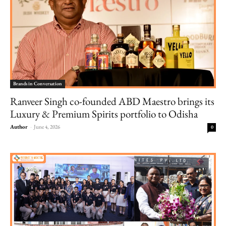
Brands in Conversation
Ranveer Singh co-founded ABD Maestro brings its
Luxury & Premium Spirits portfolio to Odisha
Author
-
June 4, 2026
0