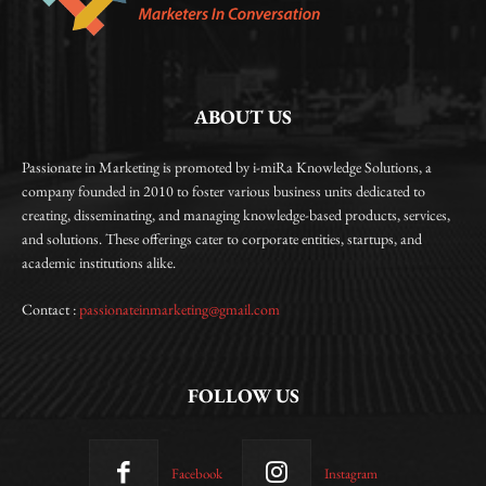
ABOUT US
Passionate in Marketing is promoted by i-miRa Knowledge Solutions, a
company founded in 2010 to foster various business units dedicated to
creating, disseminating, and managing knowledge-based products, services,
and solutions. These offerings cater to corporate entities, startups, and
academic institutions alike.
Contact :
passionateinmarketing@gmail.com
FOLLOW US
Facebook
Instagram