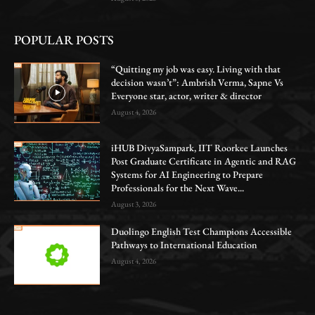
POPULAR POSTS
“Quitting my job was easy. Living with that
decision wasn’t”: Ambrish Verma, Sapne Vs
Everyone star, actor, writer & director
August 4, 2026
iHUB DivyaSampark, IIT Roorkee Launches
Post Graduate Certificate in Agentic and RAG
Systems for AI Engineering to Prepare
Professionals for the Next Wave...
August 3, 2026
Duolingo English Test Champions Accessible
Pathways to International Education
August 4, 2026