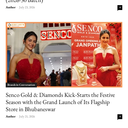
Author
-
July 23, 2026
0
Brands in Conversation
Senco Gold & Diamonds Kick-Starts the Festive
Season with the Grand Launch of Its Flagship
Store in Bhubaneswar
Author
-
July 21, 2026
0