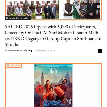
Brands in Conversation
SAITED 2025 Opens with 5,000+ Participants,
Graced by Odisha CM Shri Mohan Charan Majhi
and ISRO Gaganyatri Group Captain Shubhanshu
Shukla
Passionate in Marketing
-
November 27, 2025
0