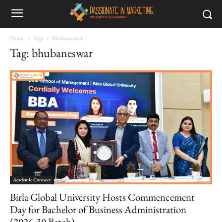
Home
Tags
Bhubaneswar
Tag: bhubaneswar
Academic Connect
Birla Global University Hosts Commencement
Day for Bachelor of Business Administration
(2026-30 Batch)