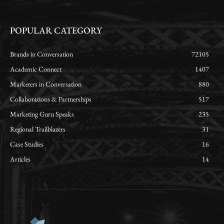
POPULAR CATEGORY
Brands in Conversation
72105
Academic Connect
1407
Marketers in Conversation
880
Collaborations & Partnerships
517
Marketing Guru Speaks
235
Regional Trailblazers
31
Case Studies
16
Articles
14