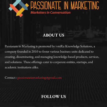
ABOUT US
Passionate in Marketing is promoted by i-miRa Knowledge Solutions, a
company founded in 2010 to foster various business units dedicated to
creating, disseminating, and managing knowledge-based products, services,
and solutions. These offerings cater to corporate entities, startups, and
academic institutions alike.
Contact :
passionateinmarketing@gmail.com
FOLLOW US