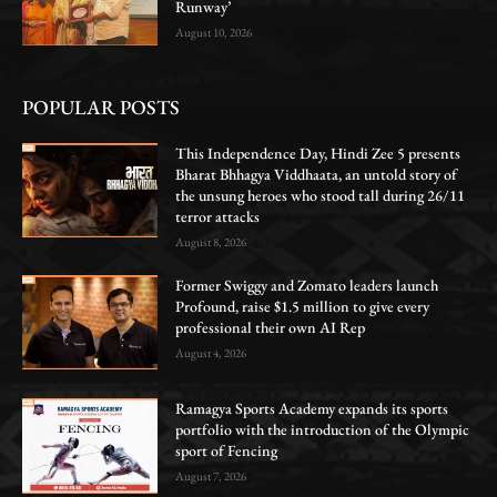
Runway’
August 10, 2026
POPULAR POSTS
This Independence Day, Hindi Zee 5 presents
Bharat Bhhagya Viddhaata, an untold story of
the unsung heroes who stood tall during 26/11
terror attacks
August 8, 2026
Former Swiggy and Zomato leaders launch
Profound, raise $1.5 million to give every
professional their own AI Rep
August 4, 2026
Ramagya Sports Academy expands its sports
portfolio with the introduction of the Olympic
sport of Fencing
August 7, 2026