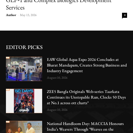
Services
Author
-
May 13, 2026
0
EDITOR PICKS
EAW Global Aqua Expo 2026 Concludes at
Bharat Mandapam, Creates Strong Business and
Industry Engagement
August 10, 2026
ZEE5 Bangla Originals Web-series Taarkata
Continues its Unstopable Run, Clocks 50 Days
at No.1 across ott charts*
August 10, 2026
National Handloom Day: MACCIA Honours
India’s Weavers Through ‘Weaves on the