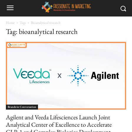
Home
Tags
Bioanalytical research
Tag: bioanalytical research
Brands in Conversation
Agilent and Veeda Lifesciences Launch Joint
Analytical Center of Excellence to Accelerate
GLP‑1 and Complex Biologics Development