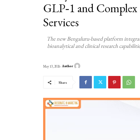
GLP‑1 and Complex 
Services
The new Bengaluru-based platform integra
bioanalytical and clinical research capabilit
Author
May 13, 2026
Share