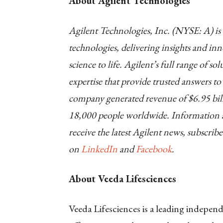
About Agilent Technologies
Agilent Technologies, Inc. (NYSE: A) is a
technologies, delivering insights and in
science to life. Agilent’s full range of s
expertise that provide trusted answers t
company generated revenue of $6.95 bill
18,000 people worldwide. Information ab
receive the latest Agilent news, subscribe
on
LinkedIn
and
Facebook
.
About Veeda Lifesciences
Veeda Lifesciences is a leading indepe