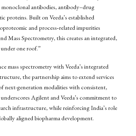
, monoclonal antibodies, antibody–drug
c proteins. Built on Veeda’s established
ycoproteomic and process
‑
related impurities
end Mass Spectrometry, this creates an integrated,
 under one roof.”
ce mass spectrometry with Veeda’s integrated
structure, the partnership aims to extend services
f next-generation modalities with consistent,
ive underscores Agilent and Veeda’s commitment to
rch infrastructure, while reinforcing India’s role
globally aligned biopharma development.