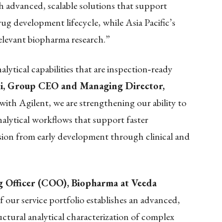
 advanced, scalable solutions that support
ug development lifecycle, while Asia Pacific’s
 relevant biopharma research.”
ytical capabilities that are inspection
‑
ready
i, Group CEO and Managing Director,
with Agilent, we are strengthening our ability to
nalytical workflows that support faster
ion from early development through clinical and
ng Officer (COO), Biopharma at Veeda
 our service portfolio establishes an advanced,
uctural analytical characterization of complex