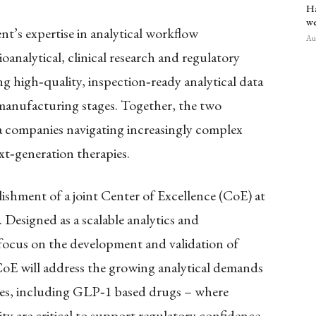
Ha
we
nt’s expertise in analytical workflow
Aug
analytical, clinical research and regulatory
ing high
‑
quality, inspection
‑
ready analytical data
 manufacturing stages. Together, the two
a companies navigating increasingly complex
xt
‑
generation therapies.
blishment of a joint Center of Excellence (CoE) at
 Designed as a scalable analytics and
 focus on the development and validation of
CoE will address the growing analytical demands
ies, including GLP
‑
1 based drugs – where
ity are critical to support regulatory confidence