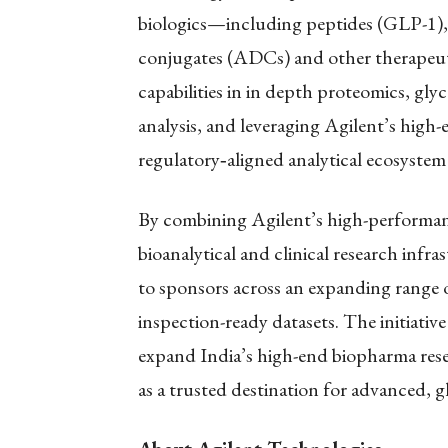
biologics—including peptides (GLP-1)
conjugates (ADCs) and other therapeuti
capabilities in in depth proteomics, gl
analysis, and leveraging Agilent’s high-
regulatory
‑
aligned analytical ecosystem
By combining Agilent’s high-performan
bioanalytical and clinical research infra
to sponsors across an expanding range o
inspection-ready datasets. The initiat
expand India’s high-end biopharma resea
as a trusted destination for advanced, 