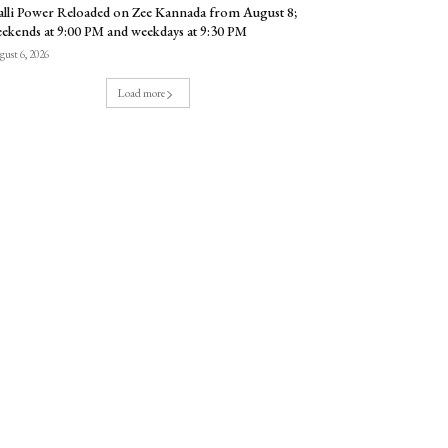
lli Power Reloaded on Zee Kannada from August 8;
ekends at 9:00 PM and weekdays at 9:30 PM
ust 6, 2026
Load more