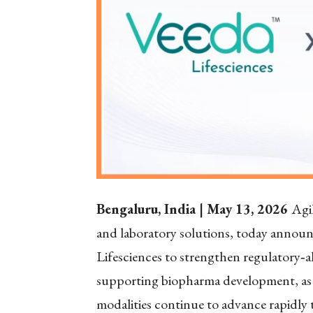
Bengaluru, India | May 13, 2026
Agil
and laboratory solutions, today announc
Lifesciences to strengthen regulatory
‑
a
supporting biopharma development, a
modalities continue to advance rapidly 