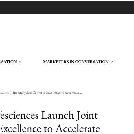
RSATION
MARKETERS IN CONVERSATION
aunch Joint Analytical Center of Excellence to Accelerate...
fesciences Launch Joint
Excellence to Accelerate