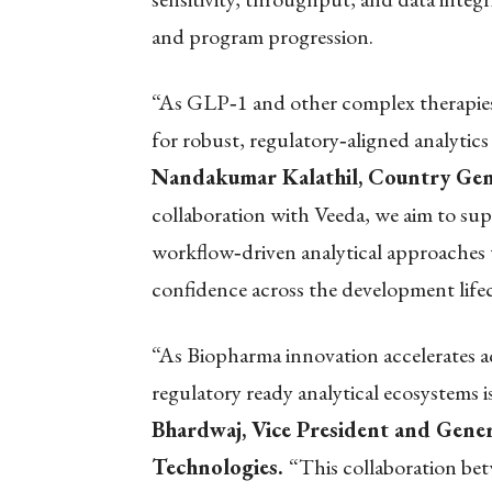
and program progression.
“As GLP
‑
1 and other complex therapi
for robust, regulatory
‑
aligned analytics
Nandakumar Kalathil, Country Gene
collaboration with Veeda, we aim to su
workflow
‑
driven analytical approaches
confidence across the development lifec
“As Biopharma innovation accelerates ac
regulatory ready analytical ecosystems i
Bhardwaj, Vice President and Genera
Technologies.
“This collaboration bet