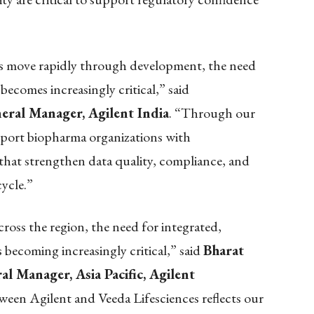
es move rapidly through development, the need
 becomes increasingly critical,” said
ral Manager, Agilent India
. “Through our
pport biopharma organizations with
 that strengthen data quality, compliance, and
ycle.”
ross the region, the need for integrated,
s becoming increasingly critical,” said
Bharat
l Manager, Asia Pacific, Agilent
ween Agilent and Veeda Lifesciences reflects our