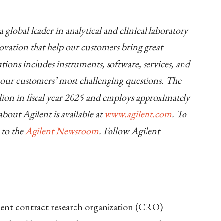
 global leader in analytical and clinical laboratory
novation that help our customers bring great
olutions includes instruments, software, services, and
o our customers’ most challenging questions. The
ion in fiscal year 2025 and employs approximately
out Agilent is available at
www.agilent.com
. To
 to the
Agilent Newsroom
. Follow Agilent
ndent contract research organization (CRO)