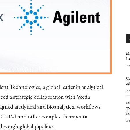
MR
La
Aug
Ca
ce
ent Technologies, a global leader in analytical
Aug
ed a strategic collaboration with Veeda
Me
ligned analytical and bioanalytical workflows
Th
M
s GLP
‑
1 and other complex therapeutic
Aug
through global pipelines.