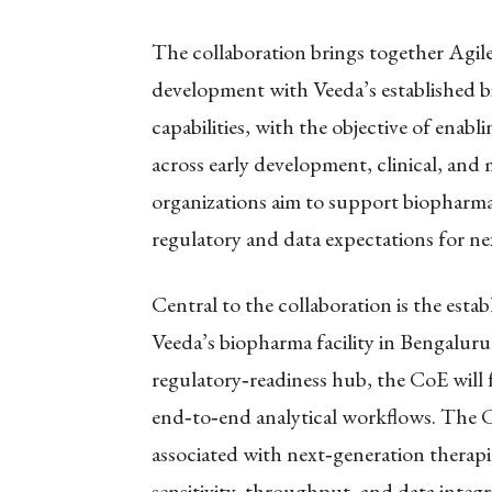
The collaboration brings together Agile
development with Veeda’s established bio
capabilities, with the objective of enabl
across early development, clinical, and
organizations aim to support biopharm
regulatory and data expectations for ne
Central to the collaboration is the esta
Veeda’s biopharma facility in Bengaluru.
regulatory
‑
readiness hub, the CoE will
end
‑
to
‑
end analytical workflows. The 
associated with next
‑
generation therap
sensitivity, throughput, and data integr