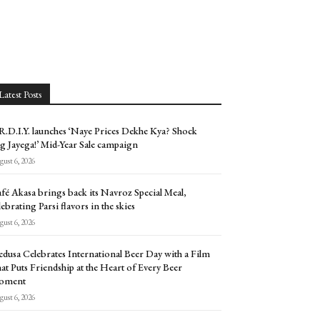
Latest Posts
.D.I.Y. launches ‘Naye Prices Dekhe Kya? Shock
g Jayega!’ Mid-Year Sale campaign
ust 6, 2026
fé Akasa brings back its Navroz Special Meal,
lebrating Parsi flavors in the skies
ust 6, 2026
dusa Celebrates International Beer Day with a Film
at Puts Friendship at the Heart of Every Beer
oment
ust 6, 2026