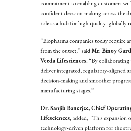
commitment to enabling customers with
confident decision-making across the dr
role as a hub for high quality- globally
“Biopharma companies today require anal
from the outset,” said
Mr. Binoy Gard
Veeda Lifesciences.
“By collaborating 
deliver integrated, regulatory
‑
aligned a
decision
‑
making and smoother progress
manufacturing stages.”
Dr. Sanjib Banerjee, Chief Operati
Lifesciences,
added, “This expansion of
technology
‑
driven platform for the str