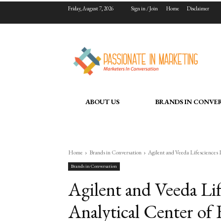
Friday, August 7, 2026
Sign in / Join
Home
Disclaimer
ABOUT US
BRANDS IN CONVE
Home
Brands in Conversation
Agilent and Veeda Lifesciences L
Brands in Conversation
Agilent and Veeda Li
Analytical Center of 