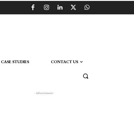
CASE STUDIES
CONTACT US
- Advertisment -