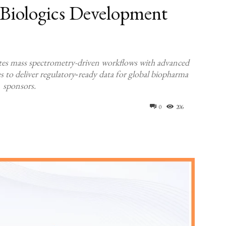
Biologics Development
tes mass spectrometry-driven workflows with advanced
ies to deliver regulatory‑ready data for global biopharma
sponsors.
0
206