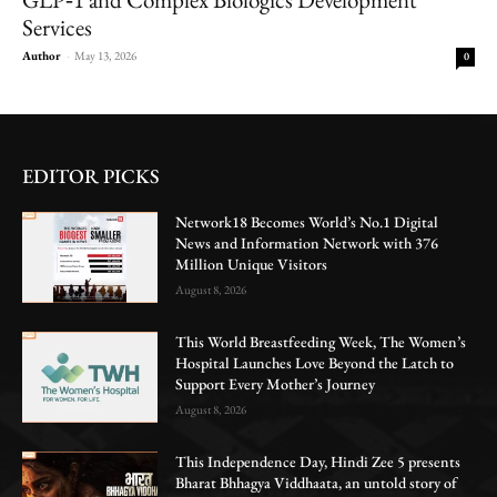
Services
Author
-
May 13, 2026
0
EDITOR PICKS
Network18 Becomes World’s No.1 Digital
News and Information Network with 376
Million Unique Visitors
August 8, 2026
This World Breastfeeding Week, The Women’s
Hospital Launches Love Beyond the Latch to
Support Every Mother’s Journey
August 8, 2026
This Independence Day, Hindi Zee 5 presents
Bharat Bhhagya Viddhaata, an untold story of