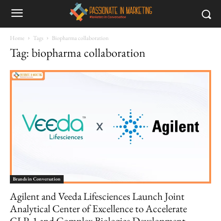
Home
Tags
Biopharma collaboration
Tag: biopharma collaboration
Brands in Conversation
Agilent and Veeda Lifesciences Launch Joint
Analytical Center of Excellence to Accelerate
GLP‑1 and Complex Biologics Development