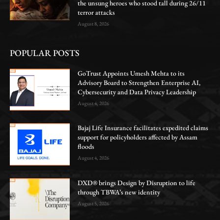
the unsung heroes who stood tall during 26/11
terror attacks
August 8, 2026
POPULAR POSTS
GoTrust Appoints Umesh Mehta to its
Advisory Board to Strengthen Enterprise AI,
Cybersecurity and Data Privacy Leadership
August 4, 2026
Bajaj Life Insurance facilitates expedited claims
support for policyholders affected by Assam
floods
August 4, 2026
DXD® brings Design by Disruption to life
through TBWA’s new identity
August 5, 2026