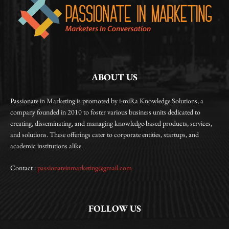
ABOUT US
Passionate in Marketing is promoted by i-miRa Knowledge Solutions, a
company founded in 2010 to foster various business units dedicated to
creating, disseminating, and managing knowledge-based products, services,
and solutions. These offerings cater to corporate entities, startups, and
academic institutions alike.
Contact :
passionateinmarketing@gmail.com
FOLLOW US