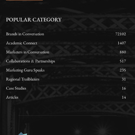
POPULAR CATEGORY
Brands in Conversation
72102
Academic Connect
1407
Marketers in Conversation
880
Collaborations & Partnerships
517
Marketing Guru Speaks
235
Regional Trailblazers
31
Case Studies
16
Articles
14