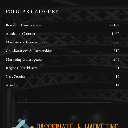
POPULAR CATEGORY
Brands in Conversation
72102
Academic Connect
1407
Marketers in Conversation
880
Collaborations & Partnerships
517
Marketing Guru Speaks
235
Regional Trailblazers
31
Case Studies
16
Articles
14