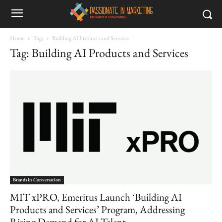
Home
Tags
Building AI Products and Services
Tag: Building AI Products and Services
Brands in Conversation
MIT xPRO, Emeritus Launch ‘Building AI
Products and Services’ Program, Addressing
Rising Demand for AI Talent