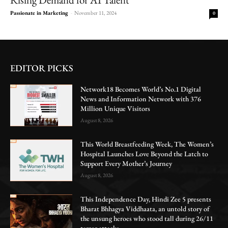
Passionate in Marketing
-
November 11, 2024
0
EDITOR PICKS
Network18 Becomes World’s No.1 Digital
News and Information Network with 376
Million Unique Visitors
August 8, 2026
This World Breastfeeding Week, The Women’s
Hospital Launches Love Beyond the Latch to
Support Every Mother’s Journey
August 8, 2026
This Independence Day, Hindi Zee 5 presents
Bharat Bhhagya Viddhaata, an untold story of
the unsung heroes who stood tall during 26/11
terror attacks