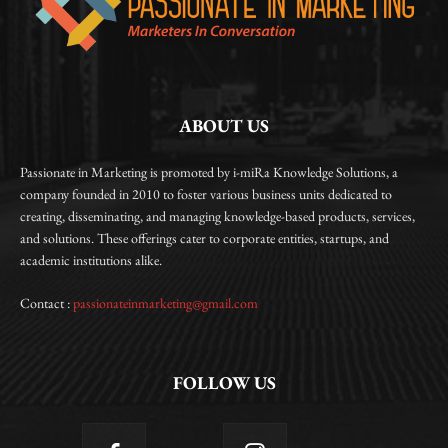
ABOUT US
Passionate in Marketing is promoted by i-miRa Knowledge Solutions, a
company founded in 2010 to foster various business units dedicated to
creating, disseminating, and managing knowledge-based products, services,
and solutions. These offerings cater to corporate entities, startups, and
academic institutions alike.
Contact :
passionateinmarketing@gmail.com
FOLLOW US