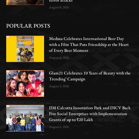
August 8, 2026
POPULAR POSTS
Medusa Celebrates International Beer Day
with a Film That Puts Friendship at the Heart
of Every Beer Moment
August 6, 2026
Glam21 Celebrates 10 Years of Beauty with the
Trending’ Campaign
August 3, 2026
IIM Calcutta Innovation Park and DICV Back
Five Social Enterprises with Implementation
Grants of up to ₹20 Lakh
August 6, 2026