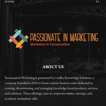
Articles
14
ABOUT US
Passionate in Marketing is promoted by i-miRa Knowledge Solutions, a
company founded in 2010 to foster various business units dedicated to
creating, disseminating, and managing knowledge-based products, services,
and solutions. These offerings cater to corporate entities, startups, and
academic institutions alike.