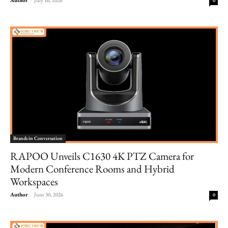
0
Brands in Conversation
RAPOO Unveils C1630 4K PTZ Camera for
Modern Conference Rooms and Hybrid
Workspaces
Author
-
June 30, 2026
0