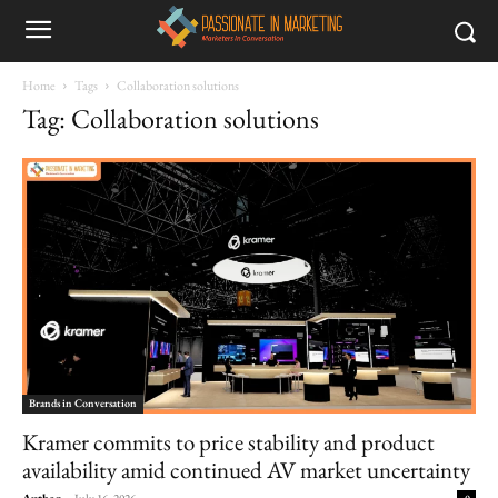
Home
Tags
Collaboration solutions
Tag: Collaboration solutions
Brands in Conversation
Kramer commits to price stability and product
availability amid continued AV market uncertainty
Author
-
July 16, 2026