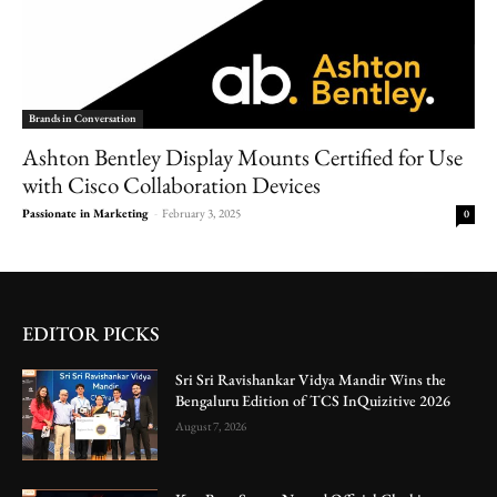
Brands in Conversation
Ashton Bentley Display Mounts Certified for Use
with Cisco Collaboration Devices
Passionate in Marketing
-
February 3, 2025
0
EDITOR PICKS
Sri Sri Ravishankar Vidya Mandir Wins the
Bengaluru Edition of TCS InQuizitive 2026
August 7, 2026