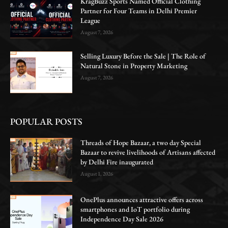
KragBuzz Sports Named Official Clothing
Partner for Four Teams in Delhi Premier
League
August 7, 2026
Selling Luxury Before the Sale | The Role of
Natural Stone in Property Marketing
August 7, 2026
POPULAR POSTS
Threads of Hope Bazaar, a two day Special
Bazaar to revive livelihoods of Artisans affected
by Delhi Fire inaugurated
August 1, 2026
OnePlus announces attractive offers across
smartphones and IoT portfolio during
Independence Day Sale 2026