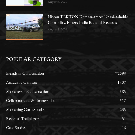
August 5, 2026
Nissan TEKTON Demonstrates Unmistakable
Capability, Enters India Book of Records
August 5, 2026
POPULAR CATEGORY
Brands in Conversation
72093
Academic Connect
1407
Marketers in Conversation
885
Collaborations & Partnerships
517
Marketing Guru Speaks
235
Regional Trailblazers
31
Case Studies
16