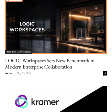
Brands in Conversation
LOGIC Workspaces Sets New Benchmark in
Modern Enterprise Collaboration
Author
-
May 25, 2026
0