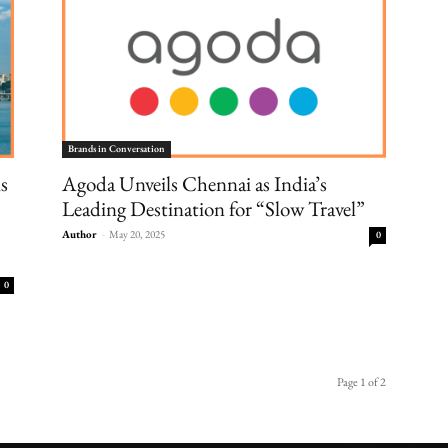
Brands in Conversation
s
Agoda Unveils Chennai as India’s
Leading Destination for “Slow Travel”
Author
-
May 20, 2025
0
0
Page 1 of 2