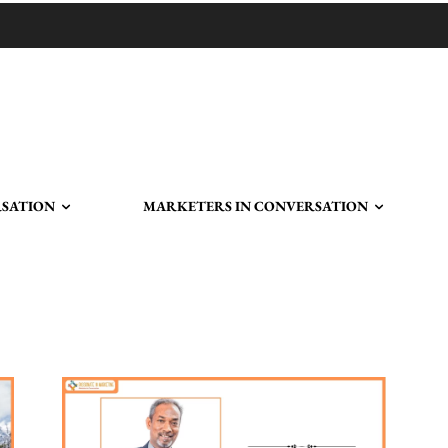
RSATION
MARKETERS IN CONVERSATION