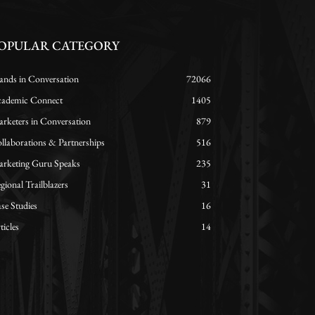
OPULAR CATEGORY
ands in Conversation
72066
ademic Connect
1405
rketers in Conversation
879
llaborations & Partnerships
516
rketing Guru Speaks
235
gional Trailblazers
31
se Studies
16
ticles
14