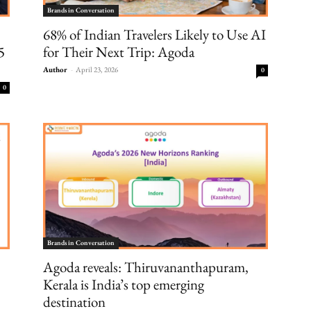
Brands in Conversation
68% of Indian Travelers Likely to Use AI
5
for Their Next Trip: Agoda
Author
-
April 23, 2026
0
0
Brands in Conversation
Agoda reveals: Thiruvananthapuram,
Kerala is India’s top emerging
destination