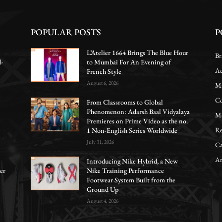
POPULAR POSTS
P
L’Atelier 1664 Brings The Blue Hour
Br
d-
to Mumbai For An Evening of
Ac
French Style
August 6, 2026
Ma
Co
From Classrooms to Global
Phenomenon: Adarsh Baal Vidyalaya
Ma
Premieres on Prime Video as the no.
Re
1 Non-English Series Worldwide
July 31, 2026
Ca
Ar
Introducing Nike Hybrid, a New
er
Nike Training Performance
Footwear System Built from the
Ground Up
August 4, 2026