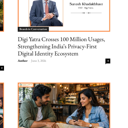
Brands in Conversation
Digi Yatra Crosses 100 Million Usages,
Strengthening India’s Privacy-First
Digital Identity Ecosystem
Author
-
June 3, 2026
0
0