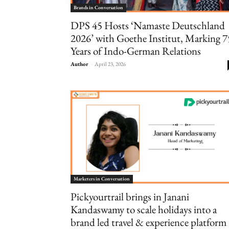
Brands in Conversation
DPS 45 Hosts ‘Namaste Deutschland
2026’ with Goethe Institut, Marking 7
Years of Indo-German Relations
Author
-
April 23, 2026
Marketers in Conversation
Pickyourtrail brings in Janani
Kandaswamy to scale holidays into a
brand led travel & experience platform