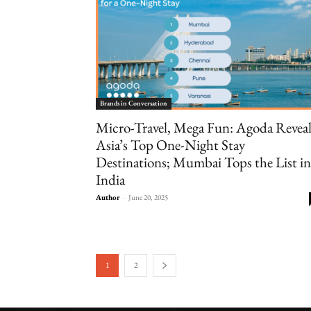
Brands in Conversation
Micro-Travel, Mega Fun: Agoda Reveal
Asia’s Top One-Night Stay
Destinations; Mumbai Tops the List in
India
Author
-
June 20, 2025
1
2