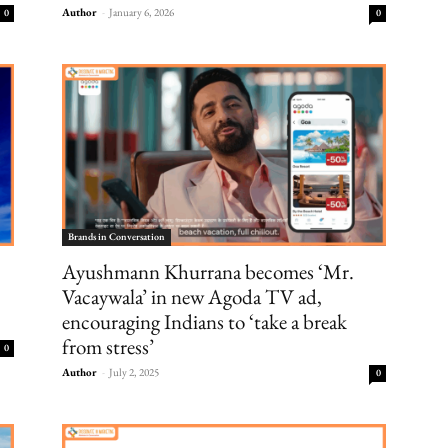
Author
-
January 6, 2026
0
0
Brands in Conversation
Ayushmann Khurrana becomes ‘Mr.
Vacaywala’ in new Agoda TV ad,
encouraging Indians to ‘take a break
from stress’
0
Author
-
July 2, 2025
0