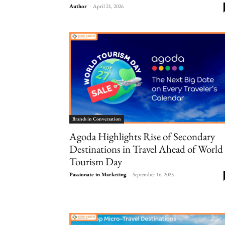
Author
-
April 21, 2026
Brands in Conversation
Agoda Highlights Rise of Secondary
Destinations in Travel Ahead of World
Tourism Day
Passionate in Marketing
-
September 16, 2025