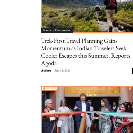
Brands in Conversation
Trek-First Travel Planning Gains
Momentum as Indian Travelers Seek
Cooler Escapes this Summer, Reports
Agoda
Author
-
June 3, 2026