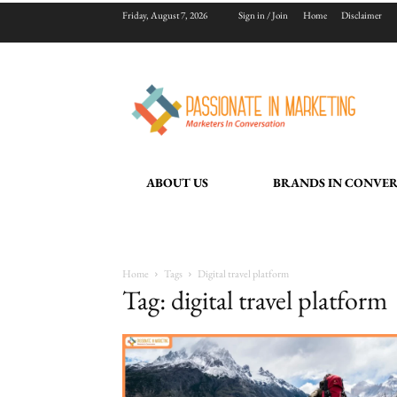
Friday, August 7, 2026
Sign in / Join
Home
Disclaimer
ABOUT US
BRANDS IN CONVE
Home
Tags
Digital travel platform
Tag: digital travel platform