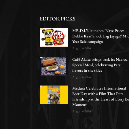
EDITOR PICKS
MR.D.I.Y. launches ‘Naye Prices
Dekhe Kya? Shock Lag Jayega!’ Mi
Year Sale campaign
August 6, 2026
Café Akasa brings back its Navroz
Special Meal, celebrating Parsi
flavors in the skies
August 6, 2026
Medusa Celebrates International
Beer Day with a Film That Puts
Friendship at the Heart of Every Be
Moment
August 6, 2026