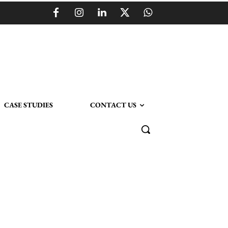
CASE STUDIES
CONTACT US