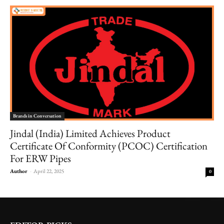
Brands in Conversation
Jindal (India) Limited Achieves Product
Certificate Of Conformity (PCOC) Certification
For ERW Pipes
Author
-
April 22, 2025
0