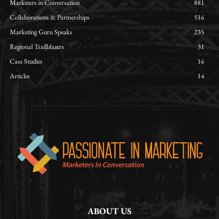
Marketers in Conversation
881
Collaborations & Partnerships
516
Marketing Guru Speaks
235
Regional Trailblazers
31
Case Studies
16
Articles
14
ABOUT US