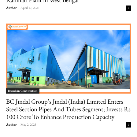
Author
-
April 17, 2026
0
Brands in Conversation
BC Jindal Group’s Jindal (India) Limited Enters
Steel Section Pipes And Tubes Segment; Invests Rs
100 Crore To Enhance Production Capacity
Author
-
May 2, 2025
0