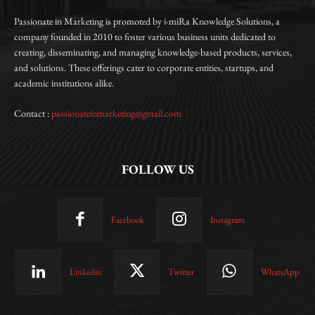
Passionate in Marketing is promoted by i-miRa Knowledge Solutions, a
company founded in 2010 to foster various business units dedicated to
creating, disseminating, and managing knowledge-based products, services,
and solutions. These offerings cater to corporate entities, startups, and
academic institutions alike.
Contact :
passionateinmarketing@gmail.com
FOLLOW US
Facebook
Instagram
Linkedin
Twitter
WhatsApp