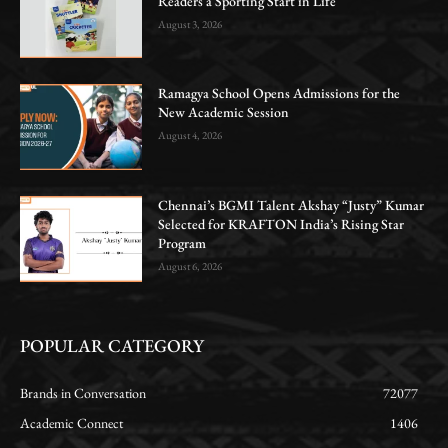
Readers a Sporting Start in Life
August 3, 2026
Ramagya School Opens Admissions for the
New Academic Session
August 4, 2026
Chennai’s BGMI Talent Akshay “Justy” Kumar
Selected for KRAFTON India’s Rising Star
Program
August 6, 2026
POPULAR CATEGORY
Brands in Conversation
72077
Academic Connect
1406