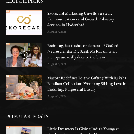
EDITOR PICKS
Skorecard Marketing Unveils Strategic
Communications and Growth Advisory
Services in Hyderabad
August 7, 2026
Brain fog, hot flashes or dementia? Oxford
Neuroscientist Dr. Sarah McKay on what
menopause really does to the brain
August 7, 2026
Maspar Redefines Festive Gifting With Raksha
Bandhan Collection: Wrapping Sibling Love In
Enduring, Purposeful Luxury
August 7, 2026
POPULAR POSTS
Little Dreamers Is Giving India’s Youngest