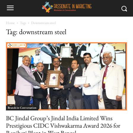
Home
Tags
Downstream steel
Tag: downstream steel
Brands in Conversation
BC Jindal Group’s Jindal India Limited Wins
Prestigious CIDC Vishwakarma Award 2026 for
Ranihati Plant in West Bengal