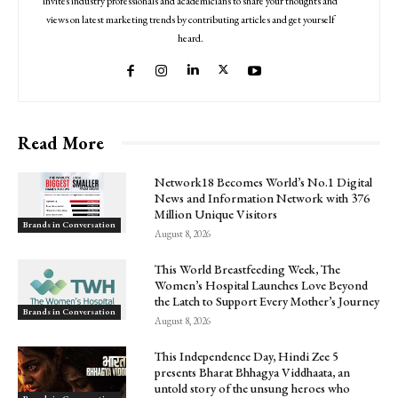
invites industry professionals and academicians to share your thoughts and
views on latest marketing trends by contributing articles and get yourself
heard.
Read More
Network18 Becomes World’s No.1 Digital
News and Information Network with 376
Million Unique Visitors
Brands in Conversation
August 8, 2026
This World Breastfeeding Week, The
Women’s Hospital Launches Love Beyond
the Latch to Support Every Mother’s Journey
Brands in Conversation
August 8, 2026
This Independence Day, Hindi Zee 5
presents Bharat Bhhagya Viddhaata, an
untold story of the unsung heroes who