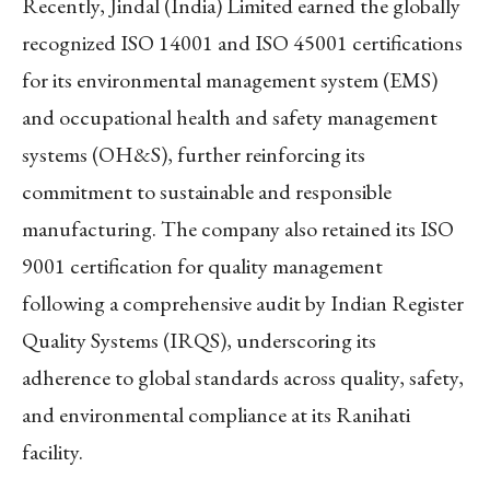
Recently, Jindal (India) Limited earned the globally
recognized ISO 14001 and ISO 45001 certifications
for its environmental management system (EMS)
and occupational health and safety management
systems (OH&S), further reinforcing its
commitment to sustainable and responsible
manufacturing. The company also retained its ISO
9001 certification for quality management
following a comprehensive audit by Indian Register
Quality Systems (IRQS), underscoring its
adherence to global standards across quality, safety,
and environmental compliance at its Ranihati
facility.