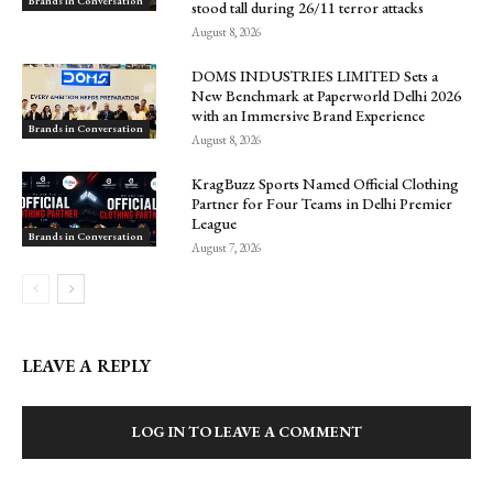
Brands in Conversation
stood tall during 26/11 terror attacks
August 8, 2026
DOMS INDUSTRIES LIMITED Sets a
New Benchmark at Paperworld Delhi 2026
with an Immersive Brand Experience
Brands in Conversation
August 8, 2026
KragBuzz Sports Named Official Clothing
Partner for Four Teams in Delhi Premier
League
Brands in Conversation
August 7, 2026
LEAVE A REPLY
LOG IN TO LEAVE A COMMENT