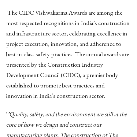
The CIDC Vishwakarma Awards are among the
most respected recognitions in India’s construction
and infrastructure sector, celebrating excellence in
project execution, innovation, and adherence to
best-in-class safety practices. The annual awards are
presented by the Construction Industry
Development Council (CIDC), a premier body
established to promote best practices and
innovation in India’s construction sector.
‘
’Quality, safety, and the environment are still at the
core of how we design and construct our
manufacturing plants. The construction of The