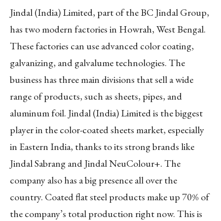
Jindal (India) Limited, part of the BC Jindal Group,
has two modern factories in Howrah, West Bengal.
These factories can use advanced color coating,
galvanizing, and galvalume technologies. The
business has three main divisions that sell a wide
range of products, such as sheets, pipes, and
aluminum foil. Jindal (India) Limited is the biggest
player in the color-coated sheets market, especially
in Eastern India, thanks to its strong brands like
Jindal Sabrang and Jindal NeuColour+. The
company also has a big presence all over the
country. Coated flat steel products make up 70% of
the company’s total production right now. This is