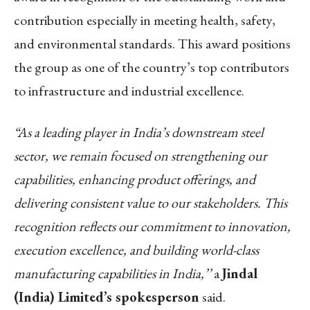
contribution especially in meeting health, safety,
and environmental standards. This award positions
the group as one of the country’s top contributors
to infrastructure and industrial excellence.
“As a leading player in India’s downstream steel
sector, we remain focused on strengthening our
capabilities, enhancing product offerings, and
delivering consistent value to our stakeholders. This
recognition reflects our commitment to innovation,
execution excellence, and building world-class
manufacturing capabilities in India,’’
a
Jindal
(India) Limited’s spokesperson
said.