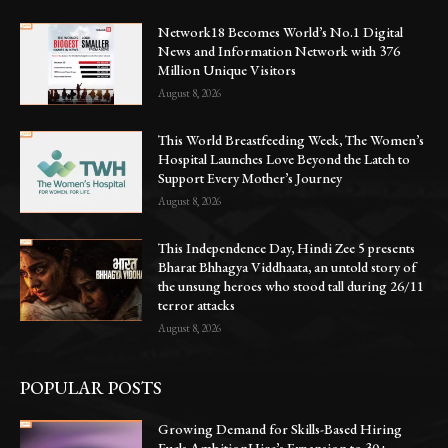
Network18 Becomes World’s No.1 Digital
News and Information Network with 376
Million Unique Visitors
August 8, 2026
This World Breastfeeding Week, The Women’s
Hospital Launches Love Beyond the Latch to
Support Every Mother’s Journey
August 8, 2026
This Independence Day, Hindi Zee 5 presents
Bharat Bhhagya Viddhaata, an untold story of
the unsung heroes who stood tall during 26/11
terror attacks
August 8, 2026
POPULAR POSTS
Growing Demand for Skills-Based Hiring
Fuels AmbitionHire’s Expansion to 30+