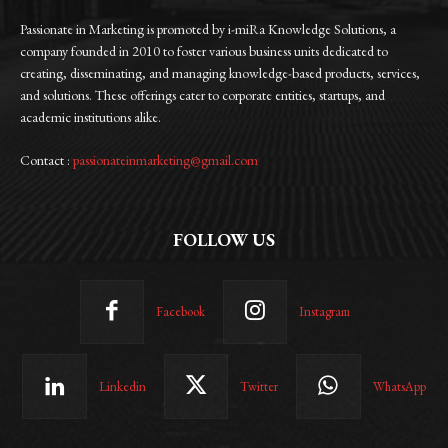
Passionate in Marketing is promoted by i-miRa Knowledge Solutions, a
company founded in 2010 to foster various business units dedicated to
creating, disseminating, and managing knowledge-based products, services,
and solutions. These offerings cater to corporate entities, startups, and
academic institutions alike.
Contact :
passionateinmarketing@gmail.com
FOLLOW US
Facebook
Instagram
Linkedin
Twitter
WhatsApp