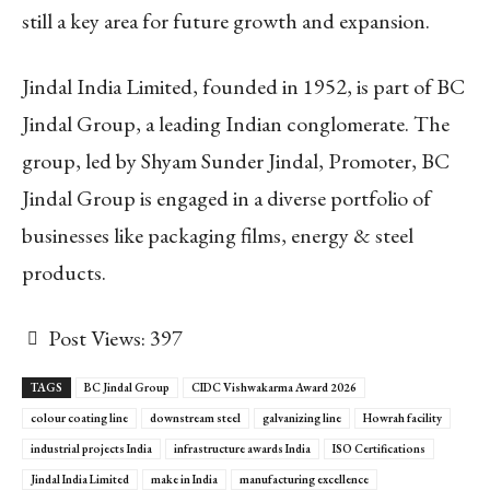
still a key area for future growth and expansion.
Jindal India Limited, founded in 1952, is part of BC
Jindal Group, a leading Indian conglomerate. The
group, led by Shyam Sunder Jindal, Promoter, BC
Jindal Group is engaged in a diverse portfolio of
businesses like packaging films, energy & steel
products.
Post Views:
397
TAGS
BC Jindal Group
CIDC Vishwakarma Award 2026
colour coating line
downstream steel
galvanizing line
Howrah facility
industrial projects India
infrastructure awards India
ISO Certifications
Jindal India Limited
make in India
manufacturing excellence