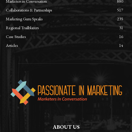
Marketers in Conversation
880
Collaborations & Partnerships
517
Marketing Guru Speaks
235
Regional Trailblazers
31
Case Studies
16
Articles
14
ABOUT US