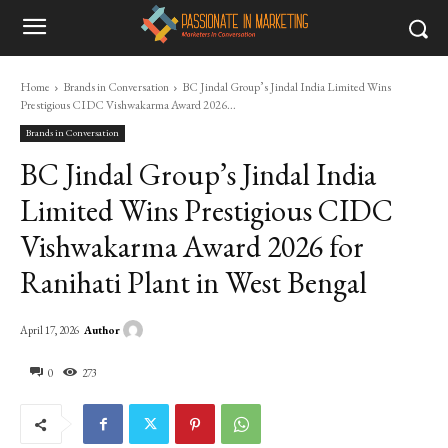
Home
Brands in Conversation
BC Jindal Group’s Jindal India Limited Wins
Prestigious CIDC Vishwakarma Award 2026...
Brands in Conversation
BC Jindal Group’s Jindal India
Limited Wins Prestigious CIDC
Vishwakarma Award 2026 for
Ranihati Plant in West Bengal
Author
April 17, 2026
0
273