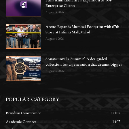
Enterprise Clients
August 5, 2026
Aretto Expands Mumbai Footprint with 67th
Store at Infiniti Mall, Malad
August 4, 2026
Sonata unveils ‘Summit’: A design-led
collection for a generation that dreams bigger
August 4, 2026
POPULAR CATEGORY
Brands in Conversation
72102
Academic Connect
1407