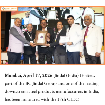
Mumbai, April 17, 2026
: Jindal (India) Limited,
part of the BC Jindal Group and one of the leading
downstream steel products manufacturers in India,
has been honoured with the 17th CIDC