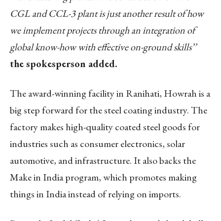
CGL and CCL-3 plant is just another result of how
we implement projects through an integration of
global know-how with effective on-ground skills’’
the spokesperson added.
The award-winning facility in Ranihati, Howrah is a
big step forward for the steel coating industry. The
factory makes high-quality coated steel goods for
industries such as consumer electronics, solar
automotive, and infrastructure. It also backs the
Make in India program, which promotes making
things in India instead of relying on imports.