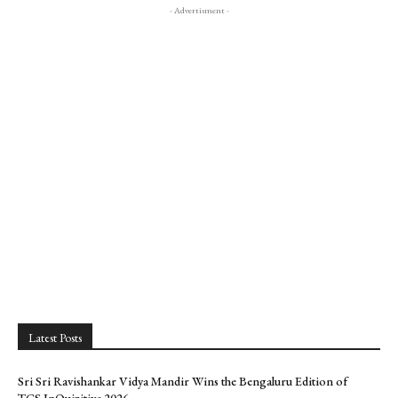
- Advertisment -
Latest Posts
Sri Sri Ravishankar Vidya Mandir Wins the Bengaluru Edition of
TCS InQuizitive 2026