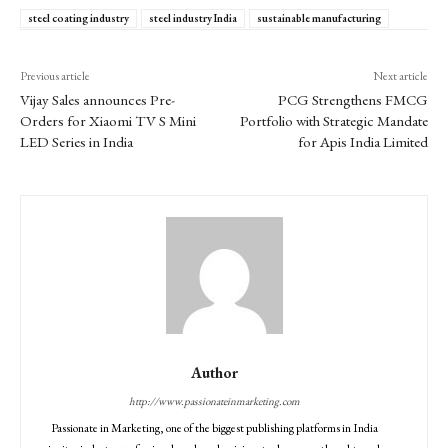
steel coating industry
steel industry India
sustainable manufacturing
Previous article
Next article
Vijay Sales announces Pre-
PCG Strengthens FMCG
Orders for Xiaomi TV S Mini
Portfolio with Strategic Mandate
LED Series in India
for Apis India Limited
Author
http://www.passionateinmarketing.com
Passionate in Marketing, one of the biggest publishing platforms in India