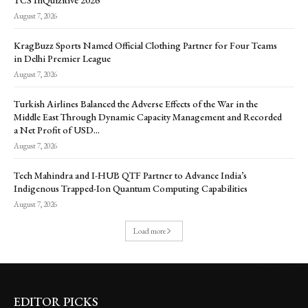
August 7, 2026
KragBuzz Sports Named Official Clothing Partner for Four Teams
in Delhi Premier League
August 7, 2026
Turkish Airlines Balanced the Adverse Effects of the War in the
Middle East Through Dynamic Capacity Management and Recorded
a Net Profit of USD...
August 7, 2026
Tech Mahindra and I-HUB QTF Partner to Advance India’s
Indigenous Trapped-Ion Quantum Computing Capabilities
August 7, 2026
Load more
EDITOR PICKS