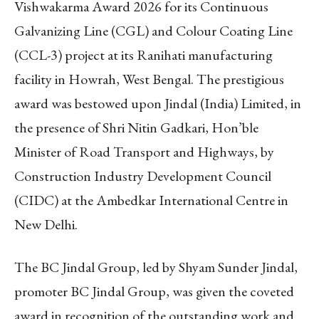
Vishwakarma Award 2026 for its Continuous
Galvanizing Line (CGL) and Colour Coating Line
(CCL-3) project at its Ranihati manufacturing
facility in Howrah, West Bengal. The prestigious
award was bestowed upon Jindal (India) Limited, in
the presence of Shri Nitin Gadkari, Hon’ble
Minister of Road Transport and Highways, by
Construction Industry Development Council
(CIDC) at the Ambedkar International Centre in
New Delhi.
The BC Jindal Group, led by Shyam Sunder Jindal,
promoter BC Jindal Group, was given the coveted
award in recognition of the outstanding work and