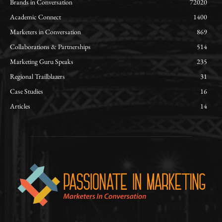
Brands in Conversation
72020
Academic Connect
1400
Marketers in Conversation
869
Collaborations & Partnerships
514
Marketing Guru Speaks
235
Regional Trailblazers
31
Case Studies
16
Articles
14