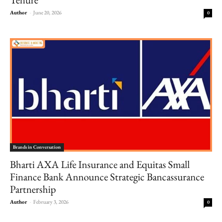
Author
-
June 20, 2026
0
Brands in Conversation
Bharti AXA Life Insurance and Equitas Small
Finance Bank Announce Strategic Bancassurance
Partnership
Author
-
February 3, 2026
0