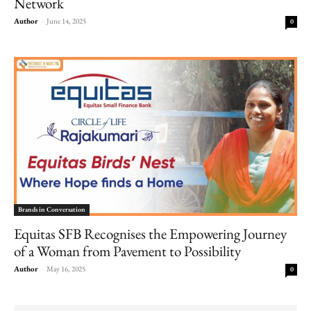
Network
Author
-
June 14, 2025
0
Brands in Conversation
Equitas SFB Recognises the Empowering Journey
of a Woman from Pavement to Possibility
Author
-
May 16, 2025
0