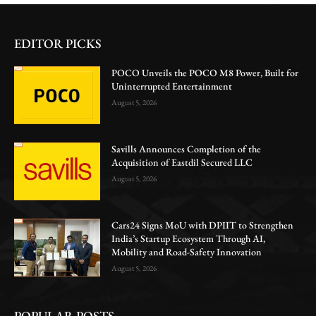
EDITOR PICKS
POCO Unveils the POCO M8 Power, Built for
Uninterrupted Entertainment
August 5, 2026
Savills Announces Completion of the
Acquisition of Eastdil Secured LLC
August 5, 2026
Cars24 Signs MoU with DPIIT to Strengthen
India’s Startup Ecosystem Through AI,
Mobility and Road-Safety Innovation
August 5, 2026
POPULAR POSTS