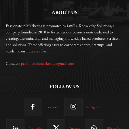
ABOUT US
Passionate in Marketing is promoted by i-miRa Knowledge Solutions, a
company founded in 2010 to foster various business units dedicated to
creating, disseminating, and managing knowledge-based products, services,
and solutions. These offerings cater to corporate entities, startups, and
academic institutions alike.
Contact :
passionateinmarketing@gmail.com
FOLLOW US
Facebook
Instagram
Linkedin
Twitter
WhatsApp