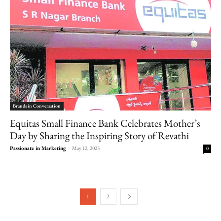
Brands in Conversation
Equitas Small Finance Bank Celebrates Mother’s
Day by Sharing the Inspiring Story of Revathi
Passionate in Marketing
-
May 12, 2023
0
1
2