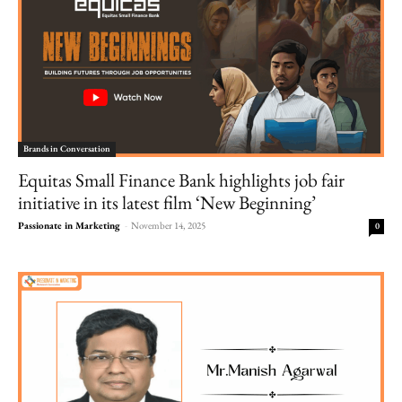
Brands in Conversation
Equitas Small Finance Bank highlights job fair
initiative in its latest film ‘New Beginning’
Passionate in Marketing
-
November 14, 2025
0