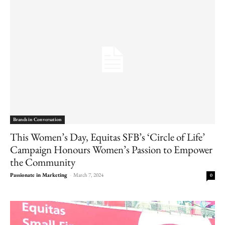
Brands in Conversation
This Women’s Day, Equitas SFB’s ‘Circle of Life’
Campaign Honours Women’s Passion to Empower
the Community
Passionate in Marketing
-
March 7, 2024
0