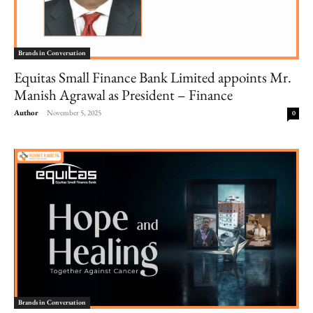
Brands in Conversation
Equitas Small Finance Bank Limited appoints Mr.
Manish Agrawal as President – Finance
Author
-
November 5, 2025
0
Brands in Conversation