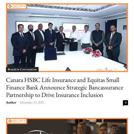
Brands in Conversation
Canara HSBC Life Insurance and Equitas Small
Finance Bank Announce Strategic Bancassurance
Partnership to Drive Insurance Inclusion
Author
-
December 19, 2025
0