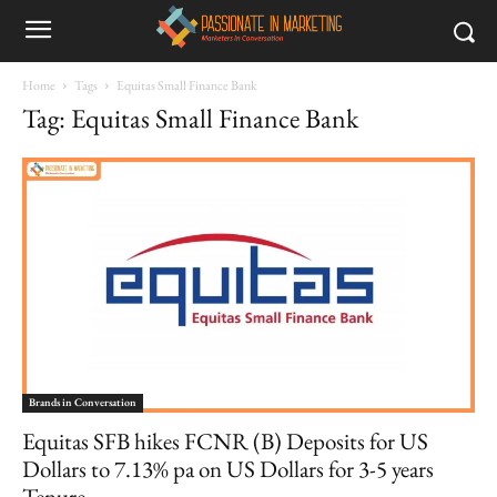
Home
Tags
Equitas Small Finance Bank
Tag: Equitas Small Finance Bank
Brands in Conversation
Equitas SFB hikes FCNR (B) Deposits for US
Dollars to 7.13% pa on US Dollars for 3-5 years
Tenure