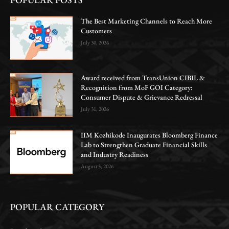
The Best Marketing Channels to Reach More
Customers
July 30, 2026
Award received from TransUnion CIBIL &
Recognition from MoF GOI Category:
Consumer Dispute & Grievance Redressal
July 31, 2026
IIM Kozhikode Inaugurates Bloomberg Finance
Lab to Strengthen Graduate Financial Skills
and Industry Readiness
August 5, 2026
POPULAR CATEGORY