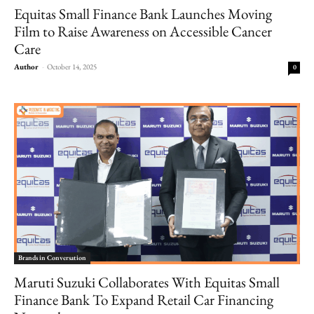
Equitas Small Finance Bank Launches Moving
Film to Raise Awareness on Accessible Cancer
Care
Author
-
October 14, 2025
0
Brands in Conversation
Maruti Suzuki Collaborates With Equitas Small
Finance Bank To Expand Retail Car Financing