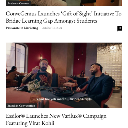
Academic Connect
ConveGenius Launches ‘Gift of Sight’ Initiative To
Bridge Learning Gap Amongst Students
Passionate in Marketing
-
October 31, 2024
0
Brands in Conversation
Essilor® Launches New Varilux® Campaign
Featuring Virat Kohli