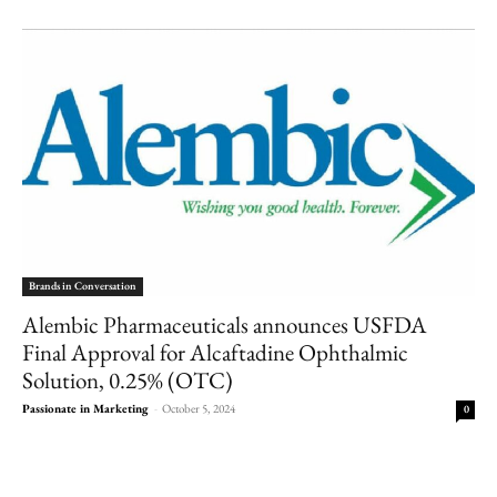
Brands in Conversation
Alembic Pharmaceuticals announces USFDA
Final Approval for Alcaftadine Ophthalmic
Solution, 0.25% (OTC)
Passionate in Marketing
-
October 5, 2024
0