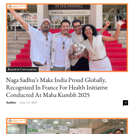
Brands in Conversation
Naga Sadhu’s Make India Proud Globally,
Recognized In France For Health Initiative
Conducted At Maha Kumbh 2025
Author
-
June 19, 2025
0