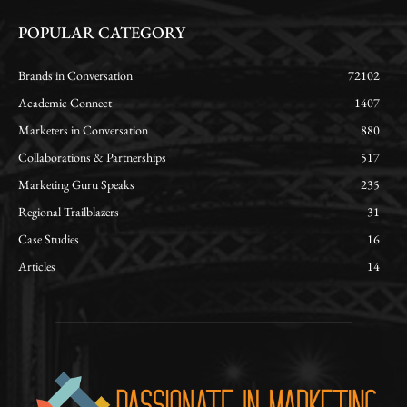
POPULAR CATEGORY
Brands in Conversation
72102
Academic Connect
1407
Marketers in Conversation
880
Collaborations & Partnerships
517
Marketing Guru Speaks
235
Regional Trailblazers
31
Case Studies
16
Articles
14