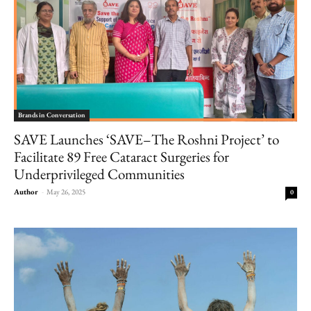
Brands in Conversation
SAVE Launches ‘SAVE–The Roshni Project’ to
Facilitate 89 Free Cataract Surgeries for
Underprivileged Communities
Author
-
May 26, 2025
0