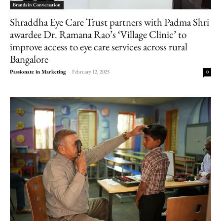
Brands in Conversation
Shraddha Eye Care Trust partners with Padma Shri
awardee Dr. Ramana Rao’s ‘Village Clinic’ to
improve access to eye care services across rural
Bangalore
Passionate in Marketing
-
February 12, 2025
0