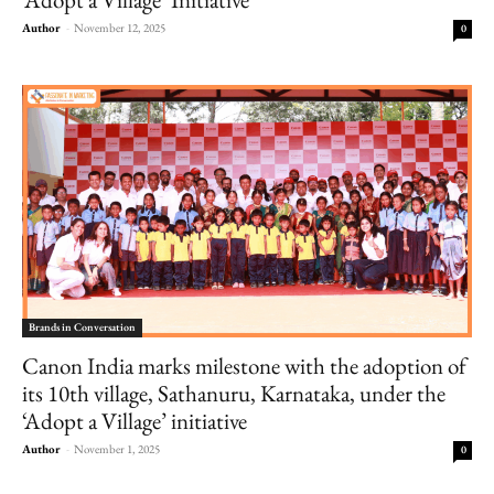
Author
-
November 12, 2025
0
Brands in Conversation
Canon India marks milestone with the adoption of
its 10th village, Sathanuru, Karnataka, under the
‘Adopt a Village’ initiative
Author
-
November 1, 2025
0