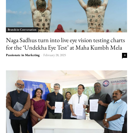
Brands in Conversation
Naga Sadhus turn into live eye vision testing charts
for the ‘Undekha Eye Test’ at Maha Kumbh Mela
Passionate in Marketing
-
February 28, 2025
0