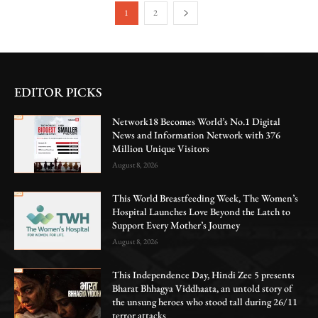
1
2
EDITOR PICKS
Network18 Becomes World’s No.1 Digital
News and Information Network with 376
Million Unique Visitors
August 8, 2026
This World Breastfeeding Week, The Women’s
Hospital Launches Love Beyond the Latch to
Support Every Mother’s Journey
August 8, 2026
This Independence Day, Hindi Zee 5 presents
Bharat Bhhagya Viddhaata, an untold story of
the unsung heroes who stood tall during 26/11
terror attacks