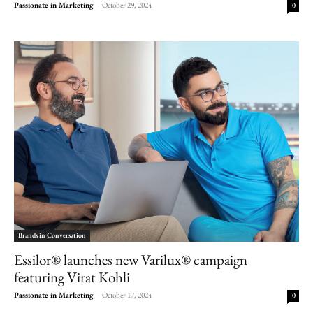
Passionate in Marketing
-
October 29, 2024
0
Brands in Conversation
Essilor® launches new Varilux® campaign
featuring Virat Kohli
Passionate in Marketing
-
October 17, 2024
0