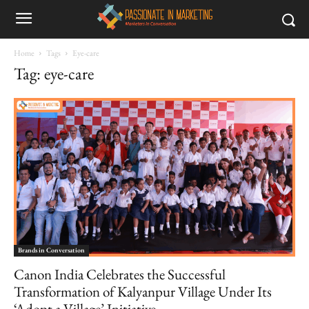
Home
Tags
Eye-care
Tag: eye-care
Brands in Conversation
Canon India Celebrates the Successful
Transformation of Kalyanpur Village Under Its
‘Adopt a Village’ Initiative