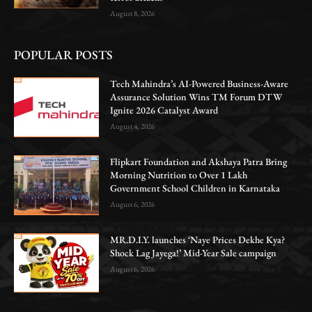
August 8, 2026
POPULAR POSTS
Tech Mahindra’s AI-Powered Business-Aware
Assurance Solution Wins TM Forum DTW
Ignite 2026 Catalyst Award
August 4, 2026
Flipkart Foundation and Akshaya Patra Bring
Morning Nutrition to Over 1 Lakh
Government School Children in Karnataka
August 6, 2026
MR.D.I.Y. launches ‘Naye Prices Dekhe Kya?
Shock Lag Jayega!’ Mid-Year Sale campaign
August 6, 2026