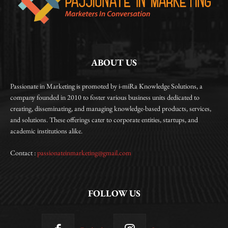
ABOUT US
Passionate in Marketing is promoted by i-miRa Knowledge Solutions, a
company founded in 2010 to foster various business units dedicated to
creating, disseminating, and managing knowledge-based products, services,
and solutions. These offerings cater to corporate entities, startups, and
academic institutions alike.
Contact :
passionateinmarketing@gmail.com
FOLLOW US