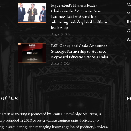
Co
z
Hyderabad’s Pharma leader
Chakravarthi AVPS wins Asia
Ma
Business Leader Award for
Re
advancing India’s global healthcare
leadership
Ca
August 5, 2026
Ar
RSL Group and Casio Announce
Strategic Partnership to Advance
Keyboard Education Across India
August 3, 2026
OUT US
F
onate in Marketing is promoted by i-miRa Knowledge Solutions, a
ny founded in 2010 to foster various business units dedicated to
ing, disseminating, and managing knowledge-based products, services,