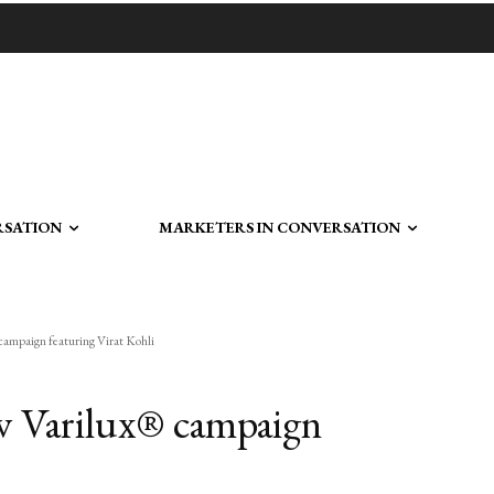
RSATION
MARKETERS IN CONVERSATION
campaign featuring Virat Kohli
w Varilux® campaign