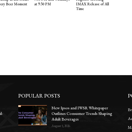
very Beer Moment
at 9:30 PM
IMAX Release of All
Time
POPULAR POSTS
P
New Ipsos and IWSR Whitepaper
Br
d-
Outlines Consumer Trends Shaping
Ac
Adult Beverages
August 5, 2026
Ma