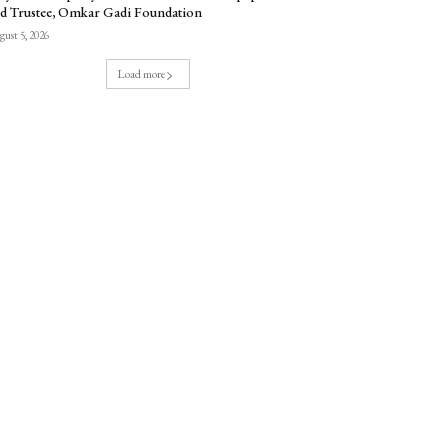
d Trustee, Omkar Gadi Foundation
ust 5, 2026
Load more