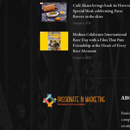
Café Akasa brings back its Navro
Special Meal, celebrating Parsi
flavors in the skies
August 6, 2026
Medusa Celebrates International
Beer Day with a Film That Puts
Friendship at the Heart of Every
Beer Moment
August 6, 2026
AB
Passi
compa
creat