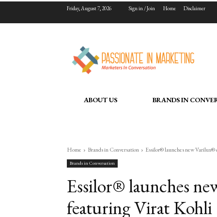
Friday, August 7, 2026
Sign in / Join
Home
Disclaimer
ABOUT US
BRANDS IN CONVE
Home
Brands in Conversation
Essilor® launches new Varilux® 
Brands in Conversation
Essilor® launches ne
featuring Virat Kohli