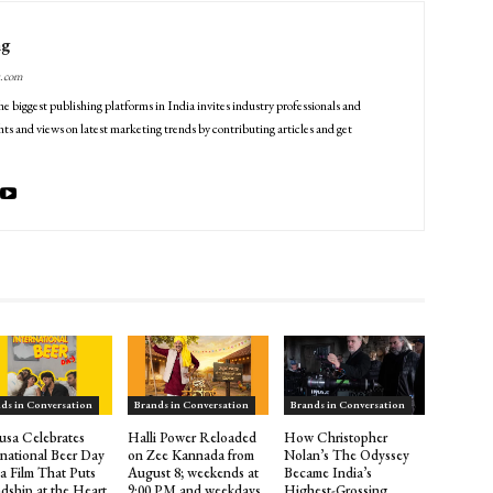
ng
g.com
he biggest publishing platforms in India invites industry professionals and
ts and views on latest marketing trends by contributing articles and get
ds in Conversation
Brands in Conversation
Brands in Conversation
sa Celebrates
Halli Power Reloaded
How Christopher
rnational Beer Day
on Zee Kannada from
Nolan’s The Odyssey
 a Film That Puts
August 8; weekends at
Became India’s
ndship at the Heart
9:00 PM and weekdays
Highest-Grossing