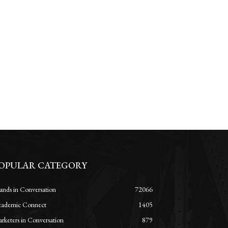
OPULAR CATEGORY
ands in Conversation
72066
ademic Connect
1405
rketers in Conversation
879