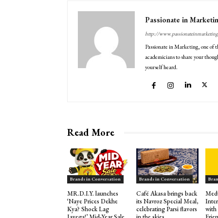
Passionate in Marketi
http://www.passionateinmarketin
Passionate in Marketing, one of t
academicians to share your though
yourself heard.
Read More
Brands in Conversation
Brands in Conversation
Bran
MR.D.I.Y. launches
Café Akasa brings back
Medu
‘Naye Prices Dekhe
its Navroz Special Meal,
Inte
Kya? Shock Lag
celebrating Parsi flavors
with
Jayega!’ Mid-Year Sale
in the skies
Frie