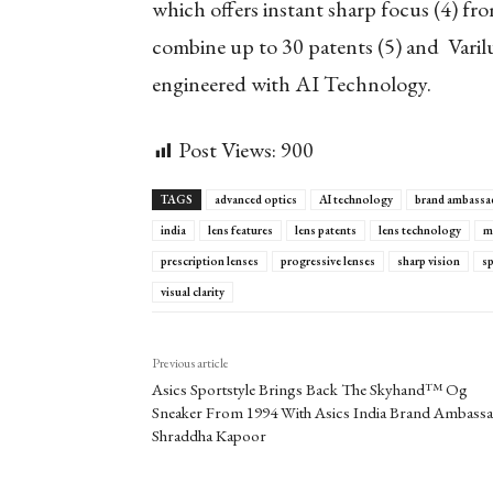
which offers instant sharp focus
(4)
from
combine up to 30 patents
(5)
and Varilu
engineered with AI Technology.
Post Views:
900
TAGS
advanced optics
AI technology
brand ambassa
india
lens features
lens patents
lens technology
m
prescription lenses
progressive lenses
sharp vision
s
visual clarity
Previous article
Asics Sportstyle Brings Back The Skyhand™ Og
Sneaker From 1994 With Asics India Brand Ambass
Shraddha Kapoor