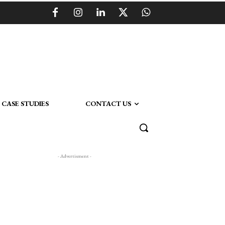
CASE STUDIES
CONTACT US
- Advertisment -