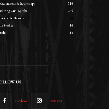
llaborations & Partnerships
516
rketing Guru Speaks
235
gional Trailblazers
31
se Studies
16
ticles
14
OLLOW US
Facebook
Instagram