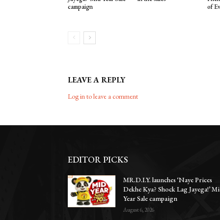
campaign
of E
LEAVE A REPLY
Log in to leave a comment
EDITOR PICKS
MR.D.I.Y. launches ‘Naye Prices
Dekhe Kya? Shock Lag Jayega!’ Mi
Year Sale campaign
August 6, 2026