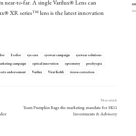
 near-to-far. A single Varilux® Lens can
an
Aug
x® XR series™ lens is the latest innovation
dor
Essilor
eye-care
eyewear campaign
eyewear solutions
arketing campaign
optical innovation
optometry
presbyopia
ports endorsement
Varilux
Virat Kohli
vision correction
Next article
Team Pumpkin Bags the marketing mandate for SKG
ador
Investments & Advisory