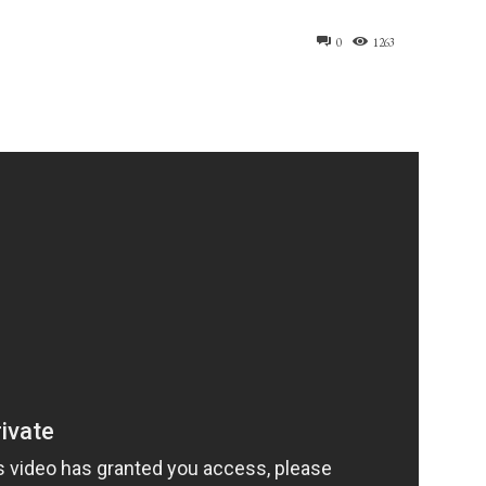
0
1263