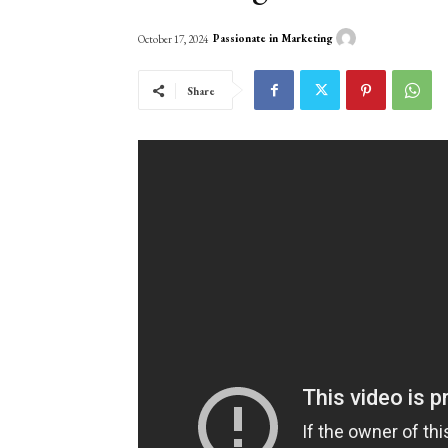
Passionate in Marketing
October 17, 2024
Share