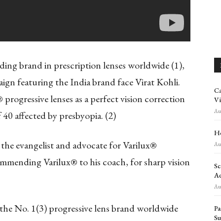
ading brand in prescription lenses worldwide
(1)
,
gn featuring the India brand face Virat Kohli.
Ca
progressive lenses as a perfect vision correction
Vi
Aug
 40 affected by presbyopia.
(2)
Ho
the evangelist and advocate for Varilux®
Aug
commending Varilux® to his coach, for sharp vision
Sc
Ad
Aug
 the No. 1
(3)
progressive lens brand worldwide
Pa
Su