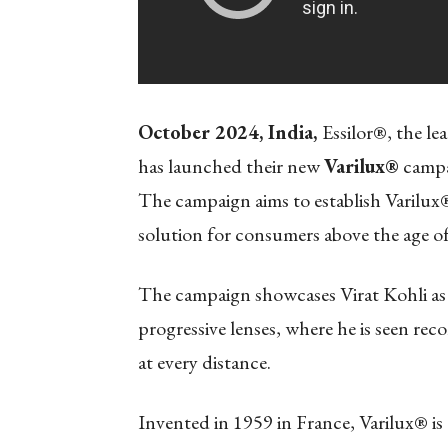
October 2024, India,
Essilor®, the le
has launched their new
Varilux®
campai
The campaign aims to establish Varilux® 
solution for consumers above the age of
The campaign showcases Virat Kohli as 
progressive lenses, where he is seen re
at every distance.
Invented in 1959 in France, Varilux® is