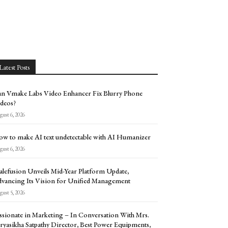
Latest Posts
n Vmake Labs Video Enhancer Fix Blurry Phone
deos?
ust 6, 2026
w to make AI text undetectable with AI Humanizer
ust 6, 2026
alefusion Unveils Mid-Year Platform Update,
vancing Its Vision for Unified Management
ust 5, 2026
ssionate in Marketing – In Conversation With Mrs.
ryasikha Satpathy Director, Best Power Equipments,