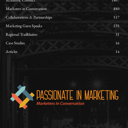
Academic Connect
1407
Marketers in Conversation
880
Collaborations & Partnerships
517
Marketing Guru Speaks
235
Regional Trailblazers
31
Case Studies
16
Articles
14