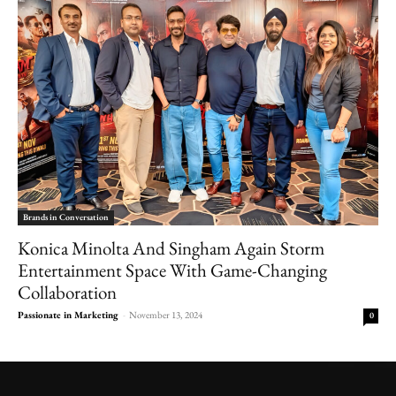
Brands in Conversation
Konica Minolta And Singham Again Storm
Entertainment Space With Game-Changing
Collaboration
Passionate in Marketing
-
November 13, 2024
0