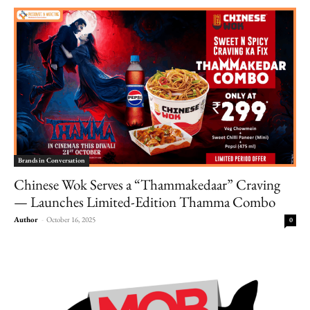
Brands in Conversation
Chinese Wok Serves a “Thammakedaar” Craving
— Launches Limited-Edition Thamma Combo
Author
-
October 16, 2025
0