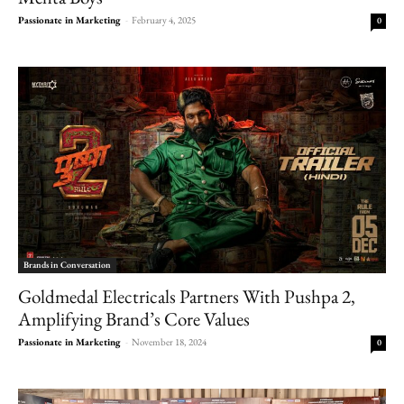
Passionate in Marketing
-
February 4, 2025
0
Brands in Conversation
Goldmedal Electricals Partners With Pushpa 2,
Amplifying Brand’s Core Values
Passionate in Marketing
-
November 18, 2024
0