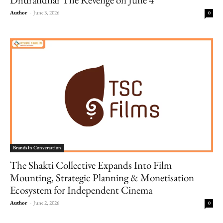
Author
-
June 3, 2026
0
Brands in Conversation
The Shakti Collective Expands Into Film
Mounting, Strategic Planning & Monetisation
Ecosystem for Independent Cinema
Author
-
June 2, 2026
0