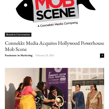
Brands in Conversation
Connekkt Media Acquires Hollywood Powerhouse
Mob Scene
Passionate in Marketing
-
February 25, 2025
0