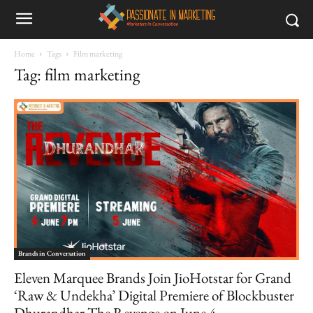
Home
Tags
Film marketing
Tag: film marketing
Brands in Conversation
Eleven Marquee Brands Join JioHotstar for Grand
‘Raw & Undekha’ Digital Premiere of Blockbuster
Dhurandhar The Revenge on June 4