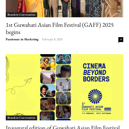
Brands in Conversation
1st Guwahati Asian Film Festival (GAFF) 2025
begins
Passionate in Marketing
-
February 8, 2025
0
Brands in Conversation
Inaugural edition of Guwahati Asian Film Festival