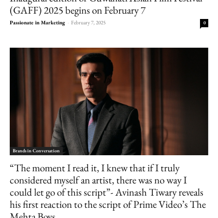
(GAFF) 2025 begins on February 7
Passionate in Marketing
-
February 7, 2025
0
Brands in Conversation
“The moment I read it, I knew that if I truly
considered myself an artist, there was no way I
could let go of this script”- Avinash Tiwary reveals
his first reaction to the script of Prime Video’s The
Mehta Boys