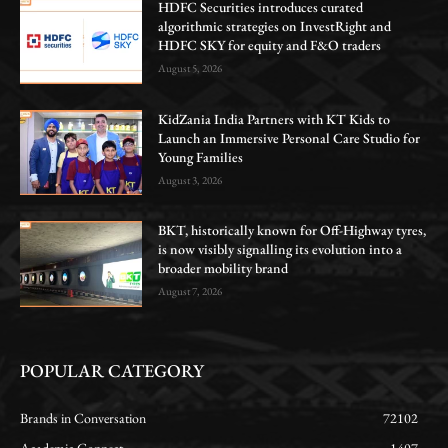
HDFC Securities introduces curated
algorithmic strategies on InvestRight and
HDFC SKY for equity and F&O traders
August 5, 2026
KidZania India Partners with KT Kids to
Launch an Immersive Personal Care Studio for
Young Families
August 3, 2026
BKT, historically known for Off-Highway tyres,
is now visibly signalling its evolution into a
broader mobility brand
August 7, 2026
POPULAR CATEGORY
Brands in Conversation
72102