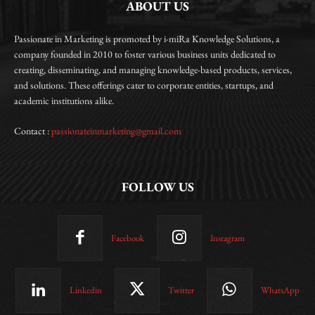
ABOUT US
Passionate in Marketing is promoted by i-miRa Knowledge Solutions, a
company founded in 2010 to foster various business units dedicated to
creating, disseminating, and managing knowledge-based products, services,
and solutions. These offerings cater to corporate entities, startups, and
academic institutions alike.
Contact :
passionateinmarketing@gmail.com
FOLLOW US
Facebook
Instagram
Linkedin
Twitter
WhatsApp