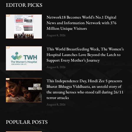
EDITOR PICKS
Network18 Becomes World’s No.1 Digital
News and Information Network with 376
Million Unique Visitors
August 8, 2026
This World Breastfeeding Week, The Women’s
Hospital Launches Love Beyond the Latch to
Support Every Mother’s Journey
August 8, 2026
This Independence Day, Hindi Zee 5 presents
Bharat Bhhagya Viddhaata, an untold story of
the unsung heroes who stood tall during 26/11
terror attacks
August 8, 2026
POPULAR POSTS