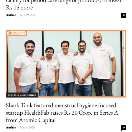
Rs 15 crore
Author
-
July 29, 2026
0
Brands in Conversation
Shark Tank featured menstrual hygiene focused
startup HealthFab raises Rs 20 Crore in Series A
from Atomic Capital
Author
-
May 4, 2026
0