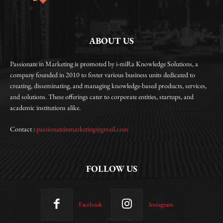
ABOUT US
Passionate in Marketing is promoted by i-miRa Knowledge Solutions, a
company founded in 2010 to foster various business units dedicated to
creating, disseminating, and managing knowledge-based products, services,
and solutions. These offerings cater to corporate entities, startups, and
academic institutions alike.
Contact :
passionateinmarketing@gmail.com
FOLLOW US
Facebook
Instagram