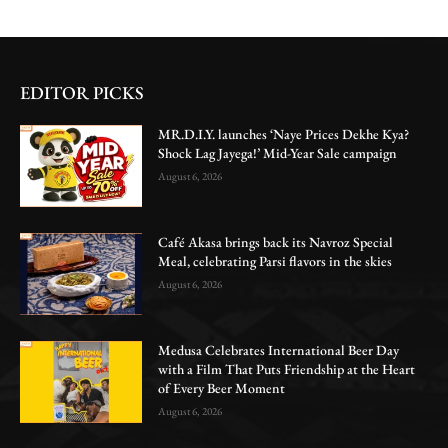
EDITOR PICKS
MR.D.I.Y. launches ‘Naye Prices Dekhe Kya?
Shock Lag Jayega!’ Mid-Year Sale campaign
August 6, 2026
Café Akasa brings back its Navroz Special
Meal, celebrating Parsi flavors in the skies
August 6, 2026
Medusa Celebrates International Beer Day
with a Film That Puts Friendship at the Heart
of Every Beer Moment
August 6, 2026