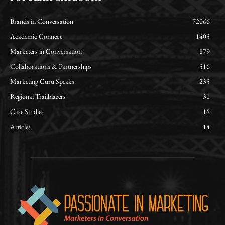
Brands in Conversation
72066
Academic Connect
1405
Marketers in Conversation
879
Collaborations & Partnerships
516
Marketing Guru Speaks
235
Regional Trailblazers
31
Case Studies
16
Articles
14