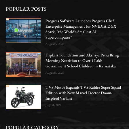
POPULAR POSTS
Progress Software Launches Progress Chef
Enterprise Management for NVIDIA DGX
Spark, “the World’s Smallest AI
Supercomputer”
August 5, 2026
Flipkart Foundation and Akshaya Patra Bring
Morning Nutrition to Over 1 Lakh
Government School Children in Karnataka
August 6, 2026
TVS Motor Expands TVS Raider Super Squad
Edition with New Marvel Doctor Doom-
Inspired Variant
July 31, 2026
POPULAR CATEGORY