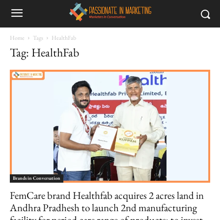
Home
Tags
HealthFab
Tag: HealthFab
Brands in Conversation
FemCare brand Healthfab acquires 2 acres land in
Andhra Pradhesh to launch 2nd manufacturing
facility for period care range of products; to invest