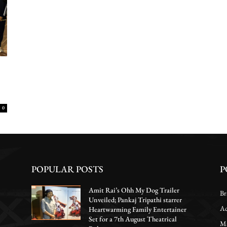
0
POPULAR POSTS
P
Amit Rai’s Ohh My Dog Trailer
Br
Unveiled; Pankaj Tripathi starrer
Ac
Heartwarming Family Entertainer
Set for a 7th August Theatrical
Ma