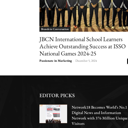
Brands in Conversation
JBCN International School Learners
Achieve Outstanding Success at ISSO
National Games 2024-25
Passionate in Marketing
-
December 5, 2024
EDITOR PICKS
Network18 Becomes World’s No.1
Digital News and Information
Network with 376 Million Unique
Visitors