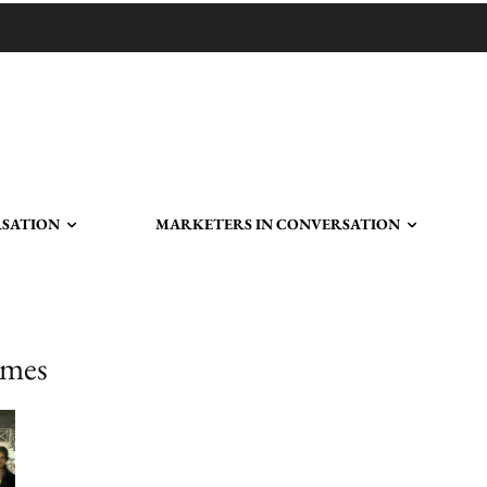
RSATION
MARKETERS IN CONVERSATION
ames