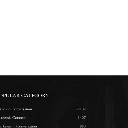
OPULAR CATEGORY
ands in Conversation
72102
ademic Connect
1407
rketers in Conversation
880