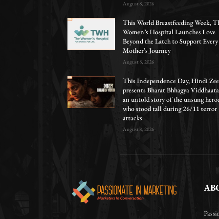
August 8, 2026
This World Breastfeeding Week, T
Women’s Hospital Launches Love
Beyond the Latch to Support Every
Mother’s Journey
August 8, 2026
This Independence Day, Hindi Zee
presents Bharat Bhhagya Viddhaata
an untold story of the unsung hero
who stood tall during 26/11 terror
attacks
August 8, 2026
AB
Passi