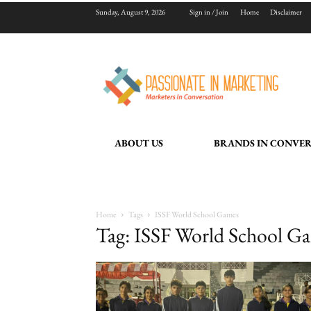
Sunday, August 9, 2026
Sign in / Join
Home
Disclaimer
ABOUT US
BRANDS IN CONVE
Home
Tags
ISSF World School Games
Tag: ISSF World School G