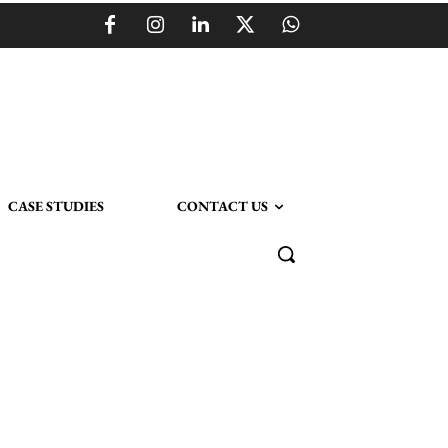
CASE STUDIES
CONTACT US