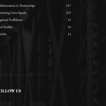
llaborations & Partnerships
517
rketing Guru Speaks
235
gional Trailblazers
31
se Studies
16
ticles
14
OLLOW US