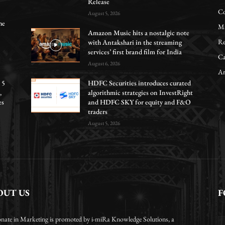
Release
Co
August 5, 2026
he
Ma
Amazon Music hits a nostalgic note
Re
with Antakshari in the streaming
services’ first brand film for India
Ca
August 6, 2026
Ar
 5
HDFC Securities introduces curated
,
algorithmic strategies on InvestRight
es
and HDFC SKY for equity and F&O
traders
August 5, 2026
OUT US
F
onate in Marketing is promoted by i-miRa Knowledge Solutions, a