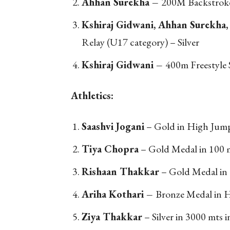
Ahhan Surekha –
200M Backstroke
Kshiraj Gidwani, Ahhan Surekha,
Relay (U17 category) – Silver
Kshiraj Gidwani –
400m Freestyle 
Athletics:
Saashvi Jogani
– Gold in High Jump
Tiya Chopra
– Gold Medal in 100 m
Rishaan Thakkar
– Gold Medal in 
Ariha Kothari –
Bronze Medal in H
Ziya Thakkar
– Silver in 3000 mts i