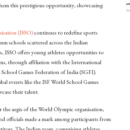
an
em this prestigious opportunity, showcasing
Aug
nisation (ISSO)
continues to redefine sports
ulum schools scattered across the Indian
tes, ISSO offers young athletes opportunities to
s, through affiliation with the International
e School Games Federation of India (SGFI).
obal events like the ISF World School Games
case their talent.
 the aegis of the World Olympic organisation,
and officials made a mark among participants from
itors. The Indian team, comprising athletes