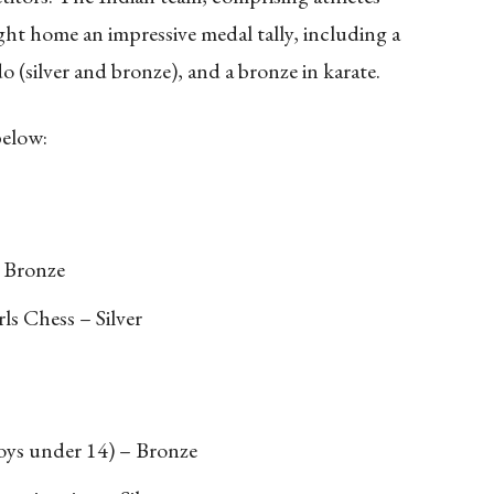
t home an impressive medal tally, including a
o (silver and bronze), and a bronze in karate.
below:
 Bronze
ls Chess – Silver
oys under 14) – Bronze