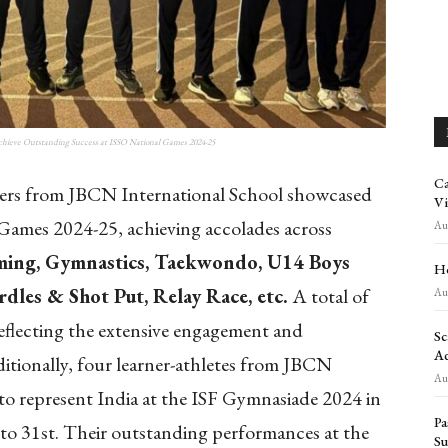
chieve Outstanding Success at ISSO National Games 2024-25
Ca
rs from JBCN International School showcased
Vi
 Games 2024-25, achieving accolades across
Aug
ing, Gymnastics, Taekwondo, U14 Boys
Ho
dles & Shot Put, Relay Race, etc.
A total of
Aug
 reflecting the extensive engagement and
Sc
Ad
ditionally, four learner-athletes from JBCN
Aug
to represent India at the ISF Gymnasiade 2024 in
Pa
to 31st. Their outstanding performances at the
Su