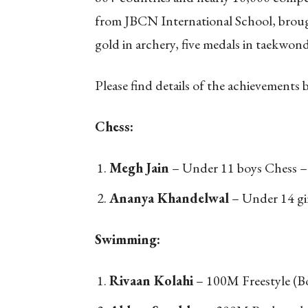
from JBCN International School, brough
gold in archery, five medals in taekwond
Please find details of the achievements 
Chess:
Megh Jain
– Under 11 boys Chess –
Ananya Khandelwal
– Under 14 gir
Swimming:
Rivaan Kolahi
– 100M Freestyle (B