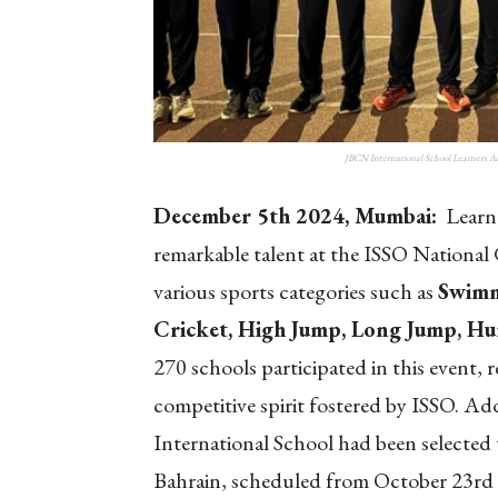
JBCN International School Learners A
December 5th 2024, Mumbai:
Learne
remarkable talent at the ISSO National
various sports categories
such as
Swimm
Cricket, High Jump, Long Jump, Hur
270 schools participated in this event,
competitive spirit fostered by ISSO. Ad
International School had been selected 
Bahrain, scheduled from October 23rd 