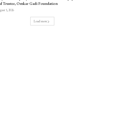
d Trustee, Omkar Gadi Foundation
ust 5, 2026
Load more