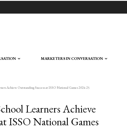
RSATION
MARKETERS IN CONVERSATION
rners Achieve Outstanding Success at ISSO National Games 2024-25
chool Learners Achieve
 at ISSO National Games