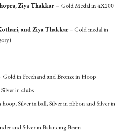
Chopra, Ziya Thakkar –
Gold Medal in 4X100
Kothari, and Ziya Thakkar
– Gold medal in
gory)
–
Gold in Freehand and Bronze in Hoop
–
Silver in clubs
 hoop, Silver in ball, Silver in ribbon and Silver in
under and Silver in Balancing Beam