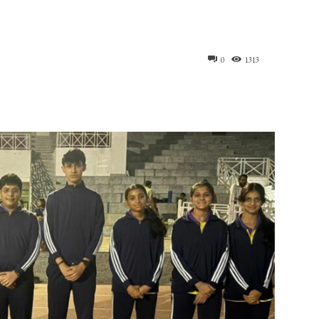
0
1313