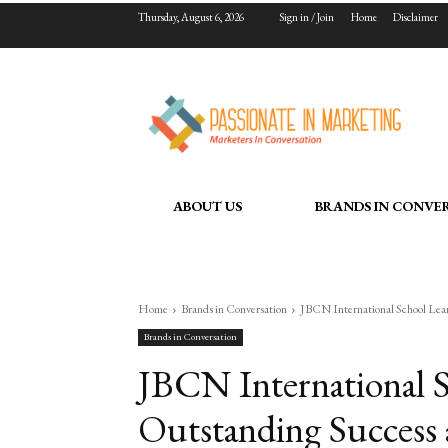
Thursday, August 6, 2026
Sign in / Join
Home
Disclaimer
ABOUT US
BRANDS IN CONVE
Home
Brands in Conversation
JBCN International School Lea
Brands in Conversation
JBCN International S
Outstanding Success