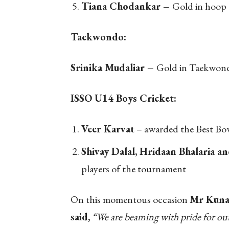
Tiana Chodankar –
Gold in hoop
Taekwondo:
Srinika Mudaliar –
Gold in Taekwon
ISSO U14 Boys Cricket:
Veer Karvat
– awarded the Best Bo
Shivay Dalal, Hridaan Bhalaria a
players of the tournament
On this momentous occasion
Mr Kunal
said,
“We are beaming with pride for our 