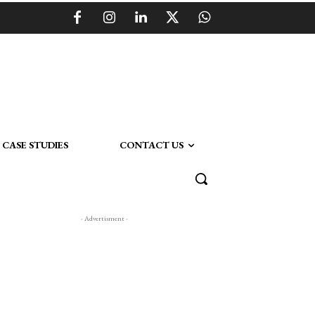
CASE STUDIES
CONTACT US
- Advertisment -