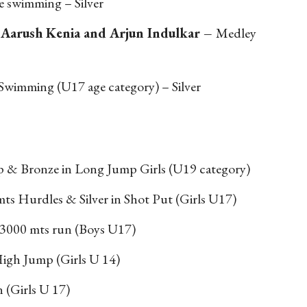
 swimming – Silver
 Aarush Kenia and Arjun Indulkar –
Medley
Swimming (U17 age category) – Silver
 & Bronze in Long Jump Girls (U19 category)
ts Hurdles & Silver in Shot Put (Girls U17)
3000 mts run (Boys U17)
igh Jump (Girls U 14)
n (Girls U 17)