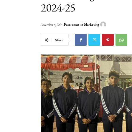
2024-25
Passionate in Marketing
December 5, 2024
Share