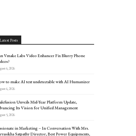
Latest Posts
n Vmake Labs Video Enhancer Fix Blurry Phone
deos?
ust 6, 2026
w to make AI text undetectable with AI Humanizer
ust 6, 2026
alefusion Unveils Mid-Year Platform Update,
vancing Its Vision for Unified Management
ust 5, 2026
ssionate in Marketing – In Conversation With Mrs.
ryasikha Satpathy Director, Best Power Equipments,