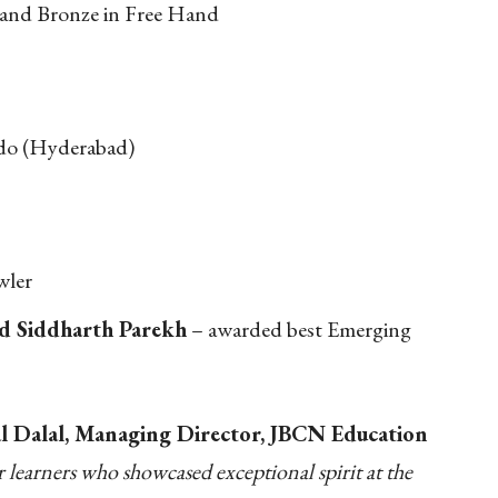
 and Bronze in Free Hand
do (Hyderabad)
wler
nd Siddharth Parekh
– awarded best Emerging
 Dalal, Managing Director, JBCN Education
learners who showcased exceptional spirit at the