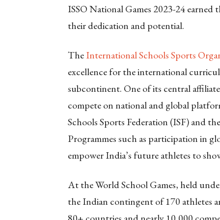
ISSO National Games 2023-24 earned th
their dedication and potential.
The
International Schools Sports Orga
excellence for the international curric
subcontinent. One of its central affilia
compete on national and global platform
Schools Sports Federation (ISF) and th
Programmes such as participation in gl
empower India’s future athletes to show
At the World School Games, held under
the Indian contingent of 170 athletes 
80+ countries and nearly 10,000 compet