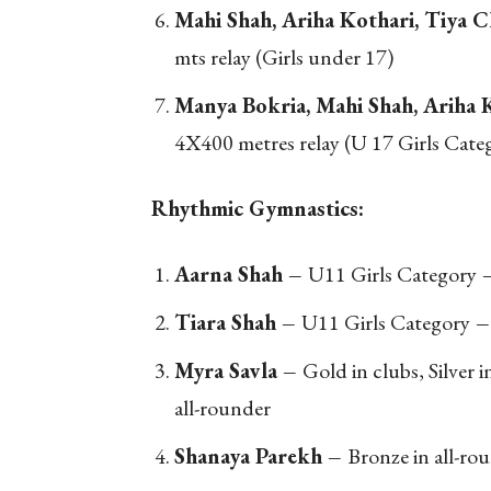
Mahi Shah, Ariha Kothari, Tiya 
mts relay (Girls under 17)
Manya Bokria, Mahi Shah, Ariha 
4X400 metres relay (U 17 Girls Cate
Rhythmic Gymnastics:
Aarna Shah –
U11 Girls Category
Tiara Shah –
U11 Girls Category
Myra Savla –
Gold in clubs, Silver in
all-rounder
Shanaya Parekh –
Bronze in all-ro