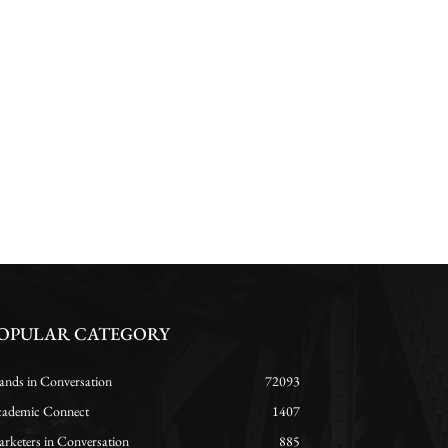
OPULAR CATEGORY
ands in Conversation
72093
ademic Connect
1407
rketers in Conversation
885