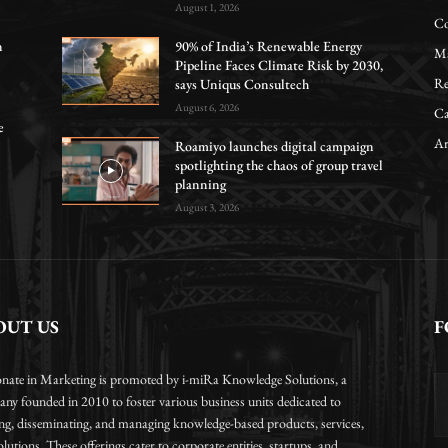
August 1, 2026
Co
n
90% of India’s Renewable Energy
Ma
Pipeline Faces Climate Risk by 2030,
Re
says Uniqus Consultech
August 6, 2026
Ca
e
Ar
Roamiyo launches digital campaign
spotlighting the chaos of group travel
planning
August 3, 2026
OUT US
F
onate in Marketing is promoted by i-miRa Knowledge Solutions, a
ny founded in 2010 to foster various business units dedicated to
ing, disseminating, and managing knowledge-based products, services,
lutions. These offerings cater to corporate entities, startups, and