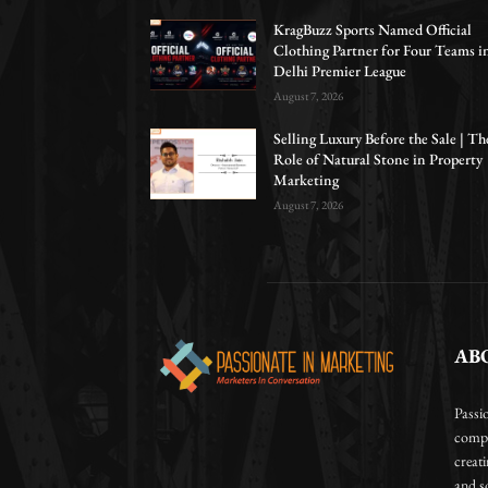
KragBuzz Sports Named Official
Clothing Partner for Four Teams i
Delhi Premier League
August 7, 2026
Selling Luxury Before the Sale | Th
Role of Natural Stone in Property
Marketing
August 7, 2026
AB
Passi
compa
creat
and so