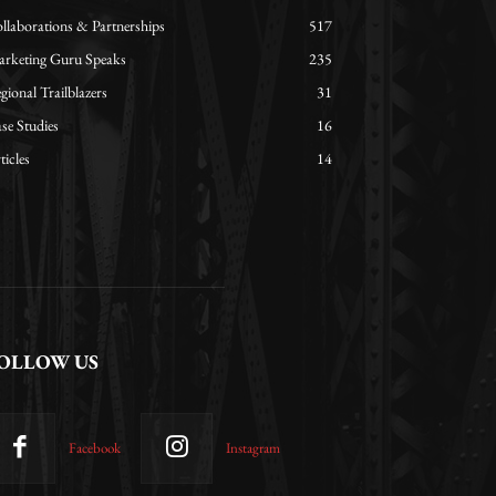
llaborations & Partnerships
517
rketing Guru Speaks
235
gional Trailblazers
31
se Studies
16
ticles
14
OLLOW US
Facebook
Instagram