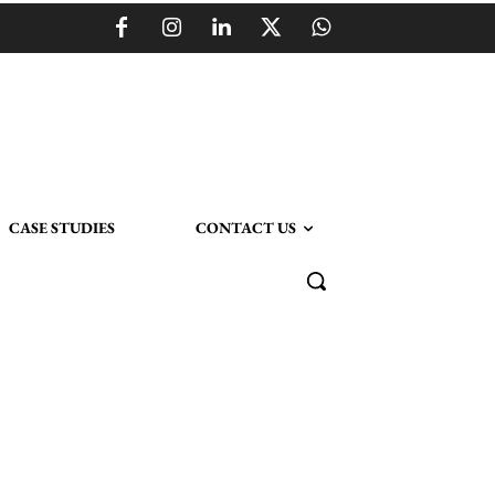
CASE STUDIES
CONTACT US