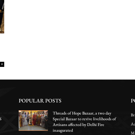
0
POPULAR POSTS
P
Threads of Hope Bazaar, a two day
Br
S
Special Bazaar to revive livelihoods of
Ac
Artisans affected by Delhi Fire
inaugurated
Ma