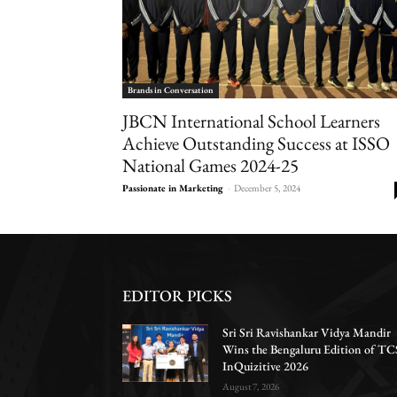
Brands in Conversation
JBCN International School Learners
Achieve Outstanding Success at ISSO
National Games 2024-25
Passionate in Marketing
-
December 5, 2024
EDITOR PICKS
Sri Sri Ravishankar Vidya Mandir
Wins the Bengaluru Edition of TC
InQuizitive 2026
August 7, 2026