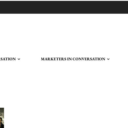
RSATION
MARKETERS IN CONVERSATION