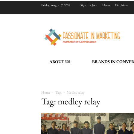
Friday, August 7, 2026
Sign in / Join
Home
Disclaimer
ABOUT US
BRANDS IN CONVE
Home
Tags
Medley relay
Tag: medley relay