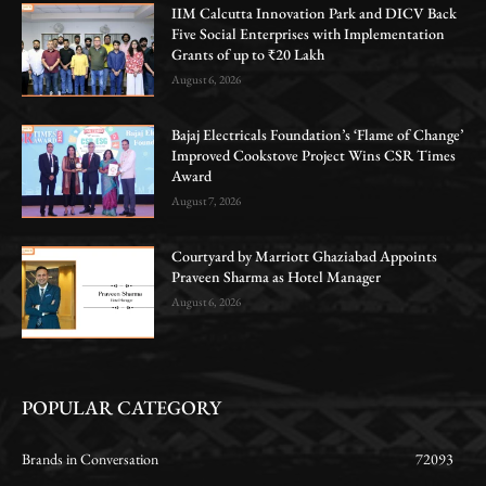
IIM Calcutta Innovation Park and DICV Back
Five Social Enterprises with Implementation
Grants of up to ₹20 Lakh
August 6, 2026
Bajaj Electricals Foundation’s ‘Flame of Change’
Improved Cookstove Project Wins CSR Times
Award
August 7, 2026
Courtyard by Marriott Ghaziabad Appoints
Praveen Sharma as Hotel Manager
August 6, 2026
POPULAR CATEGORY
Brands in Conversation
72093