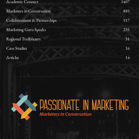
Academic Connect
1407
Marketers in Conversation
885
Collaborations & Partnerships
517
Marketing Guru Speaks
235
Regional Trailblazers
31
Case Studies
16
Articles
14