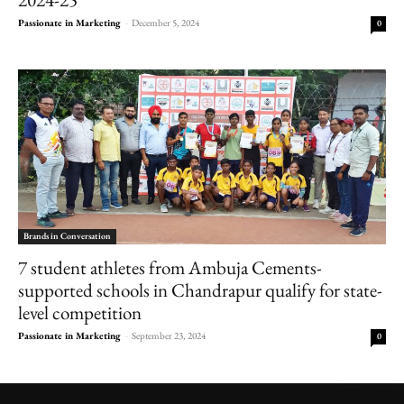
Passionate in Marketing
-
December 5, 2024
0
Brands in Conversation
7 student athletes from Ambuja Cements-
supported schools in Chandrapur qualify for state-
level competition
Passionate in Marketing
-
September 23, 2024
0