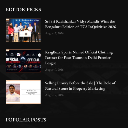
EDITOR PICKS
Sri Sri Ravishankar Vidya Mandir Wins the
Bengaluru Edition of TCS InQuizitive 2026
August 7, 2026
KragBuzz Sports Named Official Clothing
Partner for Four Teams in Delhi Premier
League
August 7, 2026
Selling Luxury Before the Sale | The Role of
Natural Stone in Property Marketing
August 7, 2026
POPULAR POSTS