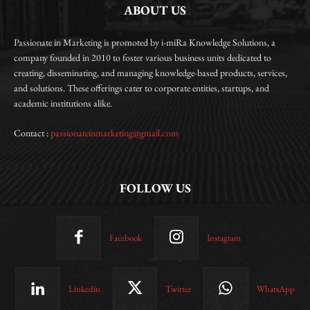
ABOUT US
Passionate in Marketing is promoted by i-miRa Knowledge Solutions, a
company founded in 2010 to foster various business units dedicated to
creating, disseminating, and managing knowledge-based products, services,
and solutions. These offerings cater to corporate entities, startups, and
academic institutions alike.
Contact :
passionateinmarketing@gmail.com
FOLLOW US
Facebook
Instagram
Linkedin
Twitter
WhatsApp