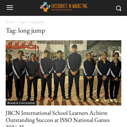
Home
Tags
Long jump
Tag: long jump
Brands in Conversation
JBCN International School Learners Achieve
Outstanding Success at ISSO National Games
2024-25