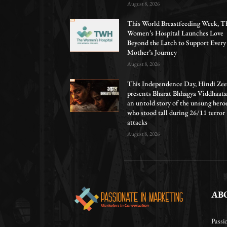
August 8, 2026
This World Breastfeeding Week, T
Women’s Hospital Launches Love
Beyond the Latch to Support Every
Mother’s Journey
August 8, 2026
This Independence Day, Hindi Zee
presents Bharat Bhhagya Viddhaata
an untold story of the unsung hero
who stood tall during 26/11 terror
attacks
August 8, 2026
AB
Passi