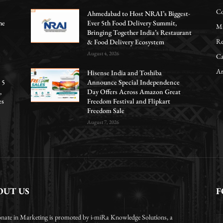
Co
Ahmedabad to Host NRAI’s Biggest-
he
Ever 5th Food Delivery Summit,
Ma
Bringing Together India’s Restaurant
Re
& Food Delivery Ecosystem
August 4, 2026
Ca
Ar
Hisense India and Toshiba
 5
Announce Special Independence
,
Day Offers Across Amazon Great
es
Freedom Festival and Flipkart
Freedom Sale
August 7, 2026
OUT US
F
onate in Marketing is promoted by i-miRa Knowledge Solutions, a