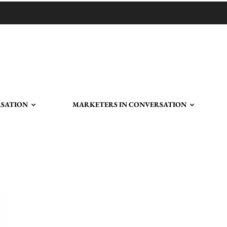
RSATION
MARKETERS IN CONVERSATION