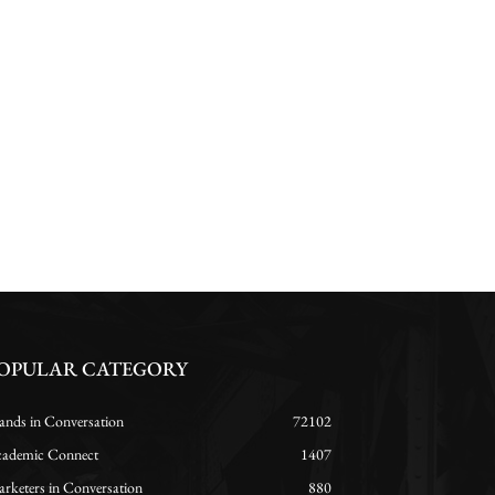
OPULAR CATEGORY
ands in Conversation
72102
ademic Connect
1407
rketers in Conversation
880