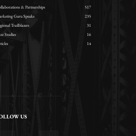
llaborations & Partnerships
517
rketing Guru Speaks
235
gional Trailblazers
31
se Studies
16
ticles
14
OLLOW US