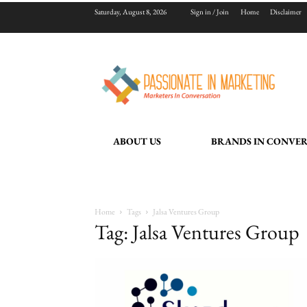
Saturday, August 8, 2026
Sign in / Join
Home
Disclaimer
ABOUT US
BRANDS IN CONVE
Home
Tags
Jalsa Ventures Group
Tag: Jalsa Ventures Group