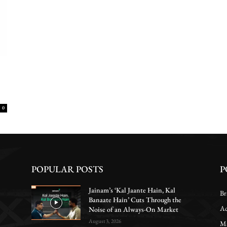
0
POPULAR POSTS
P
Jainam’s ‘Kal Jaante Hain, Kal
Br
Banaate Hain’ Cuts Through the
Ac
Noise of an Always-On Market
August 3, 2026
Ma