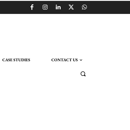
CASE STUDIES
CONTACT US