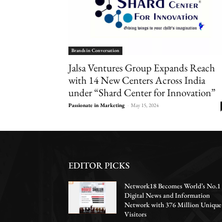
Brands in Conversation
Jalsa Ventures Group Expands Reach
with 14 New Centers Across India
under “Shard Center for Innovation”
Passionate in Marketing
-
May 15, 2024
EDITOR PICKS
Network18 Becomes World’s No.1
Digital News and Information
Network with 376 Million Unique
Visitors