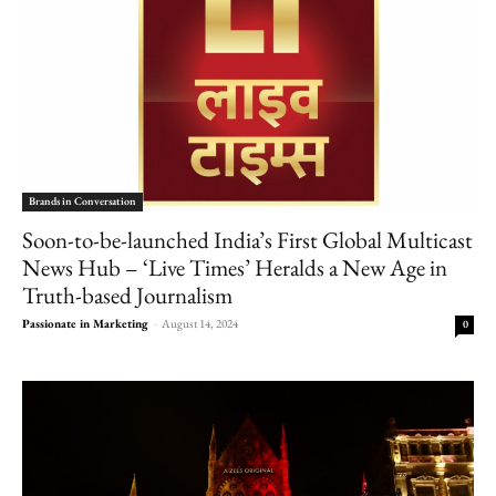
Brands in Conversation
Soon-to-be-launched India’s First Global Multicast
News Hub – ‘Live Times’ Heralds a New Age in
Truth-based Journalism
Passionate in Marketing
-
August 14, 2024
0