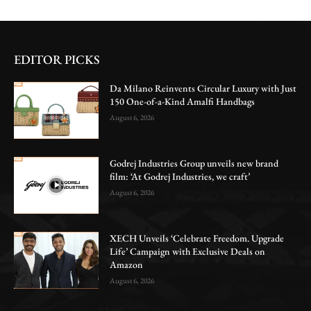
EDITOR PICKS
Da Milano Reinvents Circular Luxury with Just
150 One-of-a-Kind Amalfi Handbags
August 6, 2026
Godrej Industries Group unveils new brand
film: ‘At Godrej Industries, we craft’
August 6, 2026
XECH Unveils ‘Celebrate Freedom. Upgrade
Life’ Campaign with Exclusive Deals on
Amazon
August 6, 2026