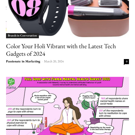
Brands in Conversation
Color Your Holi Vibrant with the Latest Tech
Gadgets of 2024
Passionate in Marketing
-
March 20, 2024
0