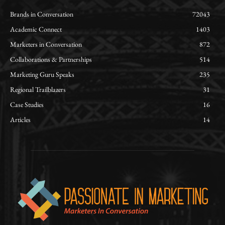
Brands in Conversation
72043
Academic Connect
1403
Marketers in Conversation
872
Collaborations & Partnerships
514
Marketing Guru Speaks
235
Regional Trailblazers
31
Case Studies
16
Articles
14