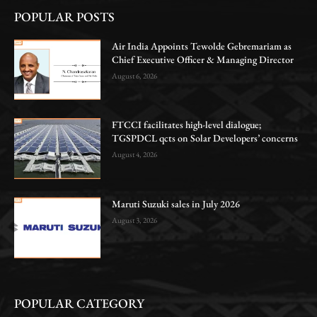
POPULAR POSTS
Air India Appoints Tewolde Gebremariam as
Chief Executive Officer & Managing Director
August 6, 2026
FTCCI facilitates high-level dialogue;
TGSPDCL qcts on Solar Developers’ concerns
August 4, 2026
Maruti Suzuki sales in July 2026
August 3, 2026
POPULAR CATEGORY