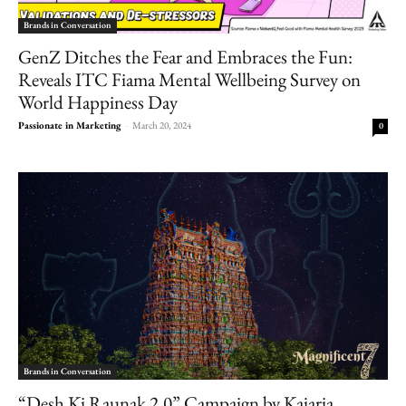
Brands in Conversation
GenZ Ditches the Fear and Embraces the Fun:
Reveals ITC Fiama Mental Wellbeing Survey on
World Happiness Day
Passionate in Marketing
-
March 20, 2024
0
Brands in Conversation
“Desh Ki Raunak 2.0” Campaign by Kajaria