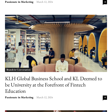
Passionate in Marketing
-
March 12, 2024
0
Brands in Conversation
KLH Global Business School and KL Deemed to
be University at the Forefront of Fintech
Education
Passionate in Marketing
-
March 12, 2024
0