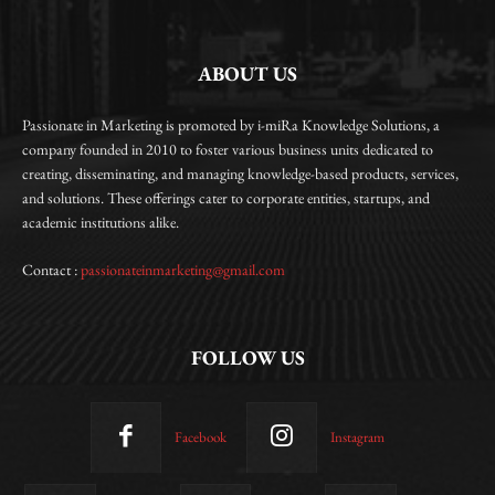
ABOUT US
Passionate in Marketing is promoted by i-miRa Knowledge Solutions, a
company founded in 2010 to foster various business units dedicated to
creating, disseminating, and managing knowledge-based products, services,
and solutions. These offerings cater to corporate entities, startups, and
academic institutions alike.
Contact :
passionateinmarketing@gmail.com
FOLLOW US
Facebook
Instagram