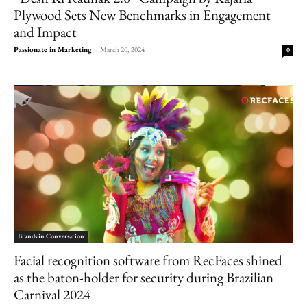
Plywood Sets New Benchmarks in Engagement
and Impact
Passionate in Marketing
-
March 20, 2024
0
Brands in Conversation
Facial recognition software from RecFaces shined
as the baton-holder for security during Brazilian
Carnival 2024