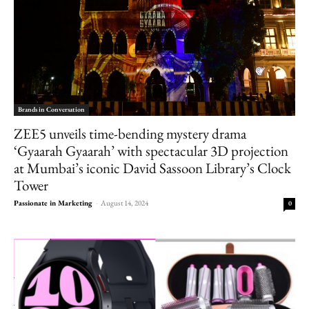
Brands in Conversation
ZEE5 unveils time-bending mystery drama
‘Gyaarah Gyaarah’ with spectacular 3D projection
at Mumbai’s iconic David Sassoon Library’s Clock
Tower
Passionate in Marketing
-
August 14, 2024
0