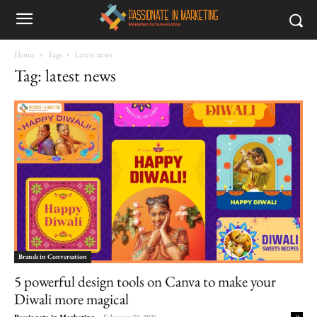
Home
Tags
Latest news
Tag: latest news
Brands in Conversation
5 powerful design tools on Canva to make your
Diwali more magical
Passionate in Marketing
-
February 20, 2026