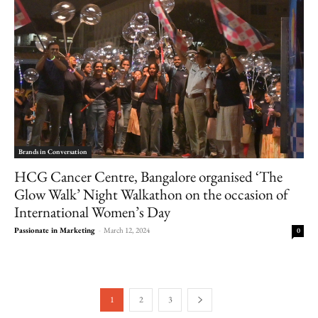
Brands in Conversation
HCG Cancer Centre, Bangalore organised ‘The
Glow Walk’ Night Walkathon on the occasion of
International Women’s Day
Passionate in Marketing
-
March 12, 2024
0
1
2
3