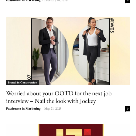
0
Brands in Conversation
Worried about your OOTD for the next job
interview – Nail the look with Jockey
Passionate in Marketing
-
May 21, 2025
0