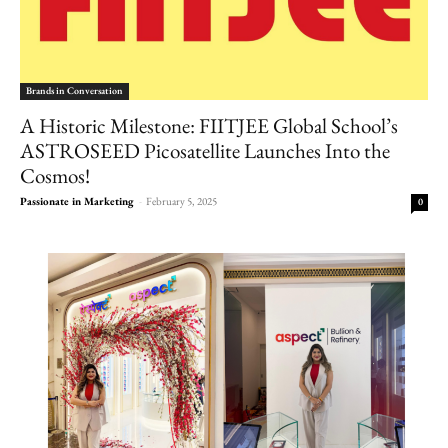
Brands in Conversation
A Historic Milestone: FIITJEE Global School’s
ASTROSEED Picosatellite Launches Into the
Cosmos!
Passionate in Marketing
-
February 5, 2025
0