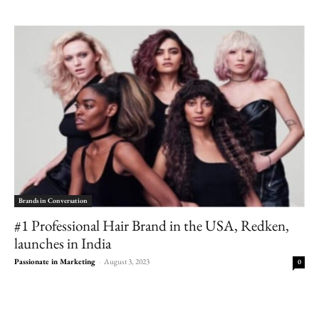
Brands in Conversation
#1 Professional Hair Brand in the USA, Redken,
launches in India
Passionate in Marketing
-
August 3, 2023
0