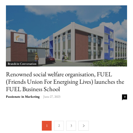
Brands in Conversation
Renowned social welfare organisation, FUEL
(Friends Union For Energising Lives) launches the
FUEL Business School
Passionate in Marketing
-
June 27, 2023
0
1
2
3