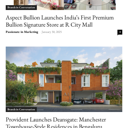
Brands in Conversation
Aspect Bullion Launches India’s First Premium
Bullion Signature Store at R City Mall
Passionate in Marketing
-
January 30, 2025
0
Brands in Conversation
Provident Launches Deansgate: Manchester
Townhouse-Style Residences in Bengaluru