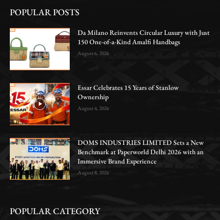
POPULAR POSTS
Da Milano Reinvents Circular Luxury with Just
150 One-of-a-Kind Amalfi Handbags
August 6, 2026
Essar Celebrates 15 Years of Stanlow
Ownership
August 4, 2026
DOMS INDUSTRIES LIMITED Sets a New
Benchmark at Paperworld Delhi 2026 with an
Immersive Brand Experience
August 8, 2026
POPULAR CATEGORY