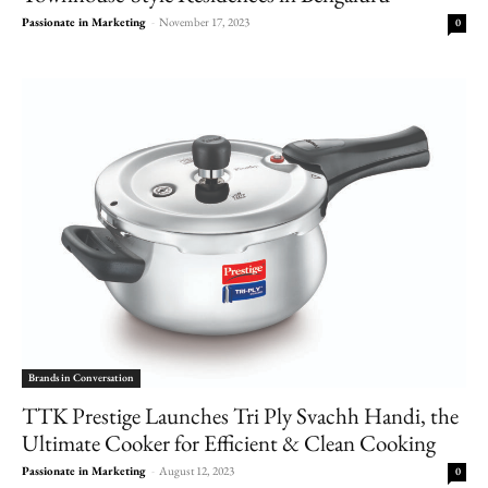
Passionate in Marketing
-
November 17, 2023
0
Brands in Conversation
TTK Prestige Launches Tri Ply Svachh Handi, the
Ultimate Cooker for Efficient & Clean Cooking
Passionate in Marketing
-
August 12, 2023
0