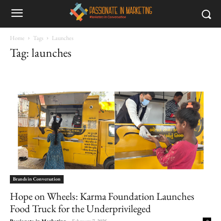
Home
Tags
Launches
Tag: launches
Brands in Conversation
Hope on Wheels: Karma Foundation Launches
Food Truck for the Underprivileged
Passionate in Marketing
-
February 7, 2025