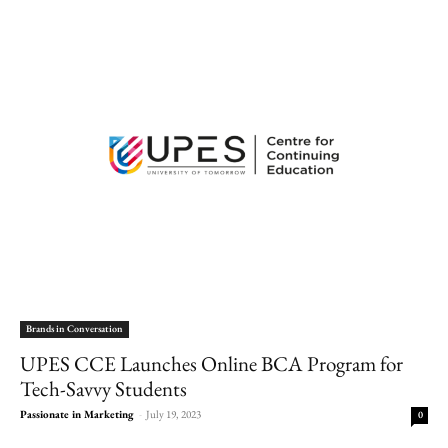
Brands in Conversation
UPES CCE Launches Online BCA Program for
Tech-Savvy Students
Passionate in Marketing
-
July 19, 2023
0