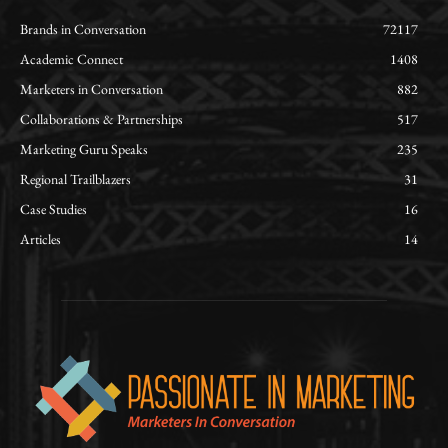
Brands in Conversation
72117
Academic Connect
1408
Marketers in Conversation
882
Collaborations & Partnerships
517
Marketing Guru Speaks
235
Regional Trailblazers
31
Case Studies
16
Articles
14