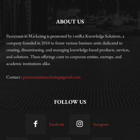
ABOUT US
Passionate in Marketing is promoted by i-miRa Knowledge Solutions, a
company founded in 2010 to foster various business units dedicated to
creating, disseminating, and managing knowledge-based products, services,
and solutions. These offerings cater to corporate entities, startups, and
academic institutions alike.
Contact :
passionateinmarketing@gmail.com
FOLLOW US
Facebook
Instagram