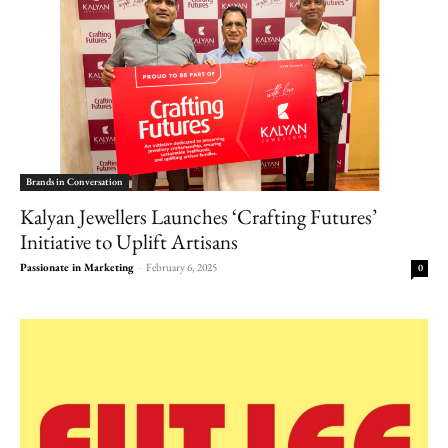
Brands in Conversation
Kalyan Jewellers Launches ‘Crafting Futures’
Initiative to Uplift Artisans
Passionate in Marketing
-
February 6, 2025
0