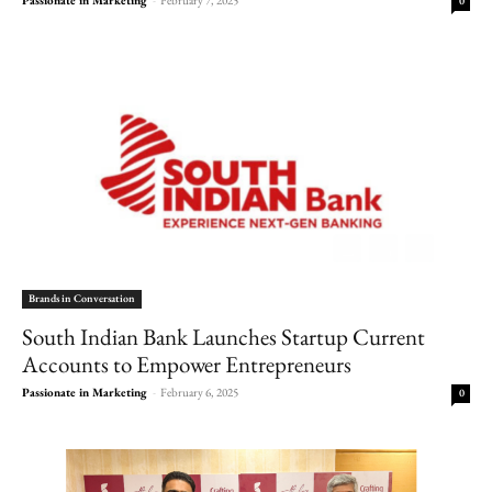
0
Brands in Conversation
South Indian Bank Launches Startup Current
Accounts to Empower Entrepreneurs
Passionate in Marketing
-
February 6, 2025
0