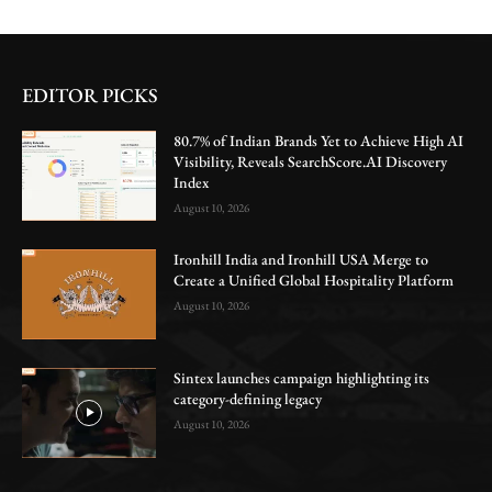
EDITOR PICKS
80.7% of Indian Brands Yet to Achieve High AI
Visibility, Reveals SearchScore.AI Discovery
Index
August 10, 2026
Ironhill India and Ironhill USA Merge to
Create a Unified Global Hospitality Platform
August 10, 2026
Sintex launches campaign highlighting its
category-defining legacy
August 10, 2026