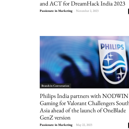
and ACT for DreamHack India 2023
Passionate in Marketing
-
November 2, 2023
Brands in Conversation
Philips India partners with NODWIN
Gaming for Valorant Challengers Sout
Asia ahead of the launch of OneBlade
GenZ version
Passionate in Marketing
-
May 22, 2023