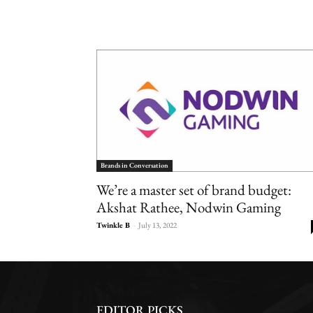
Brands in Conversation
We’re a master set of brand budget:
Akshat Rathee, Nodwin Gaming
Twinkle B
-
July 13, 2022
EDITOR PICKS