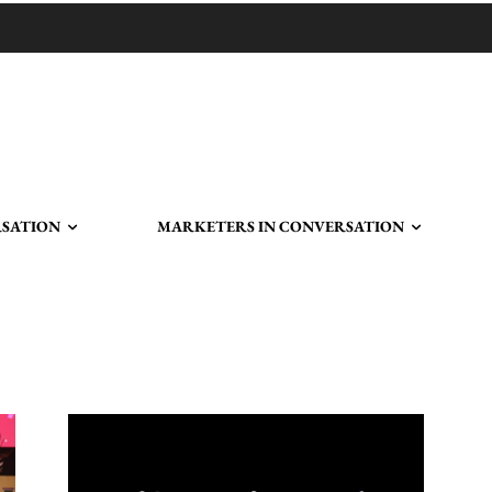
RSATION
MARKETERS IN CONVERSATION