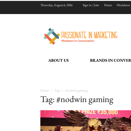
Thursday, August 6, 2026
Sign in / Join
Home
Disclaimer
ABOUT US
BRANDS IN CONVE
Home
Tags
#nodwin gaming
Tag: #nodwin gaming