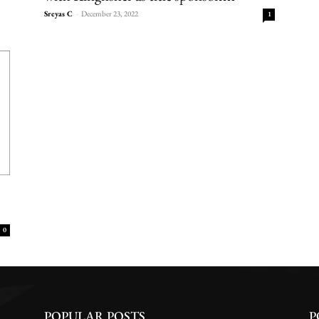
Sreyas C
-
December 23, 2022
1
0
POPULAR POSTS
P