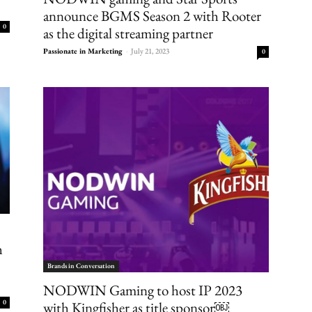
announce BGMS Season 2 with Rooter
0
as the digital streaming partner
Passionate in Marketing
-
July 21, 2023
0
h
Brands in Conversation
NODWIN Gaming to host IP 2023
0
with Kingfisher as title sponsor￼