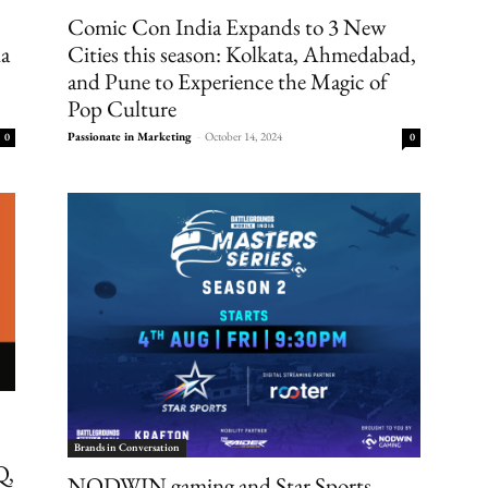
Comic Con India Expands to 3 New
ia
Cities this season: Kolkata, Ahmedabad,
and Pune to Experience the Magic of
Pop Culture
Passionate in Marketing
-
October 14, 2024
0
0
Brands in Conversation
Q,
NODWIN gaming and Star Sports