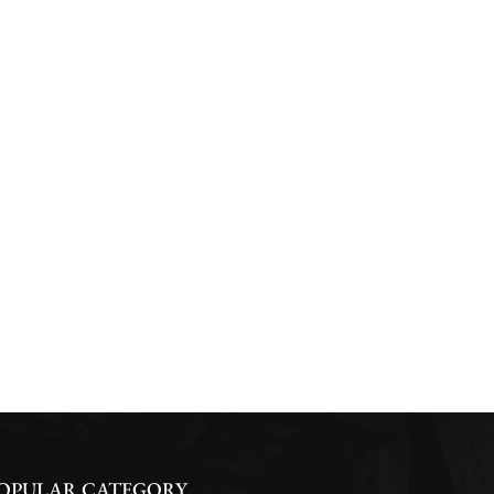
OPULAR CATEGORY