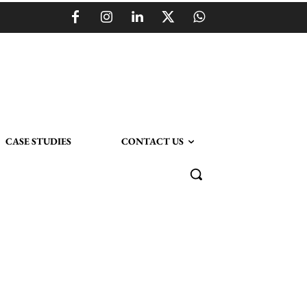
CASE STUDIES
CONTACT US