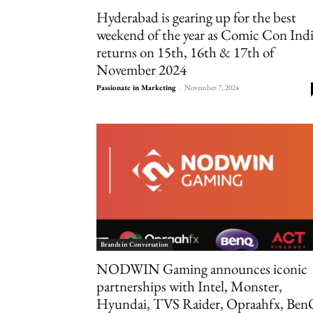
Hyderabad is gearing up for the best
weekend of the year as Comic Con Ind
returns on 15th, 16th & 17th of
November 2024
Passionate in Marketing
-
November 7, 2024
Brands in Conversation
NODWIN Gaming announces iconic
partnerships with Intel, Monster,
Hyundai, TVS Raider, Opraahfx, Ben