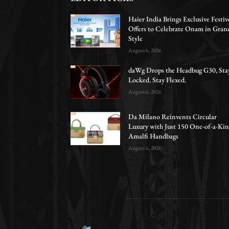
Haier India Brings Exclusive Festiv
Offers to Celebrate Onam in Gran
Style
August 6, 2026
daWg Drops the Headbug G30, Sta
Locked. Stay Flexed.
August 6, 2026
Da Milano Reinvents Circular
Luxury with Just 150 One-of-a-Ki
Amalfi Handbags
August 6, 2026