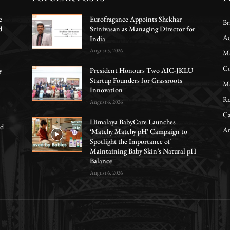
e
Eurofragance Appoints Shekhar
Br
d
Srinivasan as Managing Director for
Ac
India
August 5, 2026
Ma
Co
y
President Honours Two AIC-JKLU
Startup Founders for Grassroots
Ma
Innovation
Re
August 6, 2026
Ca
Himalaya BabyCare Launches
nd
Ar
‘Matchy Matchy pH’ Campaign to
Spotlight the Importance of
Maintaining Baby Skin’s Natural pH
Balance
August 6, 2026