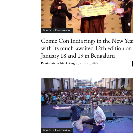
Brands in Conversation
Comic Con India rings in the New Yea
with its much-awaited 12th edition on
January 18 and 19 in Bengaluru
Passionate in Marketing
-
January 8, 2025
Brands in Conversation