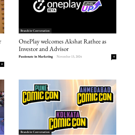
Brands in Conversation
r
OnePlay welcomes Akshat Rathee as
Investor and Advisor
Passionate in Marketing
-
November 13, 2024
0
0
Brands in Conversation