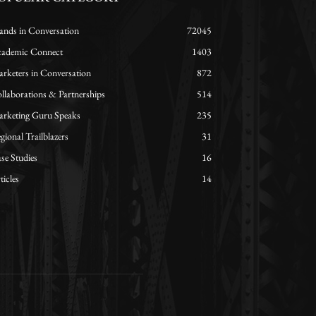
ands in Conversation
72045
ademic Connect
1403
rketers in Conversation
872
llaborations & Partnerships
514
rketing Guru Speaks
235
gional Trailblazers
31
se Studies
16
ticles
14