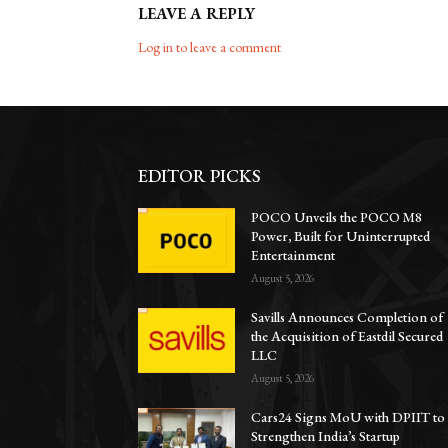
LEAVE A REPLY
Log in to leave a comment
EDITOR PICKS
POCO Unveils the POCO M8
Power, Built for Uninterrupted
Entertainment
August 5, 2026
Savills Announces Completion of
the Acquisition of Eastdil Secured
LLC
August 5, 2026
Cars24 Signs MoU with DPIIT to
Strengthen India’s Startup