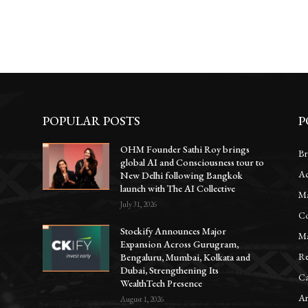
POPULAR POSTS
P
OHM Founder Sathi Roy brings
Br
global AI and Consciousness tour to
Ac
New Delhi following Bangkok
launch with The AI Collective
Ma
July 31, 2026
Co
Stockify Announces Major
Ma
Expansion Across Gurugram,
Re
Bengaluru, Mumbai, Kolkata and
Dubai, Strengthening Its
Ca
WealthTech Presence
Ar
August 1, 2026