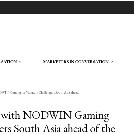
RSATION
MARKETERS IN CONVERSATION
DWIN Gaming for Valorant Challengers South Asia ahead...
ners with NODWIN Gaming
ers South Asia ahead of the