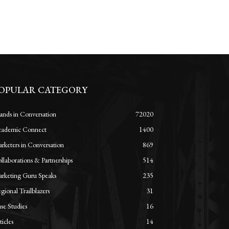
OPULAR CATEGORY
ands in Conversation
72020
ademic Connect
1400
rketers in Conversation
869
llaborations & Partnerships
514
rketing Guru Speaks
235
gional Trailblazers
31
se Studies
16
ticles
14