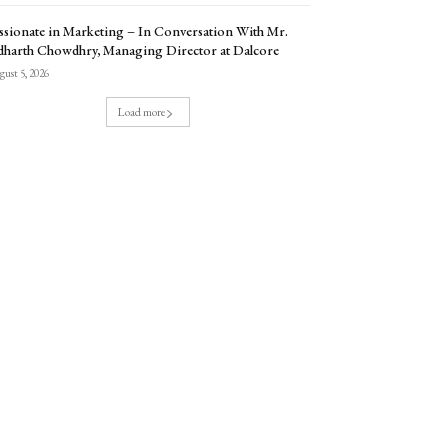
ssionate in Marketing – In Conversation With Mr.
dharth Chowdhry, Managing Director at Dalcore
ust 5, 2026
Load more