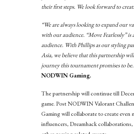
their first steps. We look forward to cre
“We are always looking to expand our val
with our audience. “Move Fearlessly” is a
audience. With Phillips as our styling
Asia, we believe that this partnership wi
journey this tournament promises to be
NODWIN Gaming.
The partnership will continue till Dece
game. Post NODWIN Valorant Challen
Gaming will collaborate to create even
influencers, Dreamhack collaborations, 