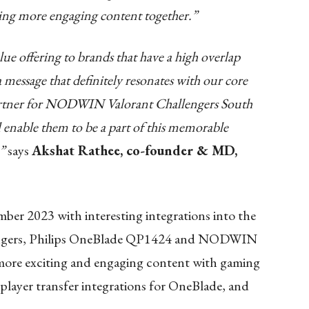
ating more engaging content together.”
ue offering to brands that have a high overlap
 message that definitely resonates with our core
 partner for NODWIN Valorant Challengers South
ll enable them to be a part of this memorable
.”
says
Akshat Rathee, co-founder & MD,
mber 2023 with interesting integrations into the
gers, Philips OneBlade QP1424
and NODWIN
 more exciting and engaging content with gaming
player transfer integrations for OneBlade, and