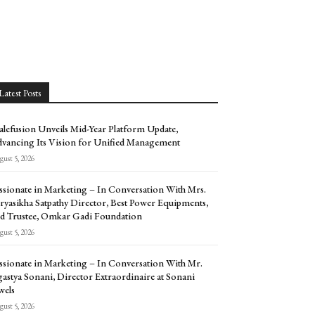
Latest Posts
alefusion Unveils Mid-Year Platform Update,
vancing Its Vision for Unified Management
ust 5, 2026
ssionate in Marketing – In Conversation With Mrs.
ryasikha Satpathy Director, Best Power Equipments,
d Trustee, Omkar Gadi Foundation
ust 5, 2026
ssionate in Marketing – In Conversation With Mr.
astya Sonani, Director Extraordinaire at Sonani
wels
ust 5, 2026