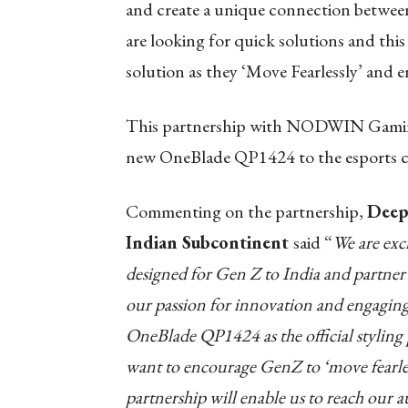
and create a unique connection betwee
are looking for quick solutions and this 
solution as they ‘Move Fearlessly’ and en
This partnership with NODWIN Gaming 
new OneBlade QP1424 to the esports
Commenting on the partnership,
Deepa
Indian Subcontinent
said “
We are exc
designed for Gen Z to India and part
our passion for innovation and engaging 
OneBlade QP1424 as the official styling
want to encourage GenZ to ‘move fearle
partnership will enable us to reach our 