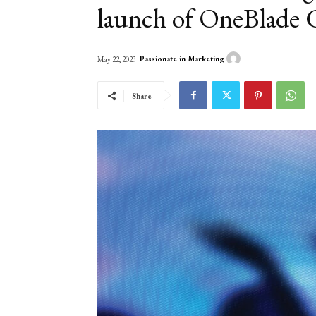
launch of OneBlade 
Passionate in Marketing
May 22, 2023
Share