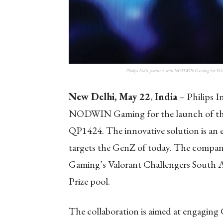
Philips India partners with NODWIN Gaming for Valor
New Delhi, May 22
,
India
– Philips In
NODWIN Gaming for the launch of thei
QP1424. The innovative solution is an 
targets the GenZ of today. The company
Gaming’s Valorant Challengers South A
Prize pool.
The collaboration is aimed at engagin