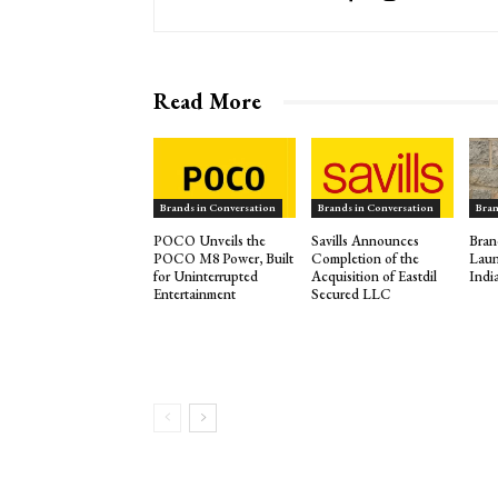
Read More
Brands in Conversation
Brands in Conversation
Bran
POCO Unveils the
Savills Announces
Bran
POCO M8 Power, Built
Completion of the
Laun
for Uninterrupted
Acquisition of Eastdil
Indi
Entertainment
Secured LLC