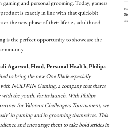
n gaming and personal grooming. Today, gamers
Pa
product is exactly in line with that quick-bit
Si
ter the new phase of their life i.e., adulthood.
Aug
is the perfect opportunity to showcase the
 community.
li Agarwal, Head, Personal Health, Philips
ited to bring the new One Blade especially
ner with NODWIN Gaming, a company that shares
with the youth, for its launch. With Philips
 partner for Valorant Challengers Tournament, we
ssly’ in gaming and in grooming themselves. This
audience and encourage them to take bold strides in