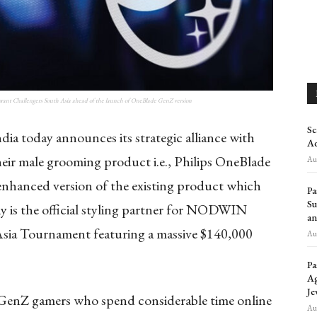
ant Challengers South Asia ahead of the launch of OneBlade GenZ version
Sc
dia today announces its strategic alliance with
Ad
r male grooming product i.e., Philips OneBlade
Aug
enhanced version of the existing product which
Pa
Su
 is the official styling partner for NODWIN
an
sia Tournament featuring a massive $140,000
Aug
Pa
Ag
Je
g GenZ gamers who spend considerable time online
Aug