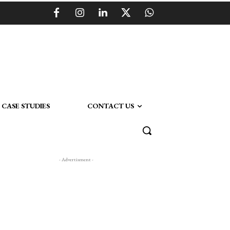
CASE STUDIES
CONTACT US
- Advertisment -