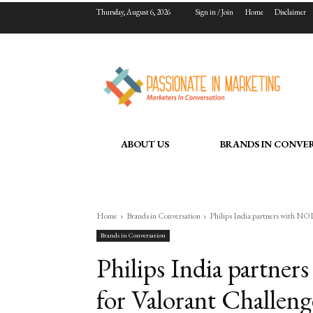
Thursday, August 6, 2026
Sign in / Join
Home
Disclaimer
ABOUT US
BRANDS IN CONVE
Home
Brands in Conversation
Philips India partners with NO
Brands in Conversation
Philips India part
for Valorant Challeng