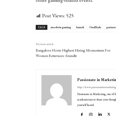
other gaming-related events.
Post Views:
525
TAGS
#nodwin gaming
launch
OneBlade
partner
Previous article
Bangalore Hosts Highest Hiring Momentum For
Women Returnees: foundit
Passionate in Marketi
http://www.passionateinmarketin
Passionate in Marketing, one of t
academicians to share your though
yourself heard.