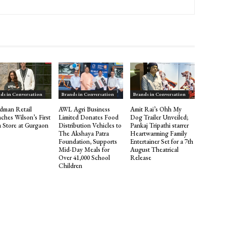
ds in Conversation
Brands in Conversation
Brands in Conversation
dman Retail
AWL Agri Business
Amit Rai’s Ohh My
ches Wilson’s First
Limited Donates Food
Dog Trailer Unveiled;
a Store at Gurgaon
Distribution Vehicles to
Pankaj Tripathi starrer
The Akshaya Patra
Heartwarming Family
Foundation, Supports
Entertainer Set for a 7th
Mid-Day Meals for
August Theatrical
Over 41,000 School
Release
Children