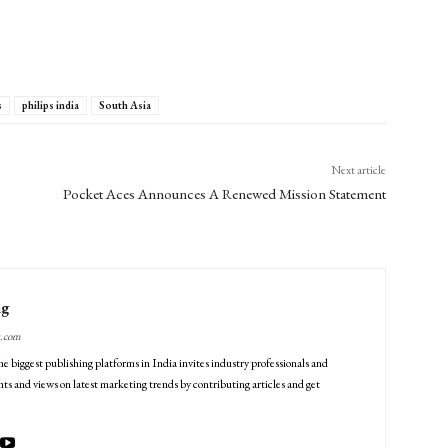
s
philips india
South Asia
Next article
Pocket Aces Announces A Renewed Mission Statement
ng
g.com
he biggest publishing platforms in India invites industry professionals and
ts and views on latest marketing trends by contributing articles and get