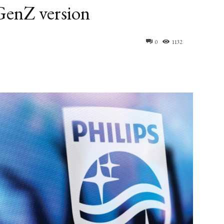
GenZ version
0
1132