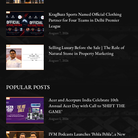
KragBuzz Sports Named Official Clothing
Partner for Four Teams in Delhi Premier
League
August 7, 2026
Selling Luxury Before the Sale | The Role of
Natural Stone in Property Marketing
August 7, 2026
POPULAR POSTS
Acer and Acerpure India Celebrate 10th
Annual Acer Day with Call to ‘SHIFT THE
GAME’
August 1, 2026
IVM Podcasts Launches ‘Pehla Pehla’, a New