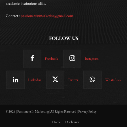
academic institutions alike.
Contact :
passionateinmarketing@gmail.com
FOLLOW US
Facebook
Instagram
Linkedin
Twitter
WhatsApp
© 2026 | Passionate In Marketing |All Rights Reserved | Privacy Policy
Home
Disclaimer