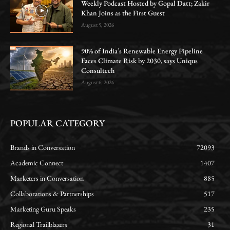
Weekly Podcast Hosted by Gopal Datt; Zakir
Khan Joins as the First Guest
August 5, 2026
90% of India’s Renewable Energy Pipeline
Faces Climate Risk by 2030, says Uniqus
Consultech
August 6, 2026
POPULAR CATEGORY
Brands in Conversation
72093
Academic Connect
1407
Marketers in Conversation
885
Collaborations & Partnerships
517
Marketing Guru Speaks
235
Regional Trailblazers
31