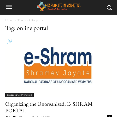
Home
Tags
Online portal
Tag: online portal
Brands in Conversation
Organizing the Unorganized: E- SHRAM
PORTAL
Abiya Biju Thomas
-
October 19, 2021