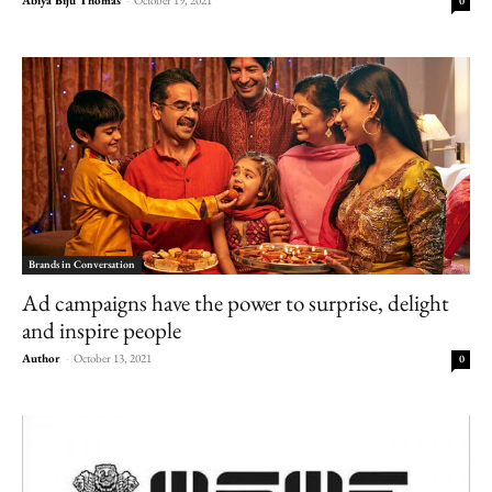
0
Brands in Conversation
Ad campaigns have the power to surprise, delight
and inspire people
Author
-
October 13, 2021
0