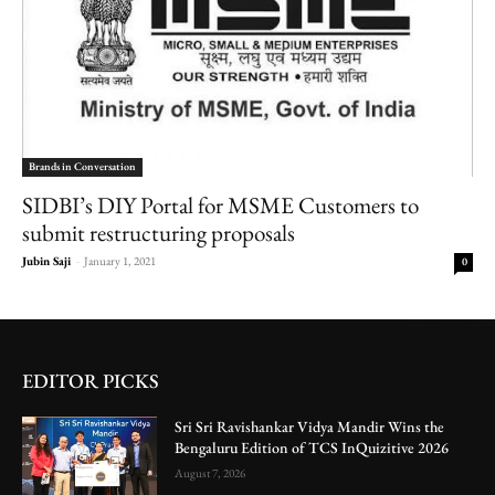
Brands in Conversation
SIDBI’s DIY Portal for MSME Customers to
submit restructuring proposals
Jubin Saji
-
January 1, 2021
0
EDITOR PICKS
Sri Sri Ravishankar Vidya Mandir Wins the
Bengaluru Edition of TCS InQuizitive 2026
August 7, 2026