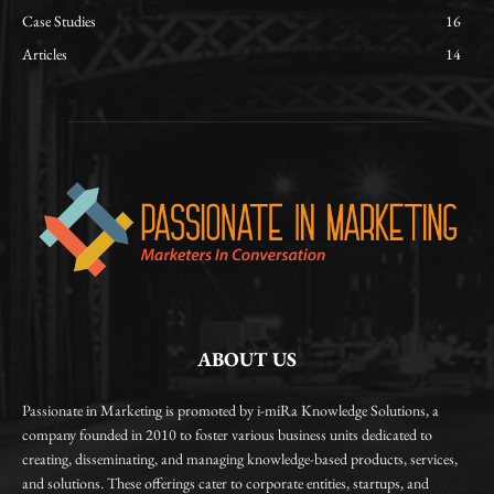
Case Studies
16
Articles
14
ABOUT US
Passionate in Marketing is promoted by i-miRa Knowledge Solutions, a
company founded in 2010 to foster various business units dedicated to
creating, disseminating, and managing knowledge-based products, services,
and solutions. These offerings cater to corporate entities, startups, and