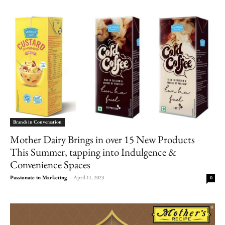
Brands in Conversation
Mother Dairy Brings in over 15 New Products
This Summer, tapping into Indulgence &
Convenience Spaces
Passionate in Marketing
-
April 11, 2023
0