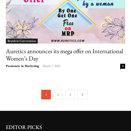
Brands in Conversation
Auretics announces its mega offer on International
Women’s Day
Passionate in Marketing
-
March 7, 2023
0
1
2
3
EDITOR PICKS