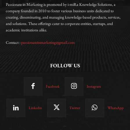
Passionate in Marketing is promoted by i-miRa Knowledge Solutions, a
company founded in 2010 to foster various business units dedicated to
creating, disseminating, and managing knowledge-based products, services,
and solutions. These offerings cater to corporate entities, startups, and
academic institutions alike.
Contact :
passionateinmarketing@gmail.com
FOLLOW US
Facebook
Instagram
Linkedin
Twitter
WhatsApp