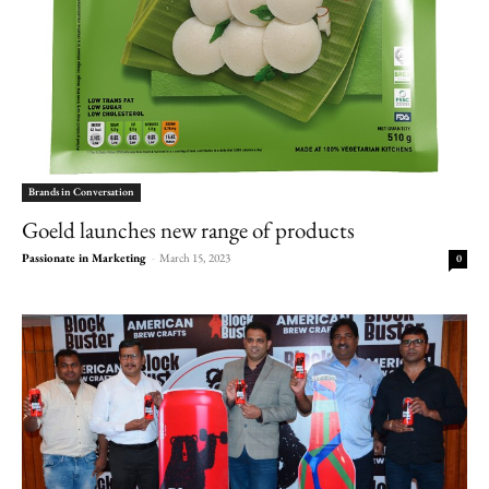
Brands in Conversation
Goeld launches new range of products
Passionate in Marketing
-
March 15, 2023
0