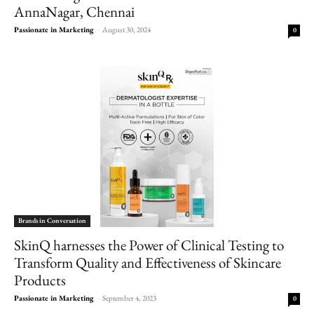
AnnaNagar, Chennai
Passionate in Marketing
-
August 30, 2024
0
Brands in Conversation
SkinQ harnesses the Power of Clinical Testing to
Transform Quality and Effectiveness of Skincare
Products
Passionate in Marketing
-
September 4, 2023
0