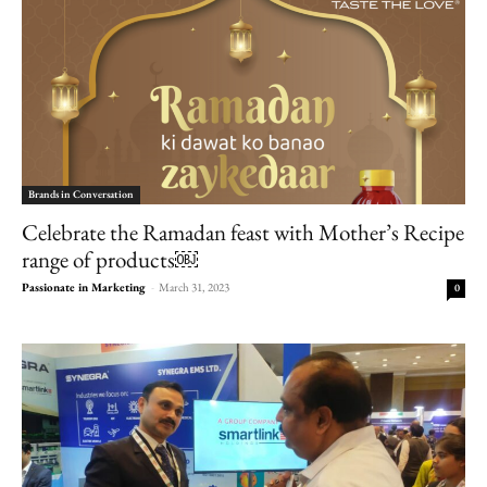
Brands in Conversation
Celebrate the Ramadan feast with Mother’s Recipe
range of products￼
Passionate in Marketing
-
March 31, 2023
0