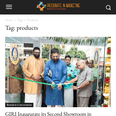
Home
Tags
Products
Tag: products
Brands in Conversation
GIRI Inaugurate its Second Showroom in