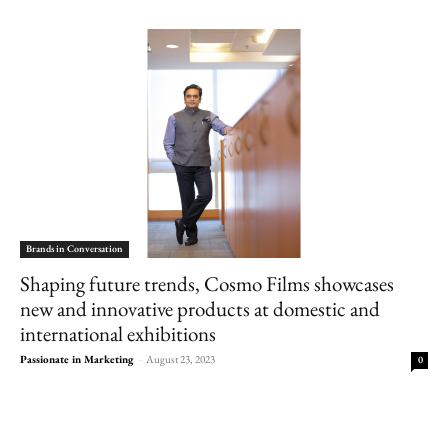
Brands in Conversation
Shaping future trends, Cosmo Films showcases
new and innovative products at domestic and
international exhibitions
Passionate in Marketing
-
August 23, 2023
0