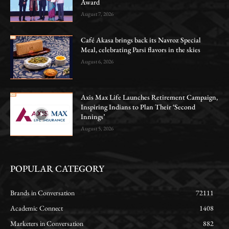
Award
August 7, 2026
Café Akasa brings back its Navroz Special
Meal, celebrating Parsi flavors in the skies
August 6, 2026
Axis Max Life Launches Retirement Campaign,
Inspiring Indians to Plan Their ‘Second
Innings’
August 5, 2026
POPULAR CATEGORY
Brands in Conversation
72111
Academic Connect
1408
Marketers in Conversation
882