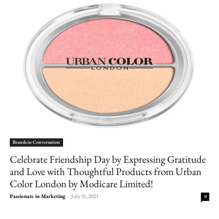
Brands in Conversation
Celebrate Friendship Day by Expressing Gratitude
and Love with Thoughtful Products from Urban
Color London by Modicare Limited!
Passionate in Marketing
-
July 31, 2023
0