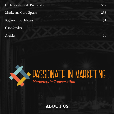
Collaborations & Partnerships
517
Marketing Guru Speaks
235
Regional Trailblazers
31
Case Studies
16
Articles
14
ABOUT US