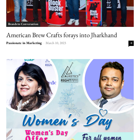
Brands in Conversation
American Brew Crafts forays into Jharkhand
Passionate in Marketing
-
March 10, 2023
0