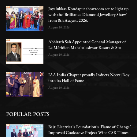
Joyalukkas Kondapur showroom set to light up
with the ‘Brilliance Diamond Jewellery Show’
from 8th August, 2026.
August 10, 2026
Abhirath Sah Appointed General Manager of
Le Méridien Mahabaleshwar Resort & Spa
August 10, 2026
IAA India Chapter proudly Inducts Neeraj Roy
into its Hall of Fame
August 10, 2026
POPULAR POSTS
Bajaj Electricals Foundation’s ‘Flame of Change’
Improved Cookstove Project Wins CSR Times