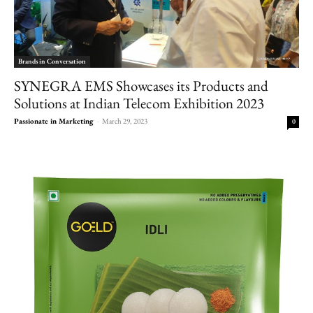
Brands in Conversation
SYNEGRA EMS Showcases its Products and
Solutions at Indian Telecom Exhibition 2023
Passionate in Marketing
-
March 29, 2023
0