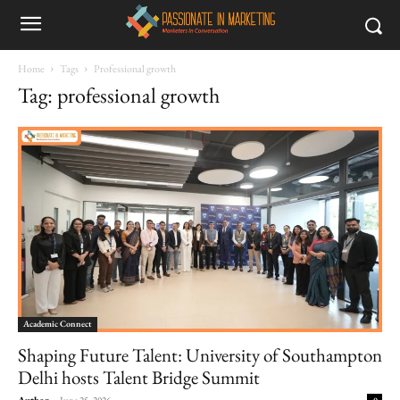
Home
Tags
Professional growth
Tag: professional growth
Academic Connect
Shaping Future Talent: University of Southampton
Delhi hosts Talent Bridge Summit
Author
-
June 25, 2026