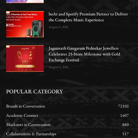
boAt and Spotify Premium Partner to Deliver
the Complete Music Experience
August 5, 2026
Jagannath Gangaram Pednekar Jewellers
Celebrates 25-Store Milestone with Gold
Exchange Festival
August 3, 2026
POPULAR CATEGORY
Brands in Conversation
72102
Academic Connect
1407
Marketers in Conversation
880
Collaborations & Partnerships
517