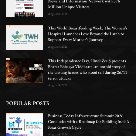
News and Information Network with 376
Million Unique Visitors
August 8, 2026
This World Breastfeeding Week, The Women’s
Hospital Launches Love Beyond the Latch to
Support Every Mother’s Journey
August 8, 2026
This Independence Day, Hindi Zee 5 presents
Bharat Bhhagya Viddhaata, an untold story of
the unsung heroes who stood tall during 26/11
terror attacks
August 8, 2026
POPULAR POSTS
Business Today Infrastructure Summit 2026
Concludes with a Roadmap for Building India’s
Next Growth Cycle
August 4, 2026