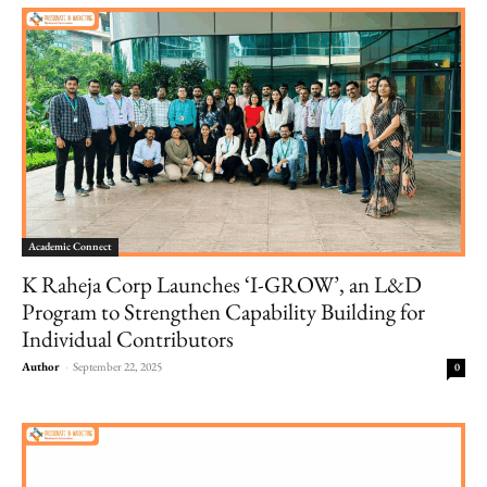
Academic Connect
K Raheja Corp Launches ‘I-GROW’, an L&D
Program to Strengthen Capability Building for
Individual Contributors
Author
-
September 22, 2025
0