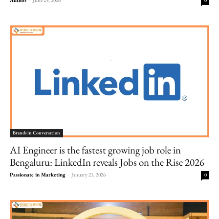
0
Brands in Conversation
AI Engineer is the fastest growing job role in
Bengaluru: LinkedIn reveals Jobs on the Rise 2026
Passionate in Marketing
-
January 21, 2026
0