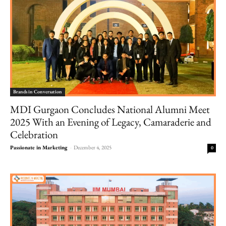
Brands in Conversation
MDI Gurgaon Concludes National Alumni Meet
2025 With an Evening of Legacy, Camaraderie and
Celebration
Passionate in Marketing
-
December 4, 2025
0