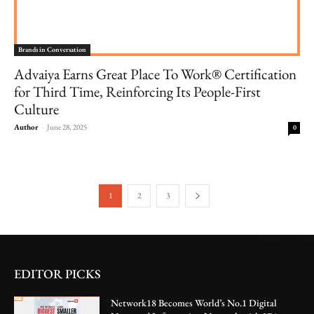
Brands in Conversation
Advaiya Earns Great Place To Work® Certification
for Third Time, Reinforcing Its People-First
Culture
Author
-
June 28, 2025
0
1
2
3
EDITOR PICKS
Network18 Becomes World’s No.1 Digital