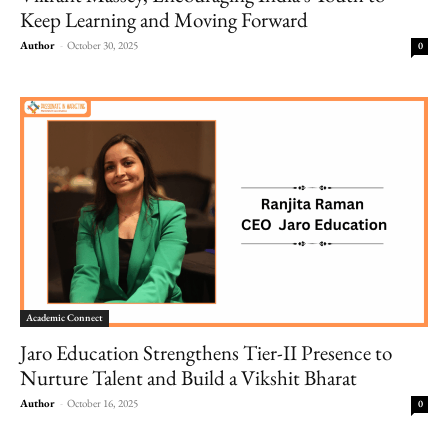
Keep Learning and Moving Forward
Author
-
October 30, 2025
0
Academic Connect
Jaro Education Strengthens Tier-II Presence to
Nurture Talent and Build a Vikshit Bharat
Author
-
October 16, 2025
0