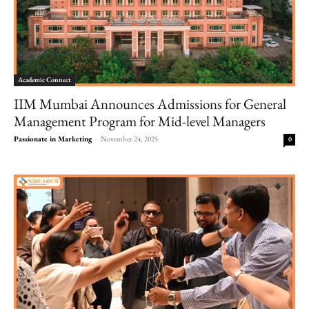
Academic Connect
IIM Mumbai Announces Admissions for General
Management Program for Mid-level Managers
Passionate in Marketing
-
November 24, 2025
0