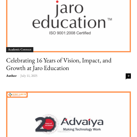
Academic Connect
Celebrating 16 Years of Vision, Impact, and
Growth at Jaro Education
Author
-
July 11, 2025
0