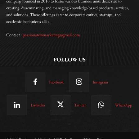
company founded in 2010 to foster various business units dedicated to
creating, disseminating, and managing knowledge-based products, services,
and solutions. These offerings cater to corporate entities, startups, and
academic institutions alike.
Contact :
passionateinmarketing@gmail.com
FOLLOW US
Facebook
Instagram
Linkedin
Twitter
WhatsApp