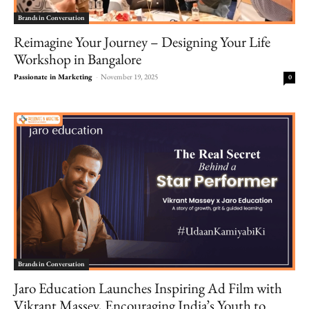
Brands in Conversation
Reimagine Your Journey – Designing Your Life
Workshop in Bangalore
Passionate in Marketing
-
November 19, 2025
0
Brands in Conversation
Jaro Education Launches Inspiring Ad Film with
Vikrant Massey, Encouraging India’s Youth to