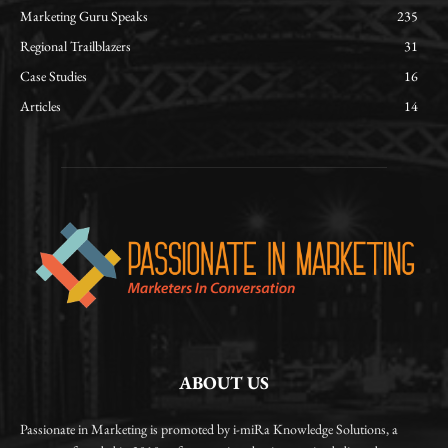
Marketing Guru Speaks
235
Regional Trailblazers
31
Case Studies
16
Articles
14
ABOUT US
Passionate in Marketing is promoted by i-miRa Knowledge Solutions, a