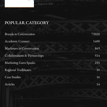
August 3, 2026
POPULAR CATEGORY
Brands in Conversation
72020
Academic Connect
1400
Marketers in Conversation
869
Collaborations & Partnerships
514
Marketing Guru Speaks
235
Regional Trailblazers
31
Case Studies
16
Articles
14