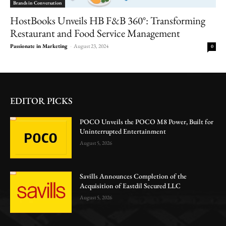
Brands in Conversation
HostBooks Unveils HB F&B 360°: Transforming
Restaurant and Food Service Management
Passionate in Marketing
-
August 23, 2024
0
EDITOR PICKS
POCO Unveils the POCO M8 Power, Built for
Uninterrupted Entertainment
August 5, 2026
Savills Announces Completion of the
Acquisition of Eastdil Secured LLC
August 5, 2026