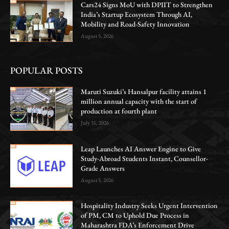
Cars24 Signs MoU with DPIIT to Strengthen
India’s Startup Ecosystem Through AI,
Mobility and Road-Safety Innovation
August 5, 2026
POPULAR POSTS
Maruti Suzuki’s Hansalpur facility attains 1
million annual capacity with the start of
production at fourth plant
July 31, 2026
Leap Launches AI Answer Engine to Give
Study-Abroad Students Instant, Counsellor-
Grade Answers
August 5, 2026
Hospitality Industry Seeks Urgent Intervention
of PM, CM to Uphold Due Process in
Maharashtra FDA’s Enforcement Drive