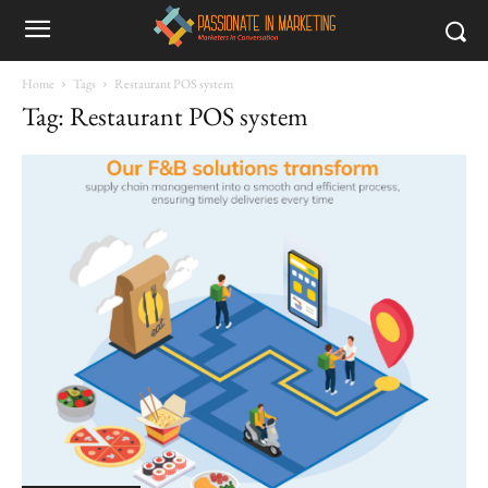
Home
Tags
Restaurant POS system
Tag: Restaurant POS system