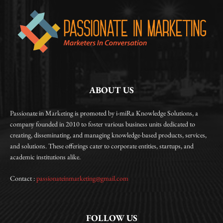
ABOUT US
Passionate in Marketing is promoted by i-miRa Knowledge Solutions, a
company founded in 2010 to foster various business units dedicated to
creating, disseminating, and managing knowledge-based products, services,
and solutions. These offerings cater to corporate entities, startups, and
academic institutions alike.
Contact :
passionateinmarketing@gmail.com
FOLLOW US