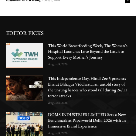
0
EDITOR PICKS
This World Breastfeeding Week, The Women’s
Hospital Launches Love Beyond the Latch to
Support Every Mother’s Journey
August 8, 2026
This Independence Day, Hindi Zee 5 presents
Bharat Bhhagya Viddhaata, an untold story of
the unsung heroes who stood tall during 26/11
terror attacks
August 8, 2026
DOMS INDUSTRIES LIMITED Sets a New
Benchmark at Paperworld Delhi 2026 with an
Immersive Brand Experience
August 8, 2026