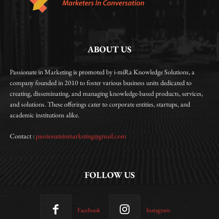
ABOUT US
Passionate in Marketing is promoted by i-miRa Knowledge Solutions, a
company founded in 2010 to foster various business units dedicated to
creating, disseminating, and managing knowledge-based products, services,
and solutions. These offerings cater to corporate entities, startups, and
academic institutions alike.
Contact :
passionateinmarketing@gmail.com
FOLLOW US
Facebook
Instagram