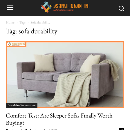
Home
Tags
Sofa durability
Tag: sofa durability
Brands in Conversation
Comfort Test: Are Sleeper Sofas Finally Worth
Buying?
Passionate in Marketing
-
May 8, 2026