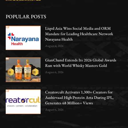
POPULAR POSTS
Liqvd Asia Wins Social Media and ORM
Mandate for Leading Healthcare Network
Narayana Health
August 4, 2026
GianChand Extends Its 2026 Global Awards
Run with World Whisky Masters Gold
August 6, 2026
Creatorcult Activates 1,300+ Creators for
Aashirvaad High Protein Atta During IPL,
Generates 68 Million+ Views
August 6, 2026