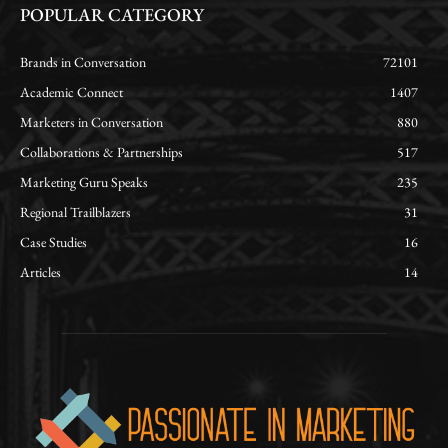
POPULAR CATEGORY
Brands in Conversation
72101
Academic Connect
1407
Marketers in Conversation
880
Collaborations & Partnerships
517
Marketing Guru Speaks
235
Regional Trailblazers
31
Case Studies
16
Articles
14