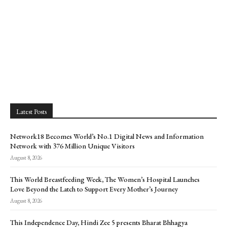
Latest Posts
Network18 Becomes World’s No.1 Digital News and Information
Network with 376 Million Unique Visitors
August 8, 2026
This World Breastfeeding Week, The Women’s Hospital Launches
Love Beyond the Latch to Support Every Mother’s Journey
August 8, 2026
This Independence Day, Hindi Zee 5 presents Bharat Bhhagya