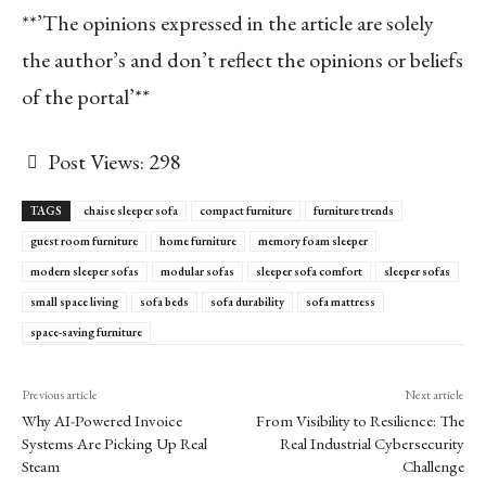
**’The opinions expressed in the article are solely
the author’s and don’t reflect the opinions or beliefs
of the portal’**
Post Views:
298
TAGS
chaise sleeper sofa
compact furniture
furniture trends
guest room furniture
home furniture
memory foam sleeper
modern sleeper sofas
modular sofas
sleeper sofa comfort
sleeper sofas
small space living
sofa beds
sofa durability
sofa mattress
space-saving furniture
Previous article
Next article
Why AI-Powered Invoice
From Visibility to Resilience: The
Systems Are Picking Up Real
Real Industrial Cybersecurity
Steam
Challenge