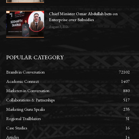
Chief Minister Omar Abdullah bets on
Enterprise over Subsidies
August 3, 2026
POPULAR CATEGORY
Brands in Conversation
72102
Academic Connect
1407
Marketers in Conversation
880
Collaborations & Partnerships
517
Marketing Guru Speaks
235
Regional Trailblazers
31
Case Studies
16
Articles
14