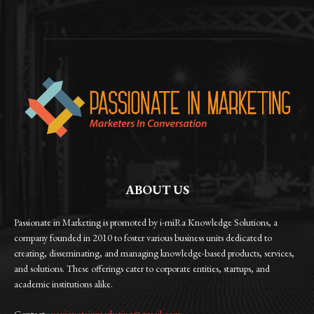
ABOUT US
Passionate in Marketing is promoted by i-miRa Knowledge Solutions, a
company founded in 2010 to foster various business units dedicated to
creating, disseminating, and managing knowledge-based products, services,
and solutions. These offerings cater to corporate entities, startups, and
academic institutions alike.