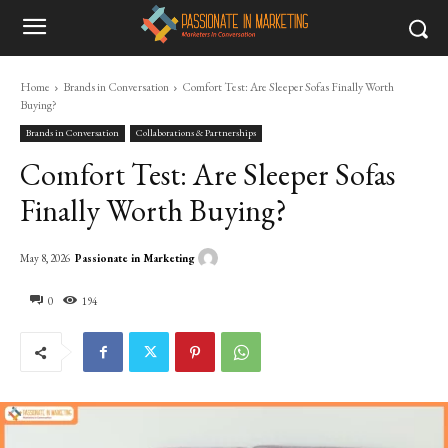
Home
Brands in Conversation
Comfort Test: Are Sleeper Sofas Finally Worth
Buying?
Brands in Conversation
Collaborations & Partnerships
Comfort Test: Are Sleeper Sofas
Finally Worth Buying?
Passionate in Marketing
May 8, 2026
0
194