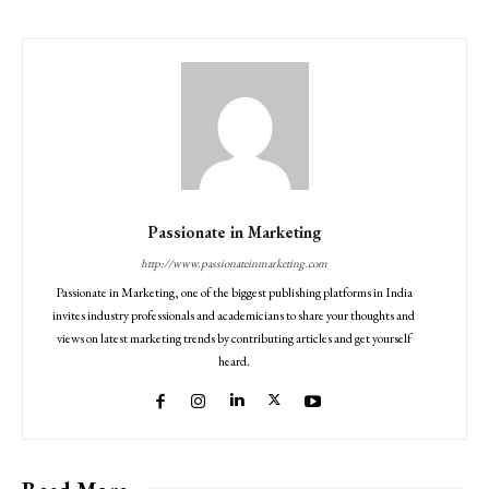
Passionate in Marketing
http://www.passionateinmarketing.com
Passionate in Marketing, one of the biggest publishing platforms in India
invites industry professionals and academicians to share your thoughts and
views on latest marketing trends by contributing articles and get yourself
heard.