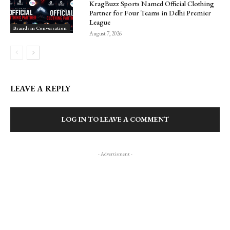
KragBuzz Sports Named Official Clothing
Partner for Four Teams in Delhi Premier
League
Brands in Conversation
August 7, 2026
LEAVE A REPLY
LOG IN TO LEAVE A COMMENT
- Advertisment -