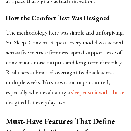
at a pace that signals actual innovation.
How the Comfort Test Was Designed
The methodology here was simple and unforgiving.
Sit. Sleep. Convert. Repeat. Every model was scored
across five metrics: firmness, spinal support, ease of
conversion, noise output, and long-term durability.
Real users submitted overnight feedback across
multiple weeks. No showroom naps counted,
especially when evaluating a
sleeper sofa with chaise
designed for everyday use.
Must-Have Features That Define