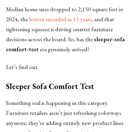
Median home sizes dropped to 2,150 square feet in
2024, the
lowest recorded in 15 years
, and that
tightening squeeze is driving smarter furniture
decisions across the board. So, has the
sleeper-sofa
comfort-test
era genuinely arrived?
Let’s find out.
Sleeper Sofa Comfort Test
Something real is happening in this category.
Furniture retailers aren’t just refreshing colorways
anymore; they’re adding entirely new product lines