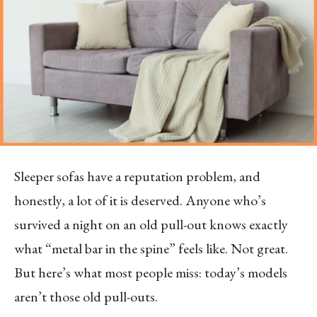
Sleeper sofas have a reputation problem, and
honestly, a lot of it is deserved. Anyone who’s
survived a night on an old pull-out knows exactly
what “metal bar in the spine” feels like. Not great.
But here’s what most people miss: today’s models
aren’t those old pull-outs.