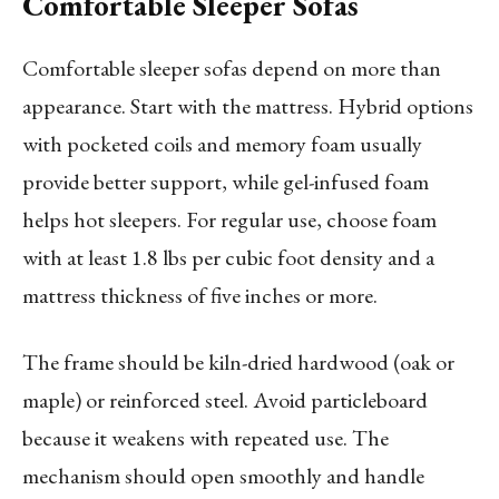
Comfortable Sleeper Sofas
Comfortable sleeper sofas depend on more than
appearance. Start with the mattress. Hybrid options
with pocketed coils and memory foam usually
provide better support, while gel-infused foam
helps hot sleepers. For regular use, choose foam
with at least 1.8 lbs per cubic foot density and a
mattress thickness of five inches or more.
The frame should be kiln-dried hardwood (oak or
maple) or reinforced steel. Avoid particleboard
because it weakens with repeated use. The
mechanism should open smoothly and handle