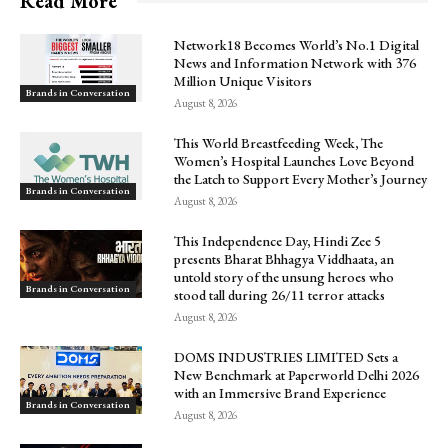
Read More
Network18 Becomes World’s No.1 Digital
News and Information Network with 376
Million Unique Visitors
Brands in Conversation
August 8, 2026
This World Breastfeeding Week, The
Women’s Hospital Launches Love Beyond
the Latch to Support Every Mother’s Journey
Brands in Conversation
August 8, 2026
This Independence Day, Hindi Zee 5
presents Bharat Bhhagya Viddhaata, an
untold story of the unsung heroes who
Brands in Conversation
stood tall during 26/11 terror attacks
August 8, 2026
DOMS INDUSTRIES LIMITED Sets a
New Benchmark at Paperworld Delhi 2026
with an Immersive Brand Experience
Brands in Conversation
August 8, 2026