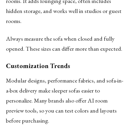
rooms. It adds lounging space, often includes
hidden storage, and works well in studios or guest
rooms.
Always measure the sofa when closed and fully
opened. These sizes can differ more than expected.
Customization Trends
Modular designs, performance fabrics, and sofa-in-
a-box delivery make sleeper sofas easier to
personalize. Many brands also offer AI room
preview tools, so you can test colors and layouts
before purchasing.