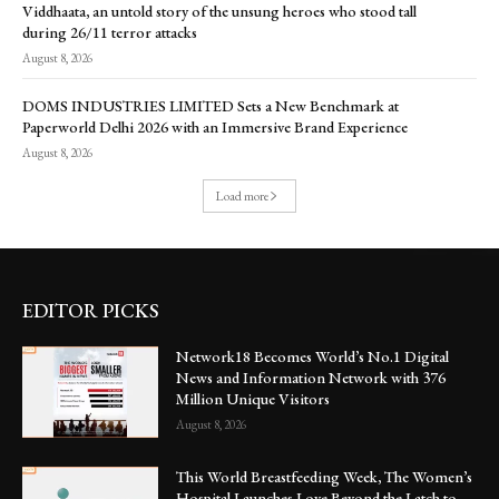
Viddhaata, an untold story of the unsung heroes who stood tall
during 26/11 terror attacks
August 8, 2026
DOMS INDUSTRIES LIMITED Sets a New Benchmark at
Paperworld Delhi 2026 with an Immersive Brand Experience
August 8, 2026
Load more
EDITOR PICKS
Network18 Becomes World’s No.1 Digital
News and Information Network with 376
Million Unique Visitors
August 8, 2026
This World Breastfeeding Week, The Women’s
Hospital Launches Love Beyond the Latch to