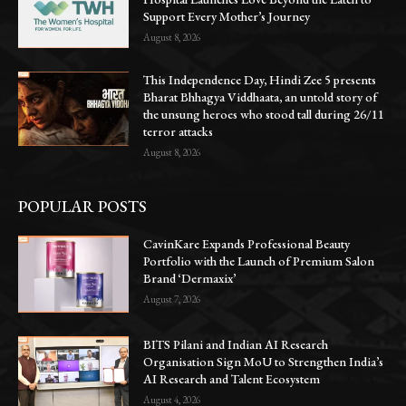
Support Every Mother’s Journey
August 8, 2026
This Independence Day, Hindi Zee 5 presents
Bharat Bhhagya Viddhaata, an untold story of
the unsung heroes who stood tall during 26/11
terror attacks
August 8, 2026
POPULAR POSTS
CavinKare Expands Professional Beauty
Portfolio with the Launch of Premium Salon
Brand ‘Dermaxix’
August 7, 2026
BITS Pilani and Indian AI Research
Organisation Sign MoU to Strengthen India’s
AI Research and Talent Ecosystem
August 4, 2026