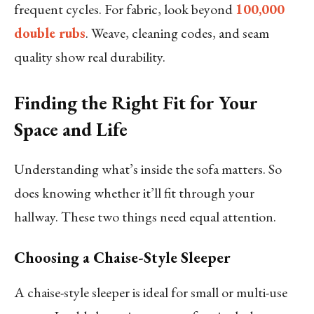
frequent cycles. For fabric, look beyond
100,000
double rubs
. Weave, cleaning codes, and seam
quality show real durability.
Finding the Right Fit for Your
Space and Life
Understanding what’s inside the sofa matters. So
does knowing whether it’ll fit through your
hallway. These two things need equal attention.
Choosing a Chaise-Style Sleeper
A chaise-style sleeper is ideal for small or multi-use