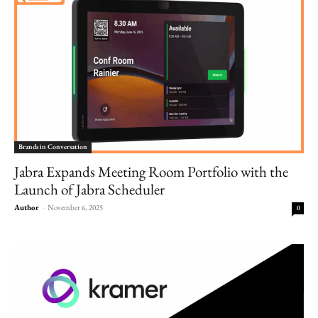
Brands in Conversation
Jabra Expands Meeting Room Portfolio with the
Launch of Jabra Scheduler
Author
-
November 6, 2025
0