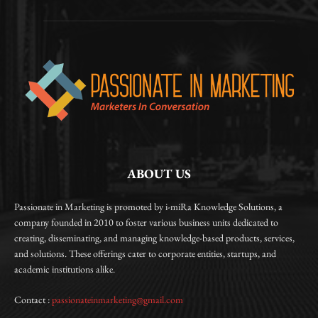
ABOUT US
Passionate in Marketing is promoted by i-miRa Knowledge Solutions, a
company founded in 2010 to foster various business units dedicated to
creating, disseminating, and managing knowledge-based products, services,
and solutions. These offerings cater to corporate entities, startups, and
academic institutions alike.
Contact :
passionateinmarketing@gmail.com