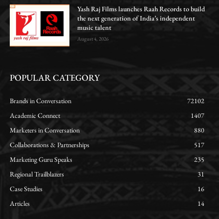
Yash Raj Films launches Raah Records to build
the next generation of India’s independent
music talent
August 4, 2026
POPULAR CATEGORY
Brands in Conversation
72102
Academic Connect
1407
Marketers in Conversation
880
Collaborations & Partnerships
517
Marketing Guru Speaks
235
Regional Trailblazers
31
Case Studies
16
Articles
14