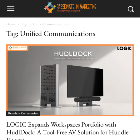
Home
Tags
Unified Communications
Tag: Unified Communications
Brands in Conversation
LOGIC Expands Workspaces Portfolio with
HudlDock: A Tool-Free AV Solution for Huddle
Rooms