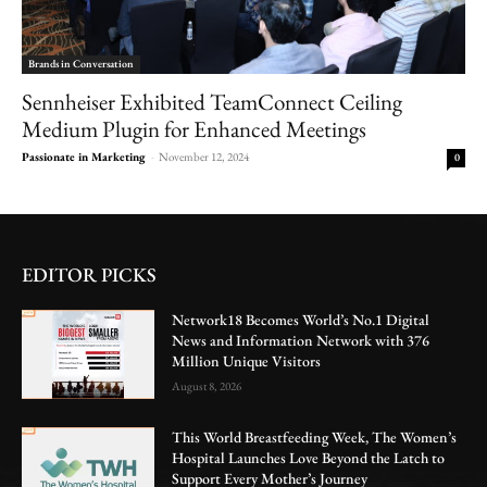
Brands in Conversation
Sennheiser Exhibited TeamConnect Ceiling
Medium Plugin for Enhanced Meetings
Passionate in Marketing
-
November 12, 2024
0
EDITOR PICKS
Network18 Becomes World’s No.1 Digital
News and Information Network with 376
Million Unique Visitors
August 8, 2026
This World Breastfeeding Week, The Women’s
Hospital Launches Love Beyond the Latch to
Support Every Mother’s Journey