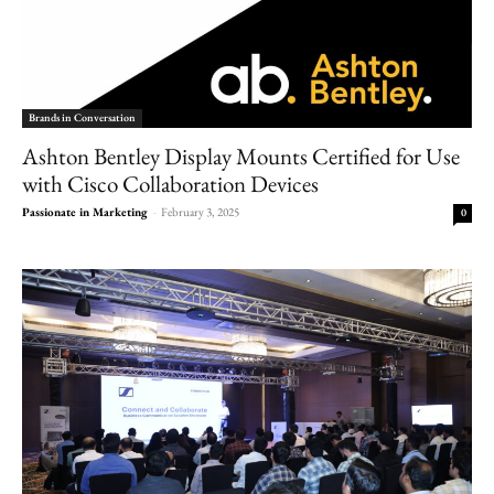
Brands in Conversation
Ashton Bentley Display Mounts Certified for Use
with Cisco Collaboration Devices
Passionate in Marketing
-
February 3, 2025
0