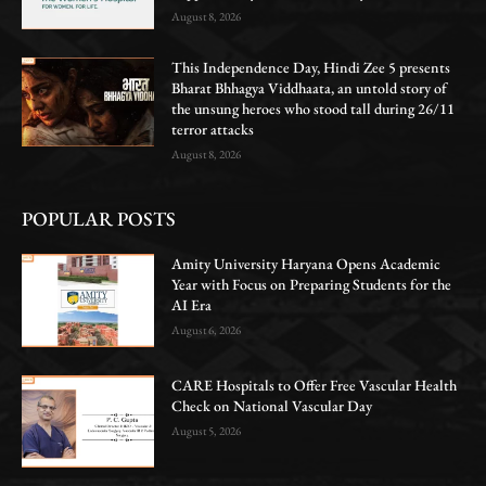
August 8, 2026
This Independence Day, Hindi Zee 5 presents
Bharat Bhhagya Viddhaata, an untold story of
the unsung heroes who stood tall during 26/11
terror attacks
August 8, 2026
POPULAR POSTS
Amity University Haryana Opens Academic
Year with Focus on Preparing Students for the
AI Era
August 6, 2026
CARE Hospitals to Offer Free Vascular Health
Check on National Vascular Day
August 5, 2026