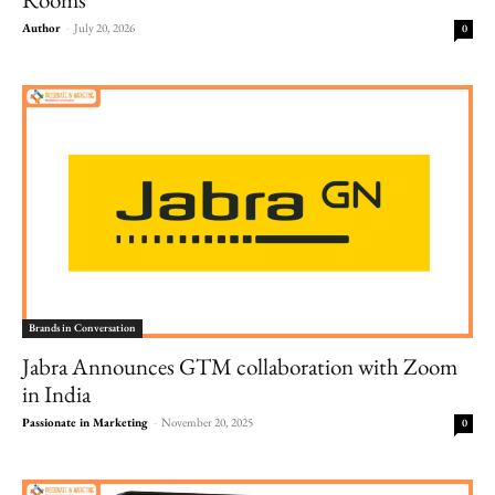
Author
-
July 20, 2026
0
Brands in Conversation
Jabra Announces GTM collaboration with Zoom
in India
Passionate in Marketing
-
November 20, 2025
0